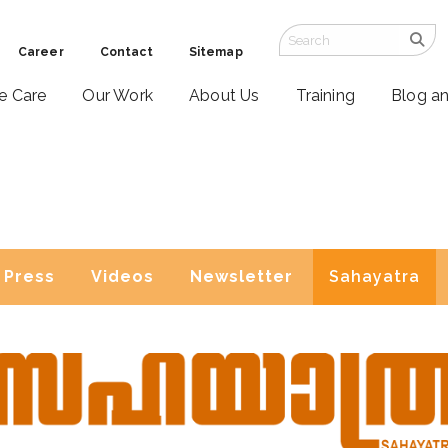
Career
Contact
Sitemap
ve Care
Our Work
About Us
Training
Blog a
Press
Videos
Newsletter
Sahayatra