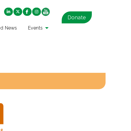
Donate
nd News
Events