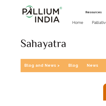
Resources
Home
Palliati
Sahayatra
Blog and News >
Blog
News