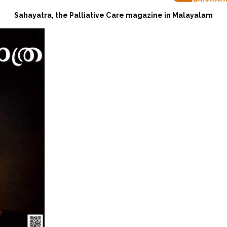
Sahayatra, the Palliative Care magazine in Malayalam