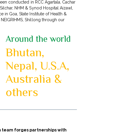
s been conducted in RCC Agartala, Cachar
 Silchar, NHM & Synod Hospital Aizawl,
 in Goa, State Institute of Health &
n NEIGRIHMS, Shillong through our
Around the world
Bhutan,
Nepal, U.S.A,
Australia &
others
ion team forges partnerships with