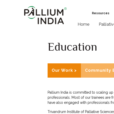
Resources
Home
Palliati
Education
Our Work >
Community 
Pallium India is committed to scaling up 
professionals. Most of our trainees are f
have also engaged with professionals f
Trivandrum Institute of Palliative Science