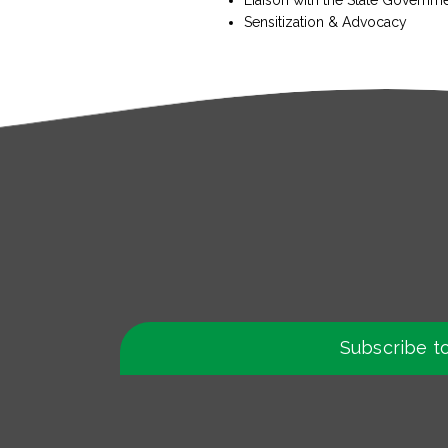
Sensitization & Advocacy
Subscribe t