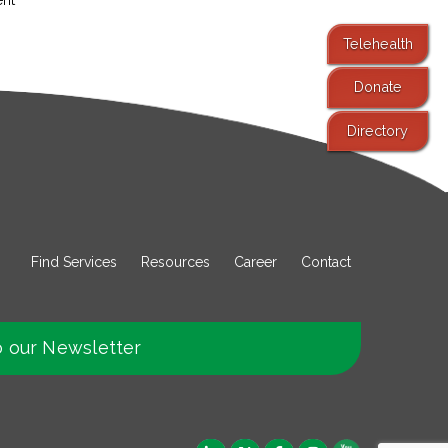
Telehealth
Donate
Directory
Find Services
Resources
Career
Contact
o our Newsletter