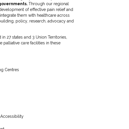
d governments.
Through our regional
development of effective pain relief and
d integrate them with healthcare across
building, policy, research, advocacy and
 in 27 states and 3 Union Territories,
palliative care facilities in these
ing Centres
 Accessibility
ent