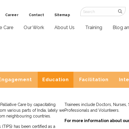
Career
Contact
Sitemap
ve Care
Our Work
About Us
Training
Blog a
Engagement
Education
Facilitation
Int
Palliative Care by capacitating
Trainees include Doctors, Nurses, 
rom various parts of India, lately we
Professionals and Volunteers.
rom neighbouring countries.
For more information about ou
s (TIPS) has been certified as a