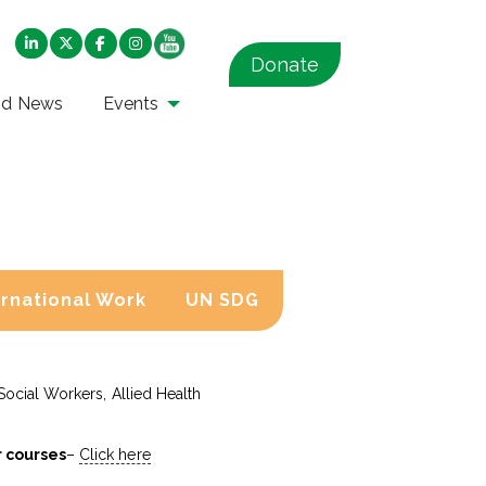
Donate
nd News
Events
ernational Work
UN SDG
Social Workers, Allied Health
r courses
–
Click here