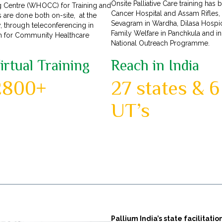
Onsite Palliative Care training ha
g Centre (WHOCC) for Training and
Cancer Hospital and Assam Rifles,
s are done both on-site, at the
Sevagram in Wardha, Dilasa Hospice
y, through teleconferencing in
Family Welfare in Panchkula and i
on for Community Healthcare
National Outreach Programme.
irtual Training
Reach in India
2800+
27 states & 6
UT’s
Pallium India’s state facilitat