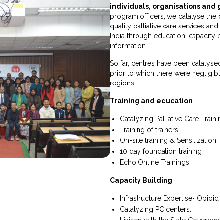
individuals, organisations an
program officers, we catalyse the 
quality palliative care services an
India through education, capacity 
information.
So far, centres have been catalysed
prior to which there were negligible 
regions.
Training and education
Catalyzing Palliative Care Train
Training of trainers
On-site training & Sensitization
10 day foundation training
Echo Online Trainings
Capacity Building
Infrastructure Expertise- Opioid
Catalyzing PC centers:
Liaison with the State Governm