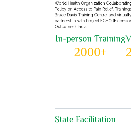
World Health Organization Collaboratin
Policy on Access to Pain Relief. Training
Bruce Davis Training Centre, and virtuall
partnership with Project ECHO (Extensi
Outcomes), India.
In-person Training
V
2000+
State Facilitation