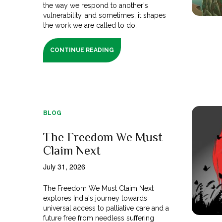
the way we respond to another's
vulnerability, and sometimes, it shapes
the work we are called to do.
CONTINUE READING
BLOG
The Freedom We Must
Claim Next
July 31, 2026
The Freedom We Must Claim Next
explores India's journey towards
universal access to palliative care and a
future free from needless suffering