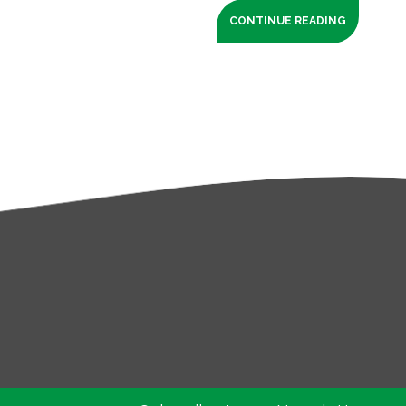
CONTINUE READING