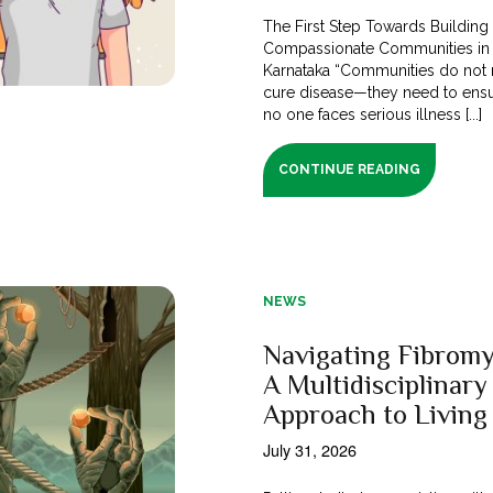
The First Step Towards Building
Compassionate Communities in
Karnataka “Communities do not 
cure disease—they need to ensu
no one faces serious illness [...]
CONTINUE READING
NEWS
Navigating Fibromy
A Multidisciplinary
Approach to Living
July 31, 2026