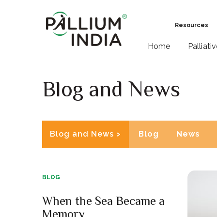
Resources
Home
Palliati
Blog and News
Blog and News >
Blog
News
BLOG
When the Sea Became a
Memory