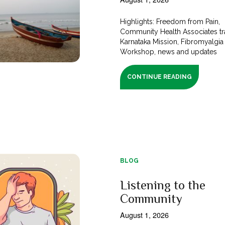
Highlights: Freedom from Pain,
Community Health Associates tra
Karnataka Mission, Fibromyalgia
Workshop, news and updates
CONTINUE READING
BLOG
Listening to the
Community
August 1, 2026