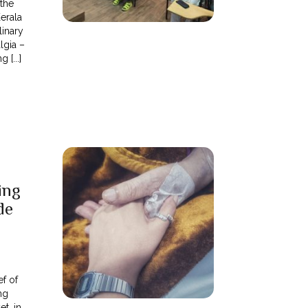
 the
Kerala
linary
lgia –
[...]
ing
de
ef of
ng
t, in