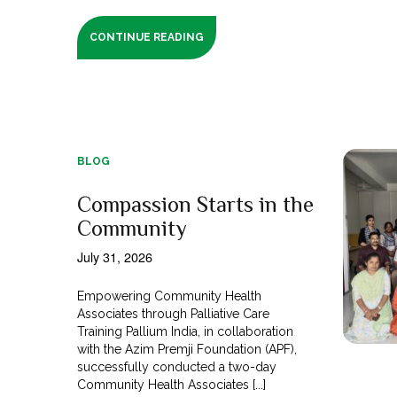
CONTINUE READING
BLOG
Compassion Starts in the
Community
July 31, 2026
Empowering Community Health
Associates through Palliative Care
Training Pallium India, in collaboration
with the Azim Premji Foundation (APF),
successfully conducted a two-day
Community Health Associates [...]