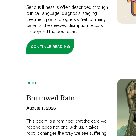
Serious illness is often described through
clinical language; diagnosis, staging,
treatment plans, prognosis. Yet for many
patients, the deepest disruption occurs
far beyond the boundaries [...]
CONTINUE READING
BLOG
Borrowed Rain
August 1, 2026
This poem is a reminder that the care we
receive does not end with us. It takes
root. It changes the way we see suffering,