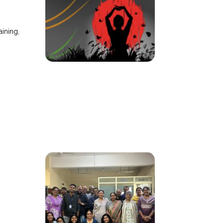
ining,