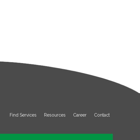
Find Services
Resources
Career
Contact