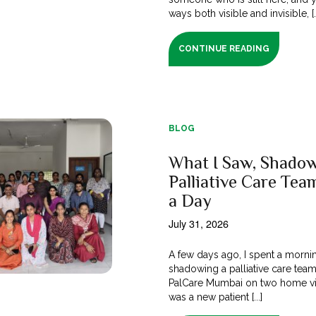
ways both visible and invisible, [..
CONTINUE READING
BLOG
What I Saw, Shadow
Palliative Care Tea
a Day
July 31, 2026
A few days ago, I spent a morni
shadowing a palliative care tea
PalCare Mumbai on two home vi
was a new patient [...]