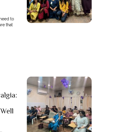
need to
re that
algia:
 Well