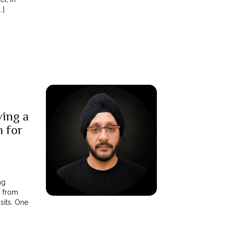
.]
ing a
m for
ng
m from
sits. One