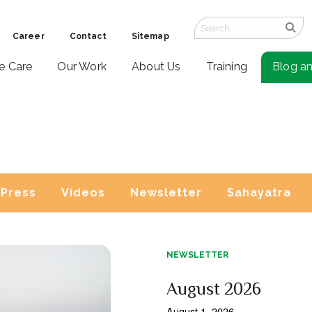
Career
Contact
Sitemap
ve Care
Our Work
About Us
Training
Blog a
Press
Videos
Newsletter
Sahayatra
NEWSLETTER
August 2026
August 1, 2026