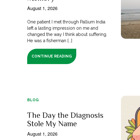
August 1, 2026
One patient I met through Pallium India
left a lasting impression on me and
changed the way I think about suffering.
He was a fisherman [...]
CONTINUE READING
BLOG
The Day the Diagnosis
Stole My Name
August 1, 2026