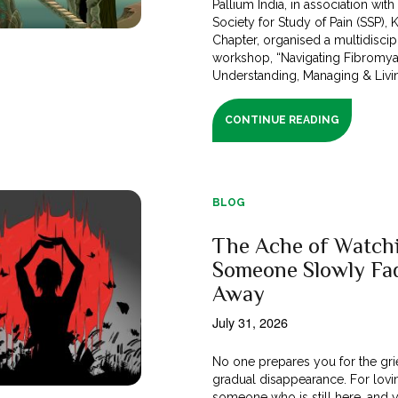
Pallium India, in association with
Society for Study of Pain (SSP), 
Chapter, organised a multidiscip
workshop, “Navigating Fibromya
Understanding, Managing & Living 
CONTINUE READING
BLOG
The Ache of Watch
Someone Slowly Fa
Away
July 31, 2026
No one prepares you for the gri
gradual disappearance. For lovi
someone who is still here, and ye