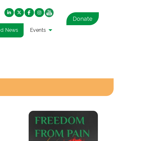
Donate
nd News
Events