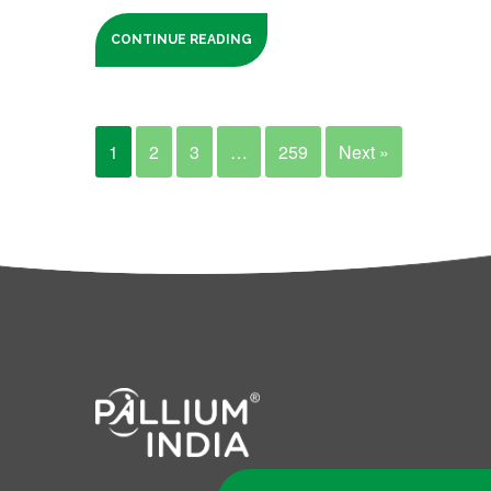
CONTINUE READING
1
2
3
…
259
Next »