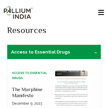
Resources
Access to Essential Drugs
ACCESS TO ESSENTIAL
DRUGS
The Morphine
Manifesto
December 9, 2023