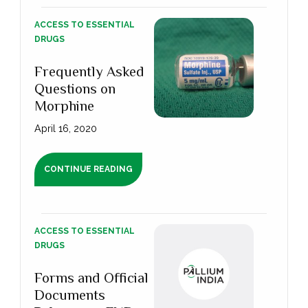
ACCESS TO ESSENTIAL
DRUGS
Frequently Asked
Questions on
Morphine
April 16, 2020
CONTINUE READING
ACCESS TO ESSENTIAL
DRUGS
Forms and Official
Documents