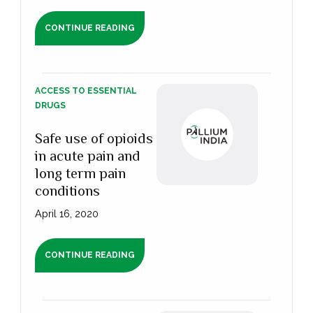
CONTINUE READING
ACCESS TO ESSENTIAL
DRUGS
Safe use of opioids
in acute pain and
long term pain
conditions
April 16, 2020
CONTINUE READING