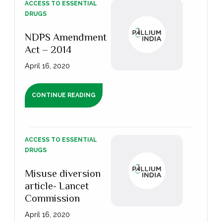
ACCESS TO ESSENTIAL
DRUGS
NDPS Amendment
Act – 2014
April 16, 2020
CONTINUE READING
ACCESS TO ESSENTIAL
DRUGS
Misuse diversion
article- Lancet
Commission
April 16, 2020