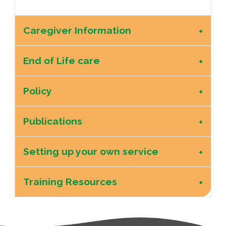
Caregiver Information
End of Life care
Policy
Publications
Setting up your own service
Training Resources