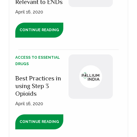
Relevant to ENDs
April 16, 2020
CONTINUE READING
ACCESS TO ESSENTIAL
DRUGS
Best Practices in
using Step 3
Opioids
April 16, 2020
CONTINUE READING