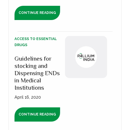
CONTINUE READING
ACCESS TO ESSENTIAL
DRUGS
Guidelines for
stocking and
Dispensing ENDs
in Medical
Institutions
April 16, 2020
CONTINUE READING