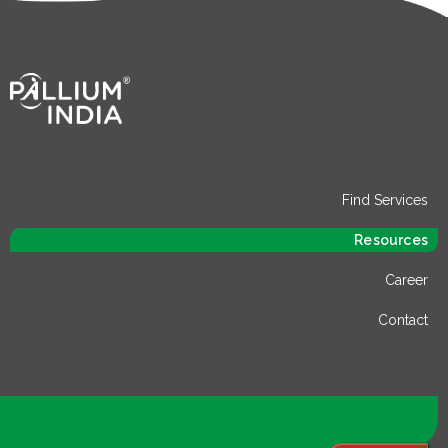
Find Services
Resources
Career
Contact