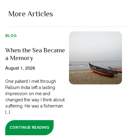
More Articles
BLOG
When the Sea Became
a Memory
August 1, 2026
One patient I met through
Pallium India left a lasting
impression on me and
changed the way I think about
suffering. He was a fisherman
[...]
CONTINUE READING