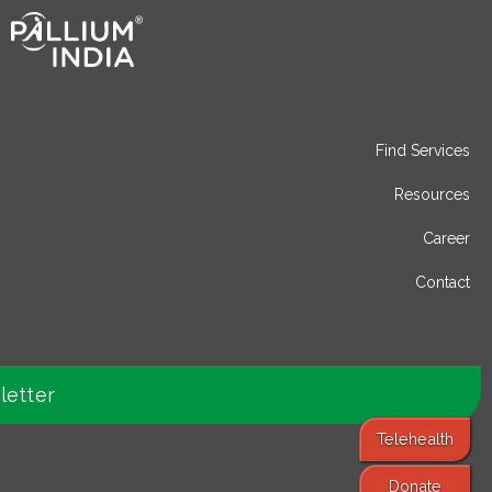
Find Services
Resources
Career
Contact
letter
Telehealth
Donate