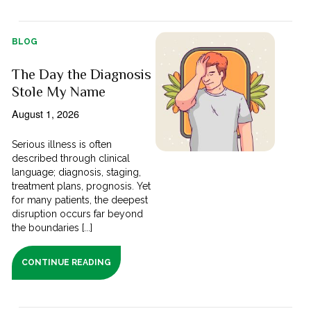
BLOG
The Day the Diagnosis
Stole My Name
August 1, 2026
Serious illness is often
described through clinical
language; diagnosis, staging,
treatment plans, prognosis. Yet
for many patients, the deepest
disruption occurs far beyond
the boundaries [...]
CONTINUE READING