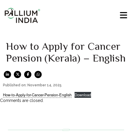
How to Apply for Cancer
Pension (Kerala) – English
Published on: November 14, 2025
How-to-Apply-for-Cancer-Pension-English
Download
Comments are closed.