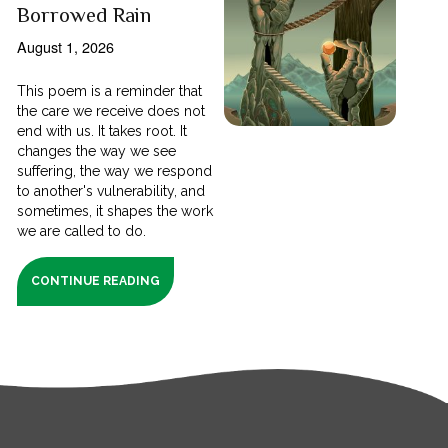
Borrowed Rain
August 1, 2026
This poem is a reminder that
the care we receive does not
end with us. It takes root. It
changes the way we see
suffering, the way we respond
to another's vulnerability, and
sometimes, it shapes the work
we are called to do.
CONTINUE READING