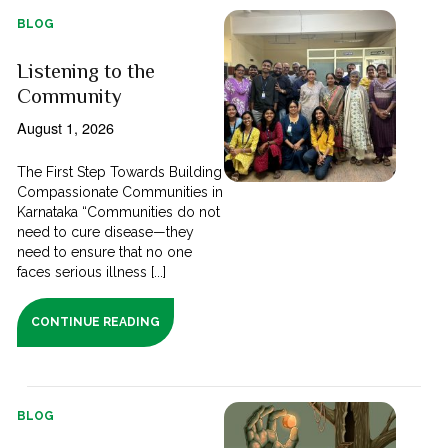
BLOG
Listening to the
Community
August 1, 2026
The First Step Towards Building
Compassionate Communities in
Karnataka “Communities do not
need to cure disease—they
need to ensure that no one
faces serious illness [...]
CONTINUE READING
BLOG