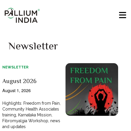
Newsletter
NEWSLETTER
August 2026
August 1, 2026
Highlights: Freedom from Pain,
Community Health Associates
training, Karnataka Mission,
Fibromyalgia Workshop, news
and updates