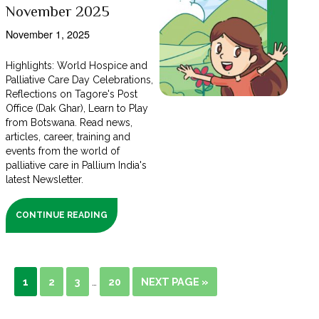
November 2025
November 1, 2025
Highlights: World Hospice and
Palliative Care Day Celebrations,
Reflections on Tagore's Post
Office (Dak Ghar), Learn to Play
from Botswana. Read news,
articles, career, training and
events from the world of
palliative care in Pallium India's
latest Newsletter.
CONTINUE READING
1
2
3
20
NEXT PAGE »
…