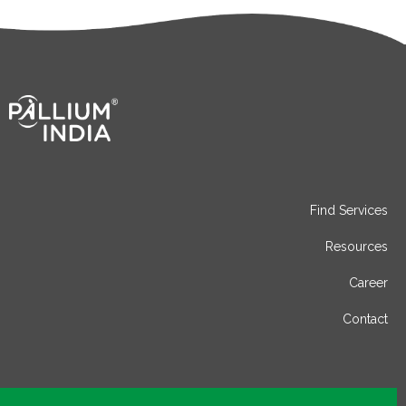
Find Services
Resources
Career
Contact