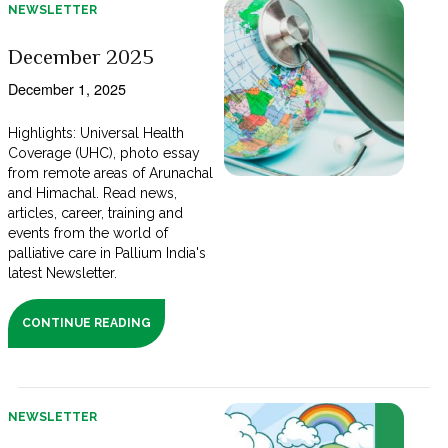
NEWSLETTER
December 2025
December 1, 2025
Highlights: Universal Health
Coverage (UHC), photo essay
from remote areas of Arunachal
and Himachal. Read news,
articles, career, training and
events from the world of
palliative care in Pallium India's
latest Newsletter.
CONTINUE READING
NEWSLETTER