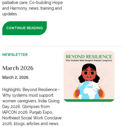
palliative care, Co-building Hope
and Harmony, news, training and
updates
CONTINUE READING
NEWSLETTER
March 2026
March 2, 2026
Highlights: Beyond Resilience -
Why systems must support
women caregivers, India Giving
Day 2026, Glimpses from
IAPCON 2026, Punjab Expo,
Northeast Social Work Conclave
2026, blogs, articles and news.