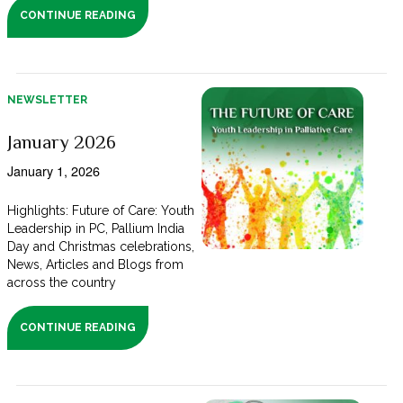
CONTINUE READING
NEWSLETTER
January 2026
January 1, 2026
Highlights: Future of Care: Youth
Leadership in PC, Pallium India
Day and Christmas celebrations,
News, Articles and Blogs from
across the country
CONTINUE READING