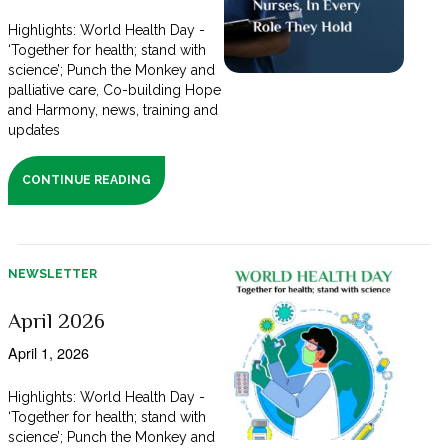
Highlights: World Health Day -
‘Together for health; stand with
science’; Punch the Monkey and
palliative care, Co-building Hope
and Harmony, news, training and
updates
CONTINUE READING
NEWSLETTER
April 2026
April 1, 2026
Highlights: World Health Day -
‘Together for health; stand with
science’; Punch the Monkey and