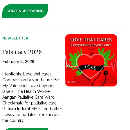
CONTINUE READING
NEWSLETTER
February 2026
February 2, 2026
Highlights: Love that cares:
Compassion beyond cure, Be
My Valentine, Love beyond
labels, The Health Worker,
Aangan Palliative Care Ward,
Checkmate for palliative care,
Pallium India at MBIFL and other
news and updates from across
the country