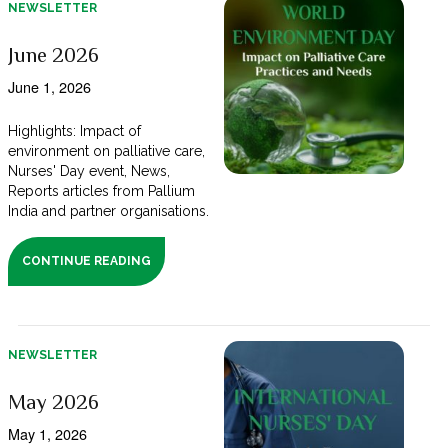
NEWSLETTER
June 2026
June 1, 2026
Highlights: Impact of
environment on palliative care,
Nurses' Day event, News,
Reports articles from Pallium
India and partner organisations.
CONTINUE READING
NEWSLETTER
May 2026
May 1, 2026