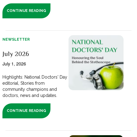
CONTINUE READING
NEWSLETTER
July 2026
July 1, 2026
Highlights: National Doctors' Day
editorial, Stories from
community champions and
doctors, news and updates.
CONTINUE READING