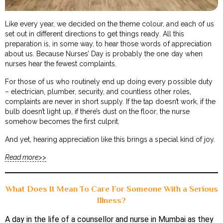
Like every year, we decided on the theme colour, and each of us
set out in different directions to get things ready. All this
preparation is, in some way, to hear those words of appreciation
about us. Because Nurses’ Day is probably the one day when
nurses hear the fewest complaints.
For those of us who routinely end up doing every possible duty
– electrician, plumber, security, and countless other roles,
complaints are never in short supply. If the tap doesn’t work, if the
bulb doesn’t light up, if there’s dust on the floor, the nurse
somehow becomes the first culprit.
And yet, hearing appreciation like this brings a special kind of joy.
Read more>>
What Does It Mean To Care For Someone With a Serious
Illness?
A day in the life of a counsellor and nurse in Mumbai as they