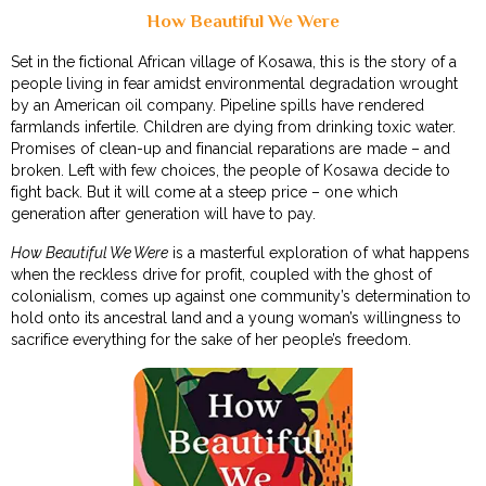
How Beautiful We Were
Set in the fictional African village of Kosawa, this is the story of a
people living in fear amidst environmental degradation wrought
by an American oil company. Pipeline spills have rendered
farmlands infertile. Children are dying from drinking toxic water.
Promises of clean-up and financial reparations are made – and
broken. Left with few choices, the people of Kosawa decide to
fight back. But it will come at a steep price – one which
generation after generation will have to pay.
How Beautiful We Were
is a masterful exploration of what happens
when the reckless drive for profit, coupled with the ghost of
colonialism, comes up against one community’s determination to
hold onto its ancestral land and a young woman’s willingness to
sacrifice everything for the sake of her people’s freedom.