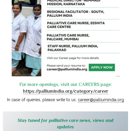
For more openings, visit our CAREERS page:
https://palliumindia.org/category/career
In case of queries, please write to us:
career@palliumindia.org
Stay tuned for palliative care news, views and
updates