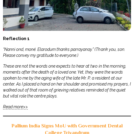
Reflection 1
“Nanni ond, moné. Elarodum thanks parrayanay.” (Thank you, son.
Please convey my gratitude to everyone.)
These are not the words one expects to hear at two in the morning,
moments after the death of a loved one. Yet, they were the words
spoken to me by the aging wife of the late Mr. P, a resident at our
center. As I placed a hand on her shoulder and promised my prayers, I
walked out of that room of grieving relatives reminded of the quiet
but vital role the centre plays.
Read more>>
Pallium India Signs MoU with Government Dental
College Trivandrum