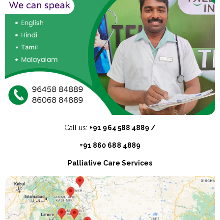
Call us:
+91 964 588 4889 /
+91 860 688 4889
Palliative Care Services