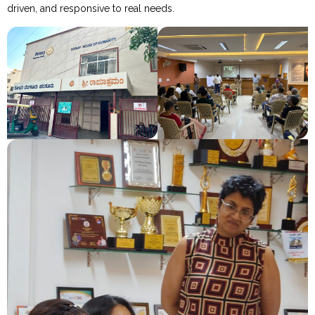
driven, and responsive to real needs.