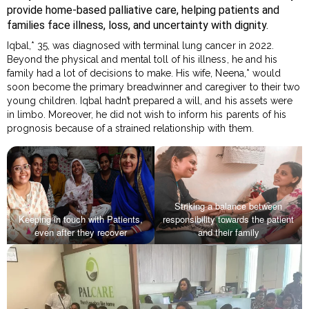
provide home-based palliative care, helping patients and
families face illness, loss, and uncertainty with dignity.
Iqbal,* 35, was diagnosed with terminal lung cancer in 2022.
Beyond the physical and mental toll of his illness, he and his
family had a lot of decisions to make. His wife, Neena,* would
soon become the primary breadwinner and caregiver to their two
young children. Iqbal hadn’t prepared a will, and his assets were
in limbo. Moreover, he did not wish to inform his parents of his
prognosis because of a strained relationship with them.
Striking a balance between
Keeping in touch with Patients,
responsibility towards the patient
even after they recover
and their family