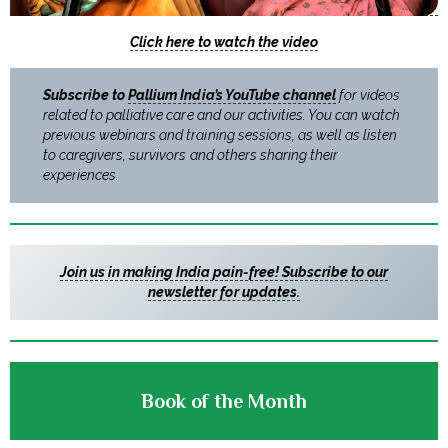
Click here to watch the video
Subscribe to
Pallium India’s YouTube channel
for videos
related to palliative care and our activities. You can watch
previous webinars and training sessions, as well as listen
to caregivers, survivors and others sharing their
experiences.
Join us in making India pain-free! Subscribe to our
newsletter for updates.
Book of the Month