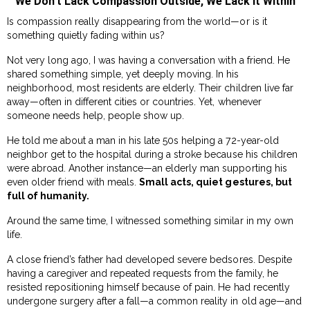
We Don’t Lack Compassion Outside, We Lack It Within
Is compassion really disappearing from the world—or is it
something quietly fading within us?
Not very long ago, I was having a conversation with a friend. He
shared something simple, yet deeply moving. In his
neighborhood, most residents are elderly. Their children live far
away—often in different cities or countries. Yet, whenever
someone needs help, people show up.
He told me about a man in his late 50s helping a 72-year-old
neighbor get to the hospital during a stroke because his children
were abroad. Another instance—an elderly man supporting his
even older friend with meals.
Small acts, quiet gestures, but
full of humanity.
Around the same time, I witnessed something similar in my own
life.
A close friend’s father had developed severe bedsores. Despite
having a caregiver and repeated requests from the family, he
resisted repositioning himself because of pain. He had recently
undergone surgery after a fall—a common reality in old age—and