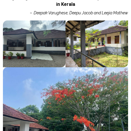
in Kerala
–
Deepak Varughese, Deepu Jacob and Leejia Mathew