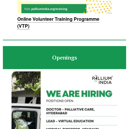
Online Volunteer Training Programme
(VTP)
Openings