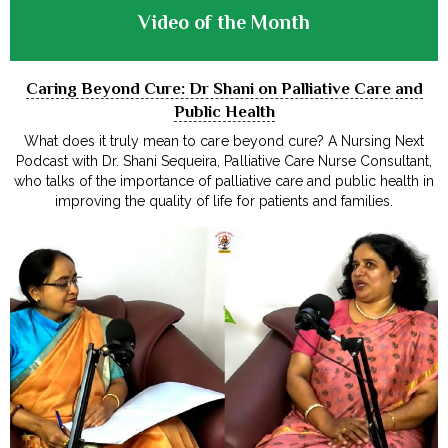
Video of the Month
Caring Beyond Cure: Dr Shani on Palliative Care and
Public Health
What does it truly mean to care beyond cure? A Nursing Next
Podcast with Dr. Shani Sequeira, Palliative Care Nurse Consultant,
who talks of the importance of palliative care and public health in
improving the quality of life for patients and families.