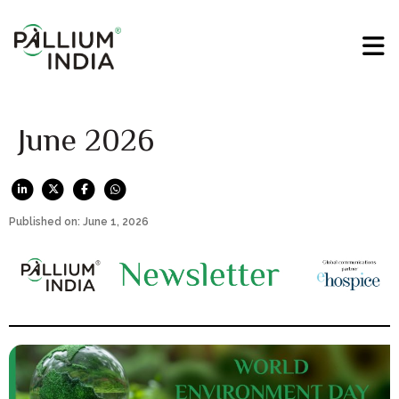
June 2026
Published on: June 1, 2026