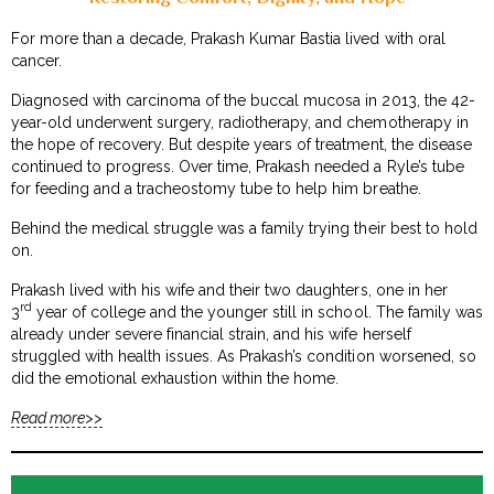
For more than a decade, Prakash Kumar Bastia lived with oral
cancer.
Diagnosed with carcinoma of the buccal mucosa in 2013, the 42-
year-old underwent surgery, radiotherapy, and chemotherapy in
the hope of recovery. But despite years of treatment, the disease
continued to progress. Over time, Prakash needed a Ryle’s tube
for feeding and a tracheostomy tube to help him breathe.
Behind the medical struggle was a family trying their best to hold
on.
Prakash lived with his wife and their two daughters, one in her
rd
3
year of college and the younger still in school. The family was
already under severe financial strain, and his wife herself
struggled with health issues. As Prakash’s condition worsened, so
did the emotional exhaustion within the home.
Read more>>