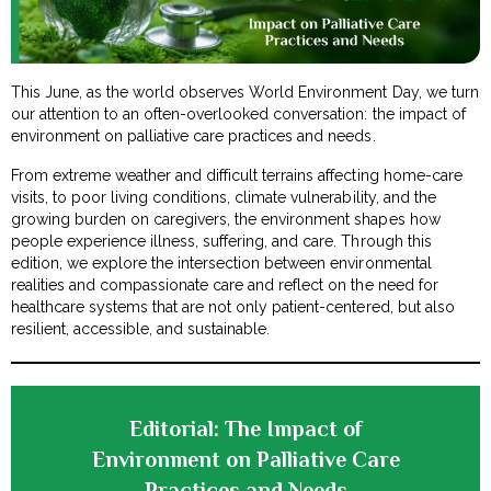
This June, as the world observes World Environment Day, we turn
our attention to an often-overlooked conversation: the impact of
environment on palliative care practices and needs.
From extreme weather and difficult terrains affecting home-care
visits, to poor living conditions, climate vulnerability, and the
growing burden on caregivers, the environment shapes how
people experience illness, suffering, and care. Through this
edition, we explore the intersection between environmental
realities and compassionate care and reflect on the need for
healthcare systems that are not only patient-centered, but also
resilient, accessible, and sustainable.
Editorial: The Impact of
Environment on Palliative Care
Practices and Needs