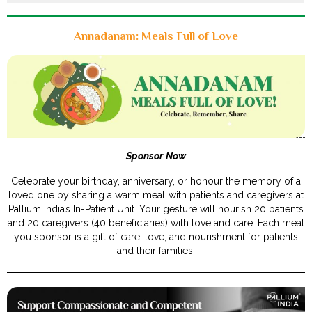
Annadanam: Meals Full of Love
Sponsor Now
Celebrate your birthday, anniversary, or honour the memory of a
loved one by sharing a warm meal with patients and caregivers at
Pallium India’s In-Patient Unit. Your gesture will nourish 20 patients
and 20 caregivers (40 beneficiaries) with love and care. Each meal
you sponsor is a gift of care, love, and nourishment for patients
and their families.