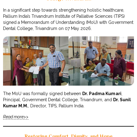
In a significant step towards strengthening holistic healthcare,
Pallium India’s Trivandrum Institute of Palliative Sciences (TIPS)
signed a Memorandum of Understanding (MoU) with Government
Dental College, Trivandrum on 07 May 2026.
The MoU was formally signed between
Dr. Padma Kumari
,
Principal, Government Dental College, Trivandrum, and
Dr. Sunil
Kumar M.M.
, Director, TIPS, Pallium India.
Read more>>
Restoring Comfort, Dignity, and Hope