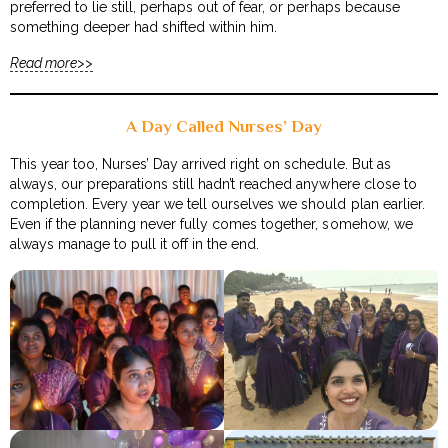
preferred to lie still, perhaps out of fear, or perhaps because
something deeper had shifted within him.
Read more>>
A Day Called Nurses’ Day
This year too, Nurses’ Day arrived right on schedule. But as
always, our preparations still hadn’t reached anywhere close to
completion. Every year we tell ourselves we should plan earlier.
Even if the planning never fully comes together, somehow, we
always manage to pull it off in the end.