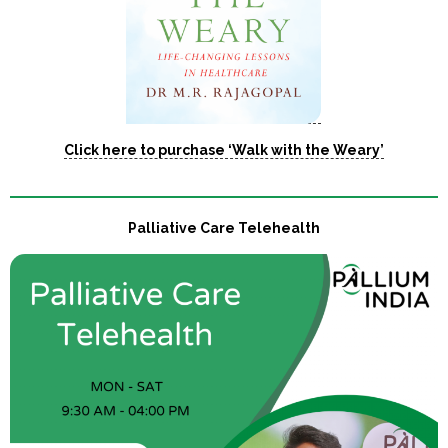
Click here to purchase ‘Walk with the Weary’
Palliative Care Telehealth