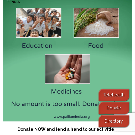
Telehealth
Donate
Directory
D
onate NOW and lend a hand to our activities.