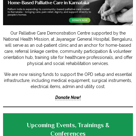
Our Palliative Care Demonstration Centre supported by the
National Health Mission, at Jayanagar General Hospital, Bengaluru,
will serve as an out-patient clinic and an anchor for home-based
care, referral linkage centre, community participation & volunteer
orientation hub, training site for healthcare professionals, and offer
physical and social rehabilitation services.
We are now raising funds to support the OPD setup and essential
infrastructure, including medical equipment, surgical instruments,
electrical items, admin and utility cost.
Donate Now!
Upcoming Events, Trainings &
Conferences