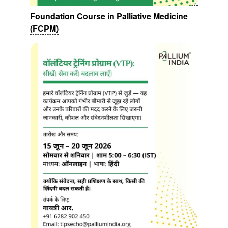
Foundation Course in Palliative Medicine
(FCPM)