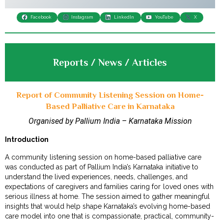
Facebook
Instagram
LinkedIn
YouTube
X
Reports / News / Articles
Report of Community Listening Session on Home-
Based Palliative Care in Karnataka
Organised by Pallium India – Karnataka Mission
Introduction
A community listening session on home-based palliative care
was conducted as part of Pallium India’s Karnataka initiative to
understand the lived experiences, needs, challenges, and
expectations of caregivers and families caring for loved ones with
serious illness at home. The session aimed to gather meaningful
insights that would help shape Karnataka’s evolving home-based
care model into one that is compassionate, practical, community-