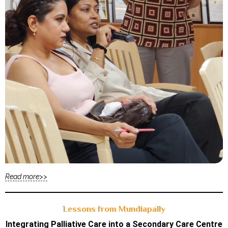
Read more>>
Lessons from Mundiapally
Integrating Palliative Care into a Secondary Care Centre