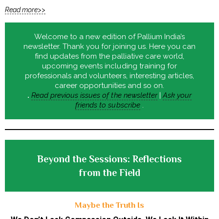
Read more>>
Welcome to a new edition of Pallium India’s
newsletter. Thank you for joining us. Here you can
find updates from the palliative care world,
upcoming events including training for
professionals and volunteers, interesting articles,
career opportunities and so on.
.
Read previous issues of the newsletter
|
Ask your
friends to subscribe
.
Beyond the Sessions: Reflections
from the Field
Maybe the Truth Is