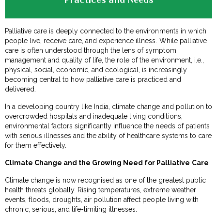
Palliative care is deeply connected to the environments in which
people live, receive care, and experience illness. While palliative
care is often understood through the lens of symptom
management and quality of life, the role of the environment, i.e.,
physical, social, economic, and ecological, is increasingly
becoming central to how palliative care is practiced and
delivered.
In a developing country like India, climate change and pollution to
overcrowded hospitals and inadequate living conditions,
environmental factors significantly influence the needs of patients
with serious illnesses and the ability of healthcare systems to care
for them effectively.
Climate Change and the Growing Need for Palliative Care
Climate change is now recognised as one of the greatest public
health threats globally. Rising temperatures, extreme weather
events, floods, droughts, air pollution affect people living with
chronic, serious, and life-limiting illnesses.