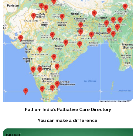
Pallium India’s Palliative Care Directory
You can make a difference
.