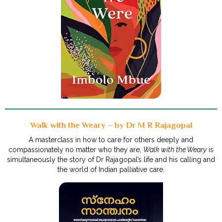
Walk with the Weary – by Dr M R Rajagopal
A masterclass in how to care for others deeply and
compassionately no matter who they are,
Walk with the Weary
is
simultaneously the story of Dr Rajagopal’s life and his calling and
the world of Indian palliative care.