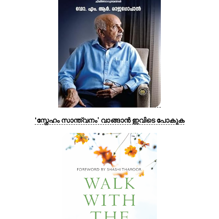
‘സ്നേഹം സാന്ത്വനം’ വാങ്ങാൻ ഇവിടെ പോകുക