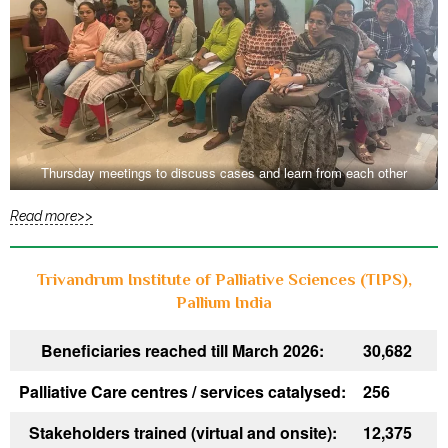
Thursday meetings to discuss cases and learn from each other
Read more>>
Trivandrum Institute of Palliative Sciences (TIPS),
Pallium India
Beneficiaries reached till March 2026:
30,682
Palliative Care centres / services catalysed:
256
Stakeholders trained (virtual and onsite):
12,375