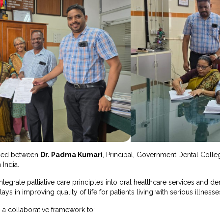
gned between
Dr. Padma Kumari
, Principal, Government Dental Coll
 India.
ntegrate palliative care principles into oral healthcare services and d
ays in improving quality of life for patients living with serious illnesse
 a collaborative framework to: