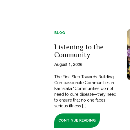
BLOG
Listening to the
Community
August 1, 2026
The First Step Towards Building
Compassionate Communities in
Karnataka “Communities do not
need to cure disease—they need
to ensure that no one faces
serious illness [...]
CONTINUE READING