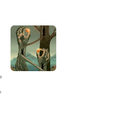
e
ay
o