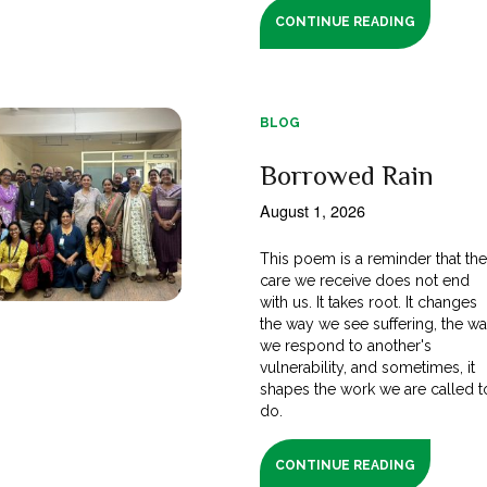
CONTINUE READING
BLOG
Borrowed Rain
August 1, 2026
This poem is a reminder that th
care we receive does not end
with us. It takes root. It changes
the way we see suffering, the w
we respond to another's
vulnerability, and sometimes, it
shapes the work we are called t
do.
CONTINUE READING