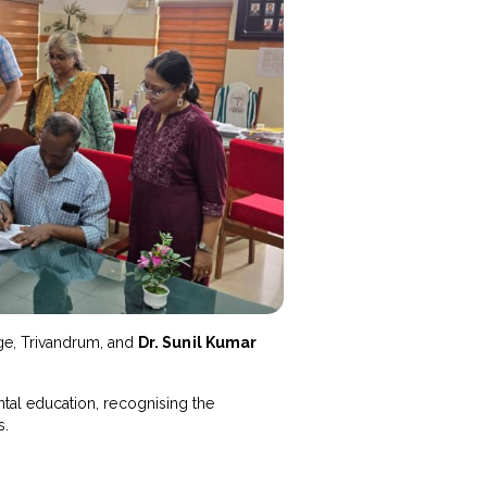
ege, Trivandrum, and
Dr. Sunil Kumar
ental education, recognising the
s.