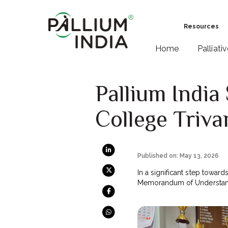
Resources
Home
Palliati
Pallium Indi
College Triv
Published on: May 13, 2026
In a significant step towards
Memorandum of Understand