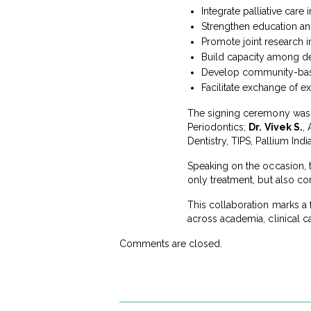
Integrate palliative care
Strengthen education an
Promote joint research ini
Build capacity among den
Develop community-based
Facilitate exchange of ex
The signing ceremony was 
Periodontics;
Dr. Vivek S.
,
Dentistry, TIPS, Pallium Indi
Speaking on the occasion, t
only treatment, but also co
This collaboration marks a 
across academia, clinical
Comments are closed.