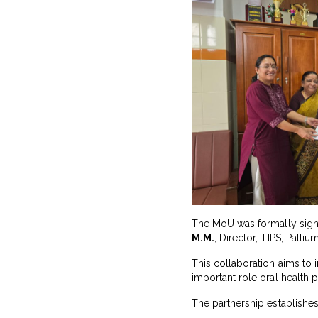
The MoU was formally si
M.M.
, Director, TIPS, Pallium
This collaboration aims to i
important role oral health pl
The partnership establishes