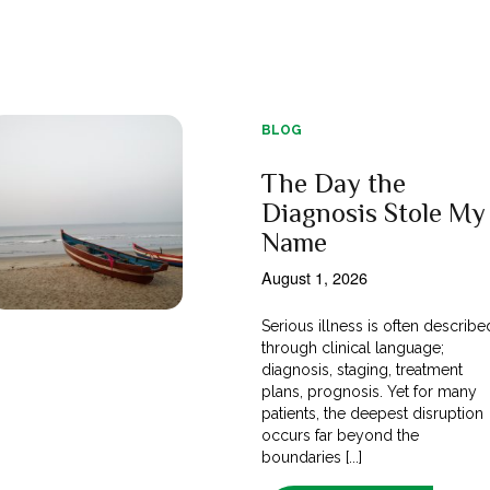
BLOG
The Day the
Diagnosis Stole My
Name
August 1, 2026
Serious illness is often describe
through clinical language;
diagnosis, staging, treatment
plans, prognosis. Yet for many
patients, the deepest disruption
occurs far beyond the
boundaries [...]