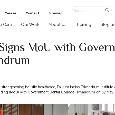
Career
Contact
Sitemap
ve Care
Our Work
About Us
Training
Blog a
a Signs MoU with Gover
andrum
 strengthening holistic healthcare, Pallium India’s Trivandrum Institute 
ing (MoU) with Government Dental College, Trivandrum on 07 May 