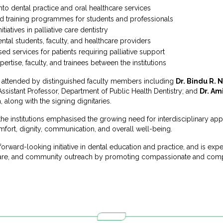
 into dental practice and oral healthcare services
d training programmes for students and professionals
tiatives in palliative care dentistry
tal students, faculty, and healthcare providers
 services for patients requiring palliative support
pertise, faculty, and trainees between the institutions
attended by distinguished faculty members including
Dr. Bindu R. 
 Assistant Professor, Department of Public Health Dentistry; and
Dr. Am
a, along with the signing dignitaries.
he institutions emphasised the growing need for interdisciplinary app
mfort, dignity, communication, and overall well-being.
forward-looking initiative in dental education and practice, and is ex
 care, and community outreach by promoting compassionate and compr