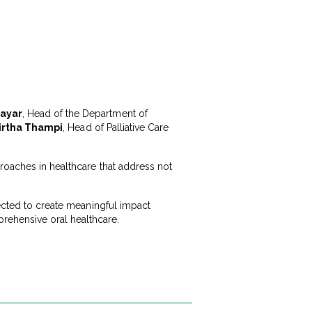
Nayar
, Head of the Department of
irtha Thampi
, Head of Palliative Care
roaches in healthcare that address not
pected to create meaningful impact
ehensive oral healthcare.