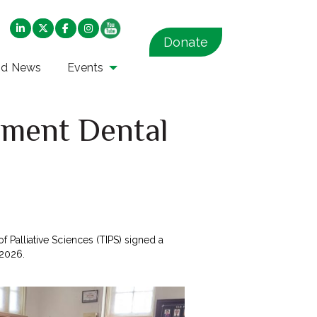
Donate
nd News
Events
nment Dental
of Palliative Sciences (TIPS) signed a
2026.