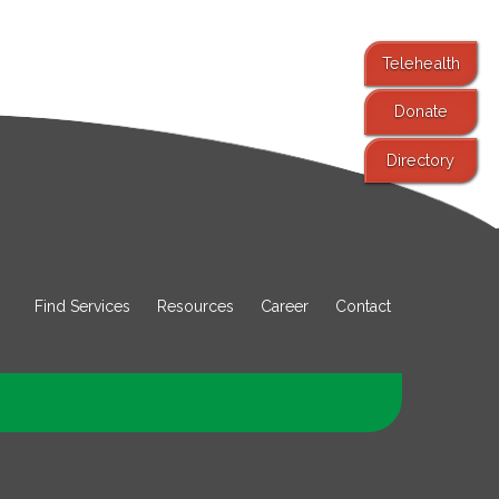
Telehealth
Donate
Directory
Find Services
Resources
Career
Contact