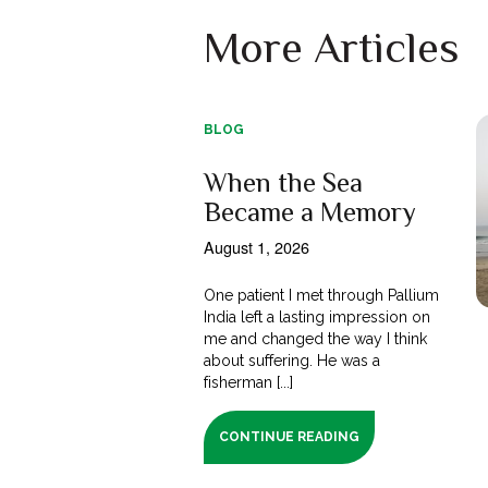
More Articles
BLOG
When the Sea
Became a Memory
August 1, 2026
One patient I met through Pallium
India left a lasting impression on
me and changed the way I think
about suffering. He was a
fisherman [...]
CONTINUE READING