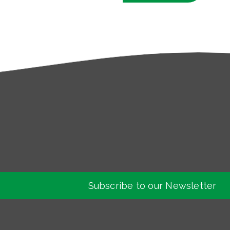
Subscribe to our Newsletter