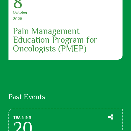
8
October
2026
Pain Management
Education Program for
Oncologists (PMEP)
Past Events
TRAINING
20