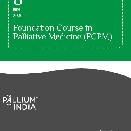
June
2026
Foundation Course in
Palliative Medicine (FCPM)