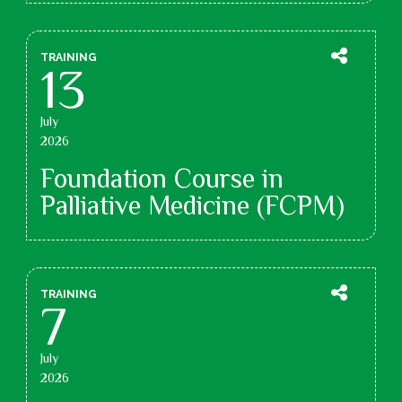
TRAINING
13
July
2026
Foundation Course in
Palliative Medicine (FCPM)
TRAINING
7
July
2026