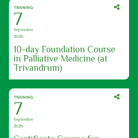
TRAINING
7
September
2026
10-day Foundation Course
in Palliative Medicine (at
Trivandrum)
TRAINING
7
September
2026