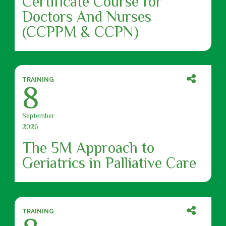
Certificate Course for
Doctors And Nurses
(CCPPM & CCPN)
TRAINING
8
September
2026
The 5M Approach to
Geriatrics in Palliative Care
TRAINING