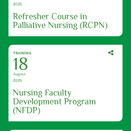
2026
Refresher Course in
Palliative Nursing (RCPN)
TRAINING
18
August
2026
Nursing Faculty
Development Program
(NFDP)