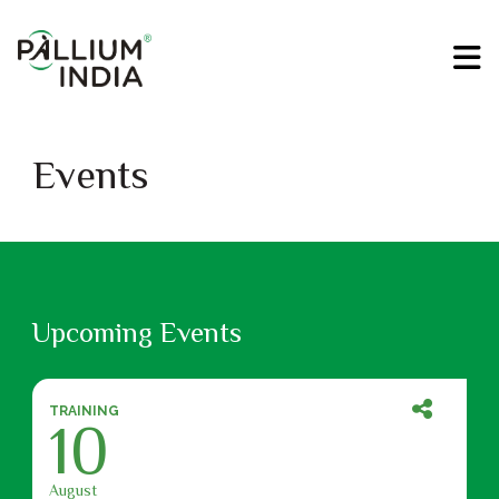
Events
Upcoming Events
TRAINING
10
August