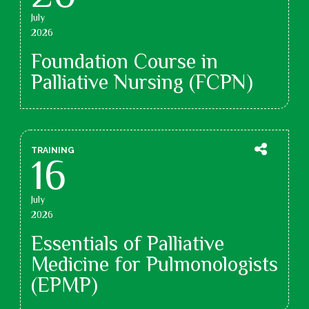
July
2026
Foundation Course in
Palliative Nursing (FCPN)
TRAINING
16
July
2026
Essentials of Palliative
Medicine for Pulmonologists
(EPMP)