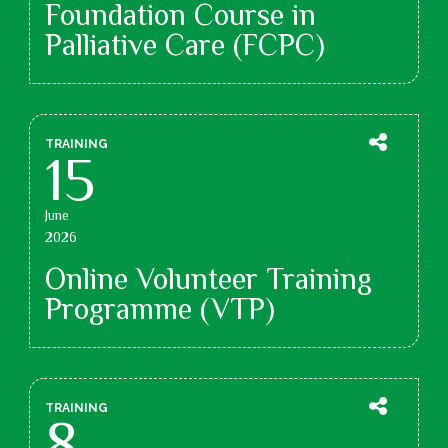
Foundation Course in
Palliative Care (FCPC)
TRAINING
15
June
2026
Online Volunteer Training
Programme (VTP)
TRAINING
8