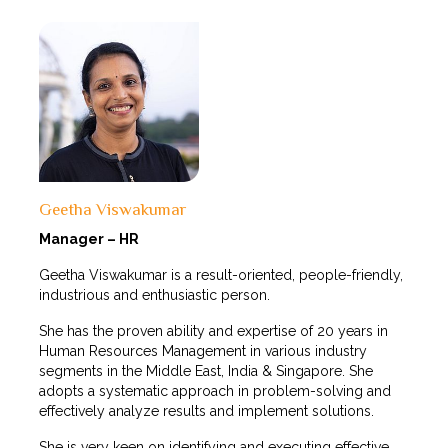
Geetha Viswakumar
Manager – HR
Geetha Viswakumar is a result-oriented, people-friendly,
industrious and enthusiastic person.
She has the proven ability and expertise of 20 years in
Human Resources Management in various industry
segments in the Middle East, India & Singapore. She
adopts a systematic approach in problem-solving and
effectively analyze results and implement solutions.
She is very keen on identifying and executing effective