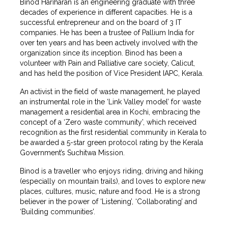
Binod Hariharan is an engineering graduate with three
decades of experience in different capacities. He is a
successful entrepreneur and on the board of 3 IT
companies. He has been a trustee of Pallium India for
over ten years and has been actively involved with the
organization since its inception. Binod has been a
volunteer with Pain and Palliative care society, Calicut,
and has held the position of Vice President IAPC, Kerala.
An activist in the field of waste management, he played
an instrumental role in the ‘Link Valley model’ for waste
management a residential area in Kochi, embracing the
concept of a ‘Zero waste community’, which received
recognition as the first residential community in Kerala to
be awarded a 5-star green protocol rating by the Kerala
Government’s Suchitwa Mission.
Binod is a traveller who enjoys riding, driving and hiking
(especially on mountain trails), and loves to explore new
places, cultures, music, nature and food. He is a strong
believer in the power of ‘Listening’, ‘Collaborating’ and
‘Building communities’.