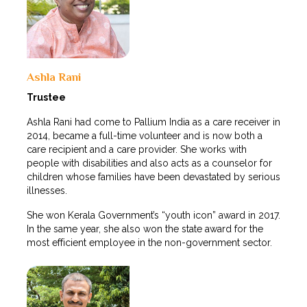
Ashla Rani
Trustee
Ashla Rani had come to Pallium India as a care receiver in
2014, became a full-time volunteer and is now both a
care recipient and a care provider. She works with
people with disabilities and also acts as a counselor for
children whose families have been devastated by serious
illnesses.
She won Kerala Government’s “youth icon” award in 2017.
In the same year, she also won the state award for the
most efficient employee in the non-government sector.