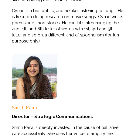
Cyriac is a bibliophile, and he likes listening to songs. He
is keen on doing research on movie songs. Cyriac writes
poems and short stories. He can talk interchanging the
2nd, 4th and 6th letter of words with 1st, 3rd and 5th
letter and so on, a different kind of spoonerism (for fun
purpose only).
Smriti Rana
Director – Strategic Communications
Smriti Rana is deeply invested in the cause of palliative
care accessibility. She uses her voice to amplify the