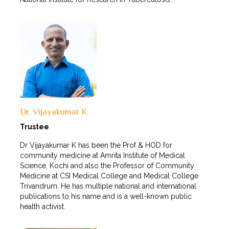
Dr. Vijayakumar K
Trustee
Dr Vijayakumar K has been the Prof & HOD for
community medicine at Amrita Institute of Medical
Science, Kochi and also the Professor of Community
Medicine at CSI Medical College and Medical College
Trivandrum. He has multiple national and international
publications to his name and is a well-known public
health activist.