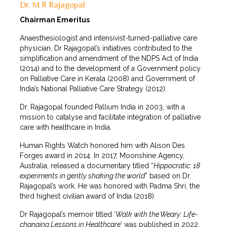
Dr. M R Rajagopal
Chairman Emeritus
Anaesthesiologist and intensivist-turned-palliative care
physician, Dr Rajagopal’s initiatives contributed to the
simplification and amendment of the NDPS Act of India
(2014) and to the development of a Government policy
on Palliative Care in Kerala (2008) and Government of
India’s National Palliative Care Strategy (2012).
Dr. Rajagopal founded Pallium India in 2003, with a
mission to catalyse and facilitate integration of palliative
care with healthcare in India.
Human Rights Watch honored him with Alison Des
Forges award in 2014. In 2017, Moonshine Agency,
Australia, released a documentary titled “
Hippocratic: 18
experiments in gently shaking the world
” based on Dr.
Rajagopal’s work. He was honored with Padma Shri, the
third highest civilian award of India (2018).
Dr Rajagopal’s memoir titled ‘
Walk with the Weary: Life-
changing Lessons in Healthcare
’ was published in 2022.