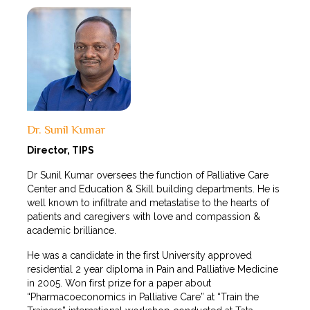
Dr. Sunil Kumar
Director, TIPS
Dr Sunil Kumar oversees the function of Palliative Care
Center and Education & Skill building departments. He is
well known to infiltrate and metastatise to the hearts of
patients and caregivers with love and compassion &
academic brilliance.
He was a candidate in the first University approved
residential 2 year diploma in Pain and Palliative Medicine
in 2005. Won first prize for a paper about
“Pharmacoeconomics in Palliative Care” at “Train the