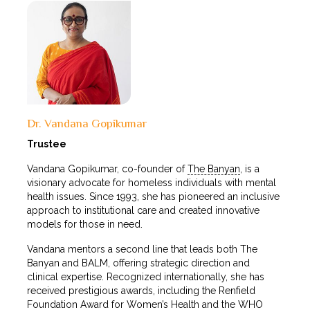
Dr. Vandana Gopikumar
Trustee
Vandana Gopikumar, co-founder of
The Banyan
, is a
visionary advocate for homeless individuals with mental
health issues. Since 1993, she has pioneered an inclusive
approach to institutional care and created innovative
models for those in need.
Vandana mentors a second line that leads both The
Banyan and BALM, offering strategic direction and
clinical expertise. Recognized internationally, she has
received prestigious awards, including the Renfield
Foundation Award for Women’s Health and the WHO