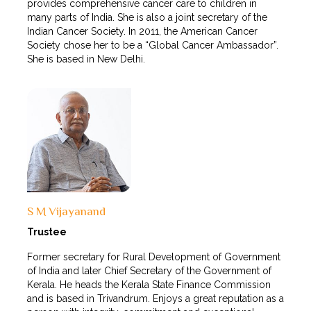
provides comprehensive cancer care to children in
many parts of India. She is also a joint secretary of the
Indian Cancer Society. In 2011, the American Cancer
Society chose her to be a “Global Cancer Ambassador”.
She is based in New Delhi.
S M Vijayanand
Trustee
Former secretary for Rural Development of Government
of India and later Chief Secretary of the Government of
Kerala. He heads the Kerala State Finance Commission
and is based in Trivandrum. Enjoys a great reputation as a