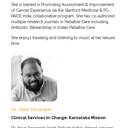
She is trained in Promoting Assessment & Improvement
of Cancer Experience via the Stanford Medicine & PC-
PAICE India collaborative program. She has co-authored
multiple research journals in Palliative Care including
Antibiotic Stewardship in Indian Palliative Care.
She enjoys traveling and listening to music at her leisure
time.
Dr. Arjun Devarajan
Clinical Services In-Charge: Karnataka Mission
Dr. Arjun Devarajan leads Pallium India’s clinical services