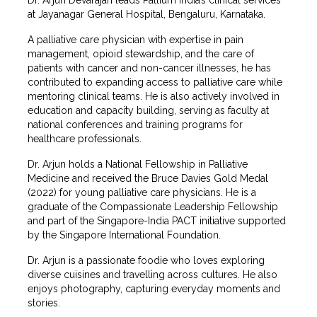
at Jayanagar General Hospital, Bengaluru, Karnataka.
A palliative care physician with expertise in pain
management, opioid stewardship, and the care of
patients with cancer and non-cancer illnesses, he has
contributed to expanding access to palliative care while
mentoring clinical teams. He is also actively involved in
education and capacity building, serving as faculty at
national conferences and training programs for
healthcare professionals.
Dr. Arjun holds a National Fellowship in Palliative
Medicine and received the Bruce Davies Gold Medal
(2022) for young palliative care physicians. He is a
graduate of the Compassionate Leadership Fellowship
and part of the Singapore-India PACT initiative supported
by the Singapore International Foundation.
Dr. Arjun is a passionate foodie who loves exploring
diverse cuisines and travelling across cultures. He also
enjoys photography, capturing everyday moments and
stories.