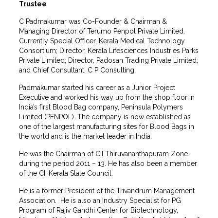
Trustee
C Padmakumar was Co-Founder & Chairman &
Managing Director of Terumo Penpol Private Limited.
Currently Special Officer, Kerala Medical Technology
Consortium; Director, Kerala Lifesciences Industries Parks
Private Limited; Director, Padosan Trading Private Limited;
and Chief Consultant, C P Consulting.
Padmakumar started his career as a Junior Project
Executive and worked his way up from the shop floor in
India’s first Blood Bag company, Peninsula Polymers
Limited (PENPOL). The company is now established as
one of the largest manufacturing sites for Blood Bags in
the world and is the market leader in India.
He was the Chairman of CII Thiruvananthapuram Zone
during the period 2011 – 13. He has also been a member
of the CII Kerala State Council.
He is a former President of the Trivandrum Management
Association. He is also an Industry Specialist for PG
Program of Rajiv Gandhi Center for Biotechnology,