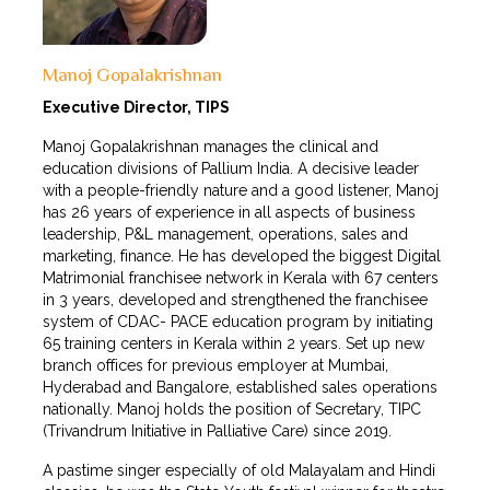
Manoj Gopalakrishnan
Executive Director, TIPS
Manoj Gopalakrishnan manages the clinical and
education divisions of Pallium India. A decisive leader
with a people-friendly nature and a good listener, Manoj
has 26 years of experience in all aspects of business
leadership, P&L management, operations, sales and
marketing, finance. He has developed the biggest Digital
Matrimonial franchisee network in Kerala with 67 centers
in 3 years, developed and strengthened the franchisee
system of CDAC- PACE education program by initiating
65 training centers in Kerala within 2 years. Set up new
branch offices for previous employer at Mumbai,
Hyderabad and Bangalore, established sales operations
nationally. Manoj holds the position of Secretary, TIPC
(Trivandrum Initiative in Palliative Care) since 2019.
A pastime singer especially of old Malayalam and Hindi