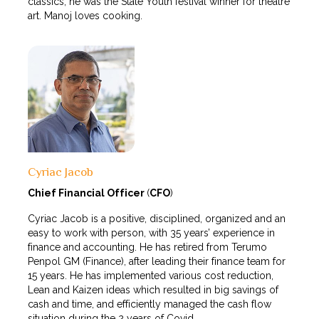
classics, he was the State Youth festival winner for theatre
art. Manoj loves cooking.
Cyriac Jacob
Chief Financial Officer
(
CFO
)
Cyriac Jacob is a positive, disciplined, organized and an
easy to work with person, with 35 years’ experience in
finance and accounting. He has retired from Terumo
Penpol GM (Finance), after leading their finance team for
15 years. He has implemented various cost reduction,
Lean and Kaizen ideas which resulted in big savings of
cash and time, and efficiently managed the cash flow
situation during the 2 years of Covid.