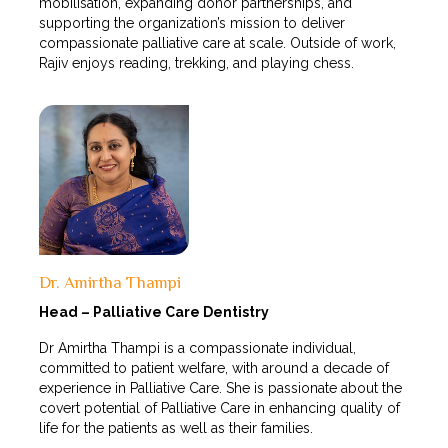
mobilisation, expanding donor partnerships, and
supporting the organization’s mission to deliver
compassionate palliative care at scale. Outside of work,
Rajiv enjoys reading, trekking, and playing chess.
Dr. Amirtha Thampi
Head – Palliative Care Dentistry
Dr Amirtha Thampi is a compassionate individual,
committed to patient welfare, with around a decade of
experience in Palliative Care. She is passionate about the
covert potential of Palliative Care in enhancing quality of
life for the patients as well as their families.