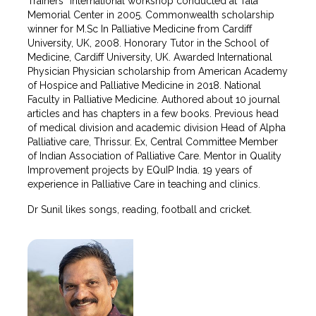
Trainers” international workshop conducted at Tata
Memorial Center in 2005. Commonwealth scholarship
winner for M.Sc In Palliative Medicine from Cardiff
University, UK, 2008. Honorary Tutor in the School of
Medicine, Cardiff University, UK. Awarded International
Physician Physician scholarship from American Academy
of Hospice and Palliative Medicine in 2018. National
Faculty in Palliative Medicine. Authored about 10 journal
articles and has chapters in a few books. Previous head
of medical division and academic division Head of Alpha
Palliative care, Thrissur. Ex, Central Committee Member
of Indian Association of Palliative Care. Mentor in Quality
Improvement projects by EQuIP India. 19 years of
experience in Palliative Care in teaching and clinics.
Dr Sunil likes songs, reading, football and cricket.