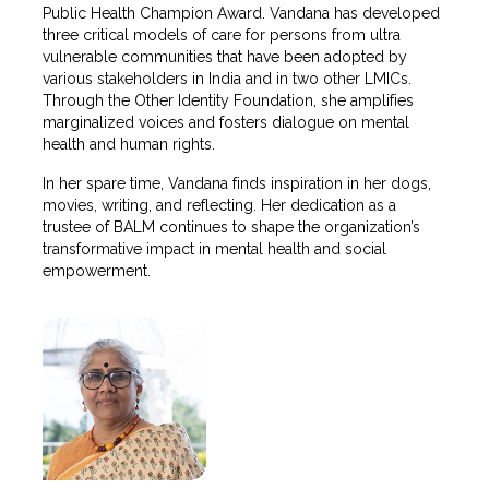
Public Health Champion Award. Vandana has developed
three critical models of care for persons from ultra
vulnerable communities that have been adopted by
various stakeholders in India and in two other LMICs.
Through the Other Identity Foundation, she amplifies
marginalized voices and fosters dialogue on mental
health and human rights.
In her spare time, Vandana finds inspiration in her dogs,
movies, writing, and reflecting. Her dedication as a
trustee of BALM continues to shape the organization’s
transformative impact in mental health and social
empowerment.