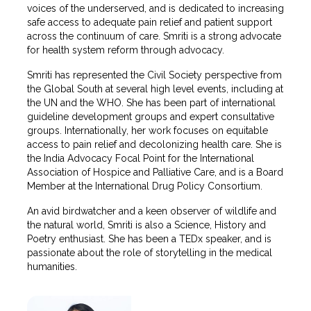
voices of the underserved, and is dedicated to increasing
safe access to adequate pain relief and patient support
across the continuum of care. Smriti is a strong advocate
for health system reform through advocacy.
Smriti has represented the Civil Society perspective from
the Global South at several high level events, including at
the UN and the WHO. She has been part of international
guideline development groups and expert consultative
groups. Internationally, her work focuses on equitable
access to pain relief and decolonizing health care. She is
the India Advocacy Focal Point for the International
Association of Hospice and Palliative Care, and is a Board
Member at the International Drug Policy Consortium.
An avid birdwatcher and a keen observer of wildlife and
the natural world, Smriti is also a Science, History and
Poetry enthusiast. She has been a TEDx speaker, and is
passionate about the role of storytelling in the medical
humanities.