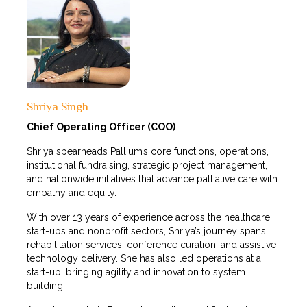
Shriya Singh
Chief Operating Officer (COO)
Shriya spearheads Pallium’s core functions, operations,
institutional fundraising, strategic project management,
and nationwide initiatives that advance palliative care with
empathy and equity.
With over 13 years of experience across the healthcare,
start-ups and nonprofit sectors, Shriya’s journey spans
rehabilitation services, conference curation, and assistive
technology delivery. She has also led operations at a
start-up, bringing agility and innovation to system
building.