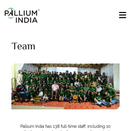
Team
Pallium India has 138 full-time staff, including 10