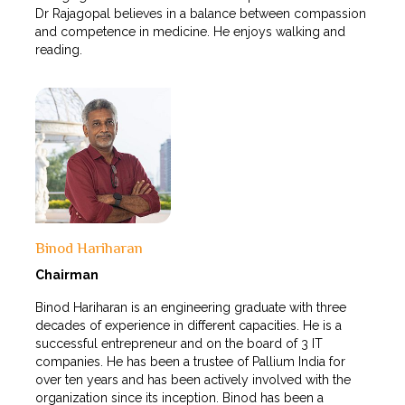
Dr Rajagopal believes in a balance between compassion
and competence in medicine. He enjoys walking and
reading.
Binod Hariharan
Chairman
Binod Hariharan is an engineering graduate with three
decades of experience in different capacities. He is a
successful entrepreneur and on the board of 3 IT
companies. He has been a trustee of Pallium India for
over ten years and has been actively involved with the
organization since its inception. Binod has been a