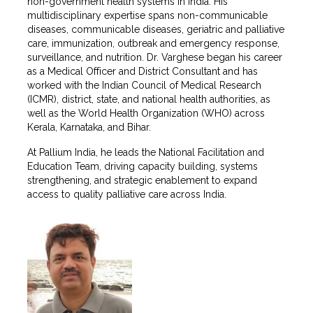
non-government health systems in India. His
multidisciplinary expertise spans non-communicable
diseases, communicable diseases, geriatric and palliative
care, immunization, outbreak and emergency response,
surveillance, and nutrition. Dr. Varghese began his career
as a Medical Officer and District Consultant and has
worked with the Indian Council of Medical Research
(ICMR), district, state, and national health authorities, as
well as the World Health Organization (WHO) across
Kerala, Karnataka, and Bihar.
At Pallium India, he leads the National Facilitation and
Education Team, driving capacity building, systems
strengthening, and strategic enablement to expand
access to quality palliative care across India.