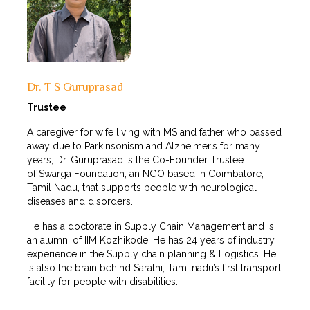
Dr. T S Guruprasad
Trustee
A caregiver for wife living with MS and father who passed
away due to Parkinsonism and Alzheimer’s for many
years, Dr. Guruprasad is the Co-Founder Trustee
of Swarga Foundation, an NGO based in Coimbatore,
Tamil Nadu, that supports people with neurological
diseases and disorders.
He has a doctorate in Supply Chain Management and is
an alumni of IIM Kozhikode. He has 24 years of industry
experience in the Supply chain planning & Logistics. He
is also the brain behind Sarathi, Tamilnadu’s first transport
facility for people with disabilities.