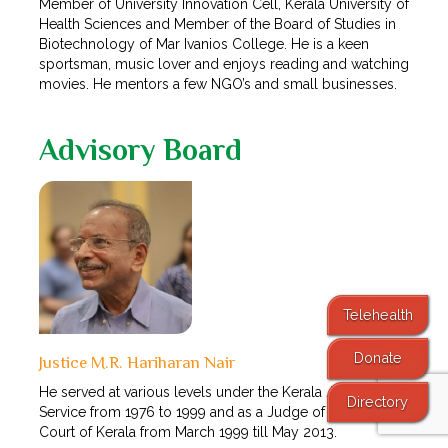
Member of University Innovation Cell, Kerala University of
Health Sciences and Member of the Board of Studies in
Biotechnology of Mar Ivanios College. He is a keen
sportsman, music lover and enjoys reading and watching
movies. He mentors a few NGO’s and small businesses.
Advisory Board
Telehealth
Donate
Justice M.R. Hariharan Nair
He served at various levels under the Kerala Judicial
Directory
Service from 1976 to 1999 and as a Judge of the High
Court of Kerala from March 1999 till May 2013.