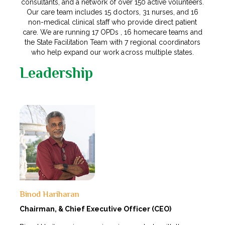
consultants, and a network of over 150 active volunteers.
Our care team includes 15 doctors, 31 nurses, and 16
non-medical clinical staff who provide direct patient
care. We are running 17 OPDs , 16 homecare teams and
the State Facilitation Team with 7 regional coordinators
who help expand our work across multiple states.
Leadership
Binod Hariharan
Chairman, &
Chief Executive Officer (CEO)