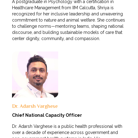
A postgraduate in Psychology with a certification in
Healthcare Management from IIM Calcutta, Shriya is
recognized for her inclusive leadership and unwavering
commitment to nature and animal welfare. She continues
to challenge norms—mentoring teams, shaping national
discourse, and building sustainable models of care that
center dignity, community, and compassion.
Dr. Adarsh Varghese
Chief National Capacity Officer
Dr. Adarsh Varghese is a public health professional with
over a decade of experience across government and