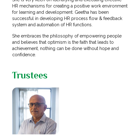
HR mechanisms for creating a positive work environment
for learning and development. Geetha has been
successful in developing HR process flow & feedback
system and automation of HR functions.
She embraces the philosophy of empowering people
and believes that optimism is the faith that leads to
achievement, nothing can be done without hope and
confidence.
Trustees