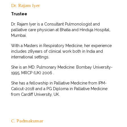
Dr. Rajam Iyer
Trustee
Dr. Rajam Iyer is a Consultant Pulmonologist and
palliative care physician at Bhatia and Hinduja Hospital,
Mumbai.
With a Masters in Respiratory Medicine, her experience
includes 28years of clinical work both in India and
international settings.
She is an MD: Pulmonary Medicine: Bombay University-
1995, MRCP (UK) 2006 .
She has a fellowship in Palliative Medicine from IPM-
Calicut-2018 and a PG Diploma in Palliative Medicine
from Cardiff University, UK.
C. Padmakumar