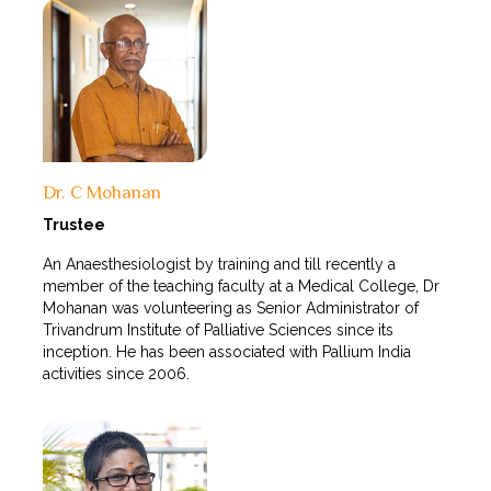
Dr. C Mohanan
Trustee
An Anaesthesiologist by training and till recently a
member of the teaching faculty at a Medical College, Dr
Mohanan was volunteering as Senior Administrator of
Trivandrum Institute of Palliative Sciences since its
inception. He has been associated with Pallium India
activities since 2006.