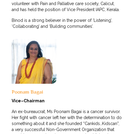
volunteer with Pain and Palliative care society, Calicut,
and has held the position of Vice President IAPC, Kerala.
Binod is a strong believer in the power of ‘Listening’,
‘Collaborating’ and ‘Building communities’.
Poonam Bagai
Vice–Chairman
An ex-bureaucrat, Ms Poonam Bagai is a cancer survivor.
Her fight with cancer left her with the determination to do
something about it and she founded “Cankids…Kidscan”,
a very successful Non-Government Organization that