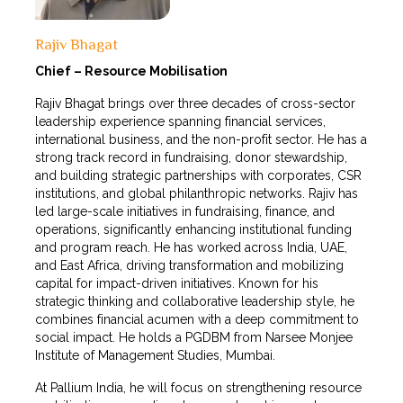
Rajiv Bhagat
Chief – Resource Mobilisation
Rajiv Bhagat brings over three decades of cross-sector
leadership experience spanning financial services,
international business, and the non-profit sector. He has a
strong track record in fundraising, donor stewardship,
and building strategic partnerships with corporates, CSR
institutions, and global philanthropic networks. Rajiv has
led large-scale initiatives in fundraising, finance, and
operations, significantly enhancing institutional funding
and program reach. He has worked across India, UAE,
and East Africa, driving transformation and mobilizing
capital for impact-driven initiatives. Known for his
strategic thinking and collaborative leadership style, he
combines financial acumen with a deep commitment to
social impact. He holds a PGDBM from Narsee Monjee
Institute of Management Studies, Mumbai.
At Pallium India, he will focus on strengthening resource