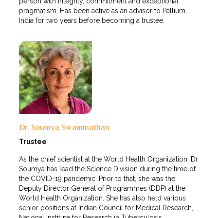
person with integrity, commitment and exceptional
pragmatism. Has been active as an advisor to Pallium
India for two years before becoming a trustee.
Dr. Soumya Swaminathan
Trustee
As the chief scientist at the World Health Organization, Dr
Soumya has lead the Science Division during the time of
the COVID-19 pandemic. Prior to that, she was the
Deputy Director General of Programmes (DDP) at the
World Health Organization. She has also held various
senior positions at Indian Council for Medical Research,
National Institute for Research in Tuberculosis.