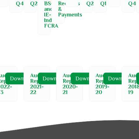
Q4
Q2
BS-
Receipts
Q2
Q1
Q4
and-
&
IE-
Payments
India-
FCRA
udit
Audit
Audit
Audit
Audi
d
Download
Download
Download
Download
Report
Report
Report
Report
Rep
2022-
2021-
2020-
2019-
201
23
22
21
20
19