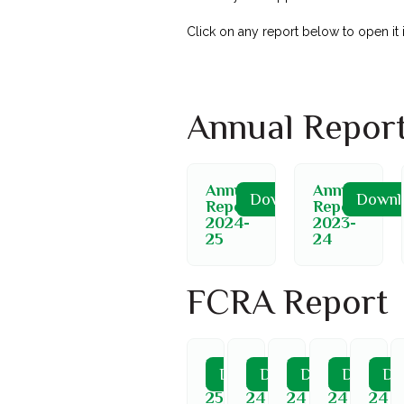
Click on any report below to open it
Annual Repor
Annual
Annual
Download
Downl
Report
Report
2024-
2023-
25
24
FCRA Report
FCRA
FCRA
FCRA
FCRA
FCR
Download
Download
Download
Downloa
Do
2024-
2023-
2023-
2023-
2023
25
24
24
24
24