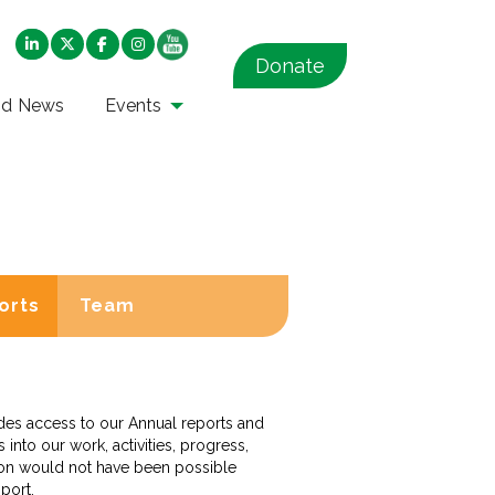
Donate
nd News
Events
orts
Team
vides access to our Annual reports and
into our work, activities, progress,
tion would not have been possible
pport.