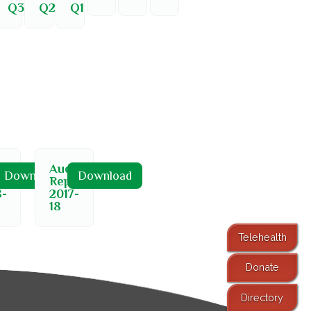
Q3
Q2
Q1
t
Audit
Download
Download
ort
Report
8-
2017-
18
Telehealth
Donate
Directory