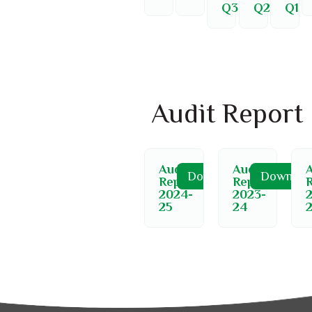
Q3
Q2
Q1
Audit Report
Audit
Audit
A
Download
Downloa
Report
Report
2024-
2023-
25
24