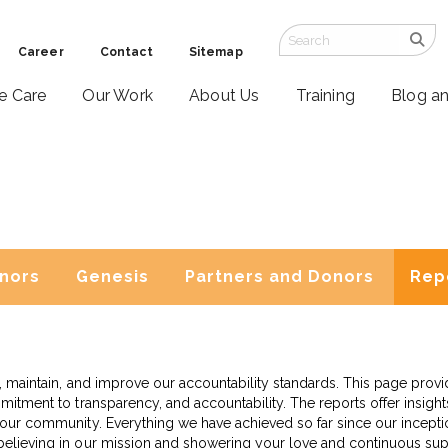
Career
Contact
Sitemap
ve Care
Our Work
About Us
Training
Blog a
nors
Genesis
Partners and Donors
Rep
ish, maintain, and improve our accountability standards. This page pro
mitment to transparency, and accountability. The reports offer insights 
m our community. Everything we have achieved so far since our incep
 believing in our mission and showering your love and continuous su