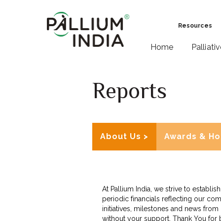
Resources
Home
Palliati
Reports
About Us >
Awards & Ho
At Pallium India, we strive to establ
periodic financials reflecting our com
initiatives, milestones and news fro
without your support. Thank You for