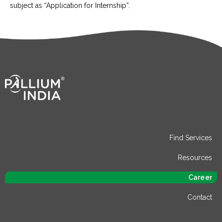
subject as “Application for Internship”.
Find Services
Resources
Career
Contact