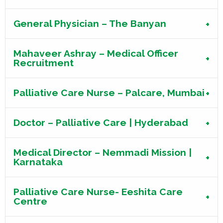
General Physician – The Banyan
Mahaveer Ashray – Medical Officer
Recruitment
Palliative Care Nurse – Palcare, Mumbai
Doctor – Palliative Care | Hyderabad
Medical Director – Nemmadi Mission |
Karnataka
Palliative Care Nurse- Eeshita Care
Centre