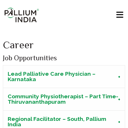
Career
Job Opportunities
Lead Palliative Care Physician –
Karnataka
Community Physiotherapist – Part Time-
Thiruvananthapuram
Regional Facilitator – South, Pallium
India