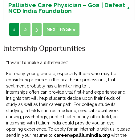
Palliative Care Physician – Goa | Defeat
NCD India Foundation
1
2
3
NEXT PAGE »
Internship Opportunities
“I want to make a difference.”
For many young people, especially those who may be
considering a career in the healthcare professions, that
sentiment probably has a familiar ring to it.
Internships often can provide vital first-hand experience and
insights that will help students decide upon their fields of
study as well as their career path. For college students
studying in fields such as medicine, medical social work,
nursing, psychology, public health or any other field, an
internship with Pallium India could provide you an eye-
opening experience. To apply for an internship with us, please
send in your resume to
career@palliumindia.org
with the