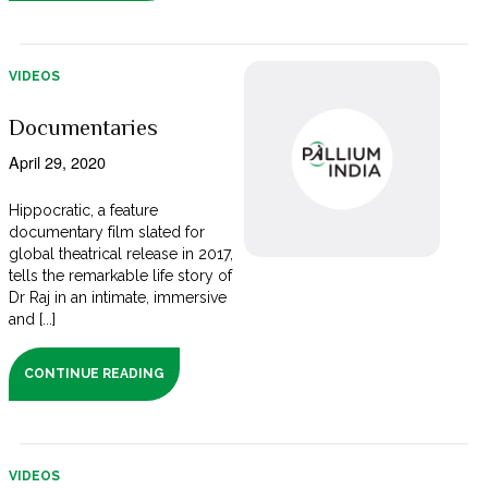
VIDEOS
Documentaries
April 29, 2020
Hippocratic, a feature
documentary film slated for
global theatrical release in 2017,
tells the remarkable life story of
Dr Raj in an intimate, immersive
and [...]
CONTINUE READING
VIDEOS