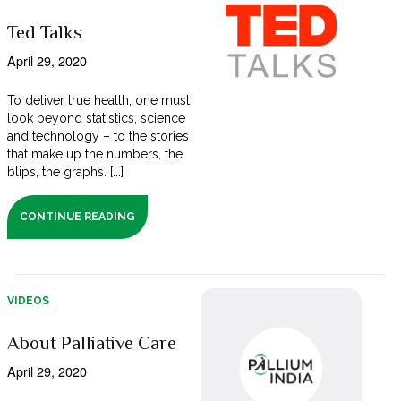
Ted Talks
April 29, 2020
To deliver true health, one must
look beyond statistics, science
and technology – to the stories
that make up the numbers, the
blips, the graphs. [...]
CONTINUE READING
VIDEOS
About Palliative Care
April 29, 2020