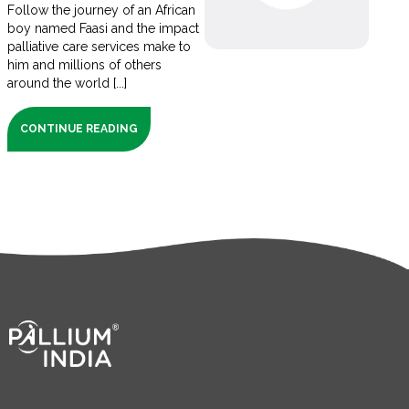
Follow the journey of an African
boy named Faasi and the impact
palliative care services make to
him and millions of others
around the world [...]
CONTINUE READING