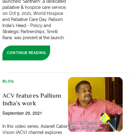
launched "Santham", a dedicated
palliative & hospice care service,
on Oct 9, 2021, World Hospice
and Palliative Care Day. Pallium
India's Head - Policy and
Strategic Partnerships, Smriti
Rana, was present at the launch.
CONTINUE READING
BLOG
ACV features Pallium
India’s work
September 29, 2021
In this video series, Asianet Cable
Vision (ACV) channel explores