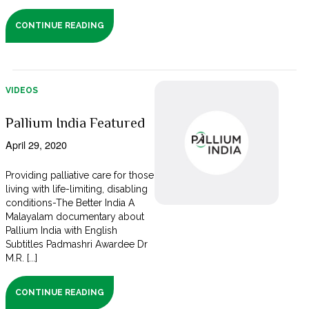
CONTINUE READING
VIDEOS
Pallium India Featured
April 29, 2020
Providing palliative care for those
living with life-limiting, disabling
conditions-The Better India A
Malayalam documentary about
Pallium India with English
Subtitles Padmashri Awardee Dr
M.R. [...]
CONTINUE READING