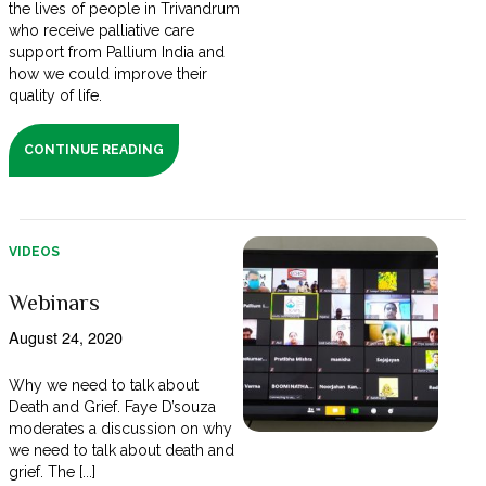
the lives of people in Trivandrum
who receive palliative care
support from Pallium India and
how we could improve their
quality of life.
CONTINUE READING
VIDEOS
Webinars
August 24, 2020
Why we need to talk about
Death and Grief. Faye D’souza
moderates a discussion on why
we need to talk about death and
grief. The [...]