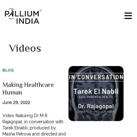
Videos
BLOG
Making Healthcare
Human
June 29, 2022
Video featuring Dr M R
Rajagopal, in conversation with
Tarek Elnabli, produced by
Masha Petrova and directed and