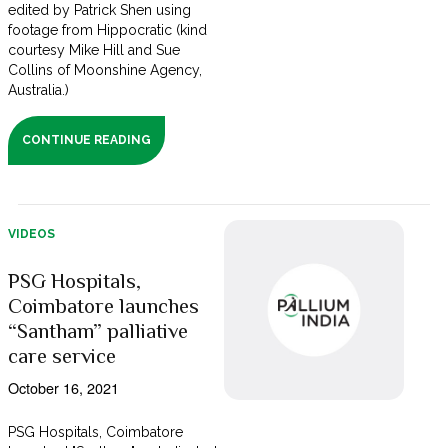
edited by Patrick Shen using
footage from Hippocratic (kind
courtesy Mike Hill and Sue
Collins of Moonshine Agency,
Australia.)
CONTINUE READING
VIDEOS
PSG Hospitals,
Coimbatore launches
“Santham” palliative
care service
October 16, 2021
PSG Hospitals, Coimbatore