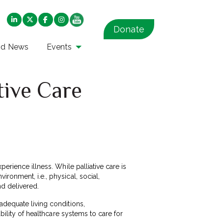
Donate
nd News
Events
tive Care
erience illness. While palliative care is
ronment, i.e., physical, social,
nd delivered.
adequate living conditions,
bility of healthcare systems to care for