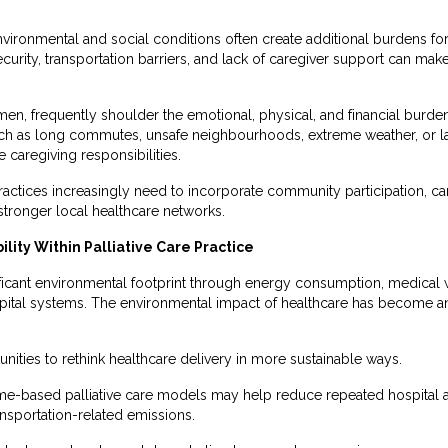
nvironmental and social conditions often create additional burdens fo
security, transportation barriers, and lack of caregiver support ca
men, frequently shoulder the emotional, physical, and financial burden
ch as long commutes, unsafe neighbourhoods, extreme weather, or la
e caregiving responsibilities.
e practices increasingly need to incorporate community participation, c
 stronger local healthcare networks.
lity Within Palliative Care Practice
nificant environmental footprint through energy consumption, medical 
pital systems. The environmental impact of healthcare has become an 
tunities to rethink healthcare delivery in more sustainable ways.
based palliative care models may help reduce repeated hospital ad
ansportation-related emissions.