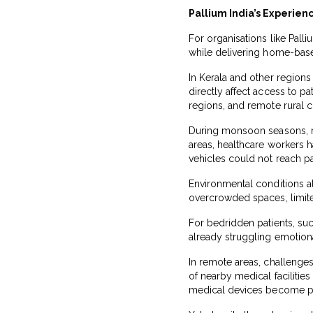
Pallium India’s Experie
For organisations like Pall
while delivering home-based
In Kerala and other regions
directly affect access to pa
regions, and remote rural c
During monsoon seasons, ro
areas, healthcare workers 
vehicles could not reach p
Environmental conditions als
overcrowded spaces, limited
For bedridden patients, suc
already struggling emotiona
In remote areas, challenges
of nearby medical facilitie
medical devices become pa