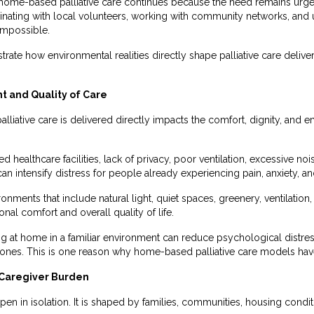
s, home-based palliative care continues because the need remains urg
inating with local volunteers, working with community networks, and
impossible.
ate how environmental realities directly shape palliative care deliv
t and Quality of Care
lliative care is delivered directly impacts the comfort, dignity, and 
healthcare facilities, lack of privacy, poor ventilation, excessive noi
can intensify distress for people already experiencing pain, anxiety, and
ronments that include natural light, quiet spaces, greenery, ventilation
nal comfort and overall quality of life.
g at home in a familiar environment can reduce psychological distres
ones. This is one reason why home-based palliative care models hav
 Caregiver Burden
pen in isolation. It is shaped by families, communities, housing conditio