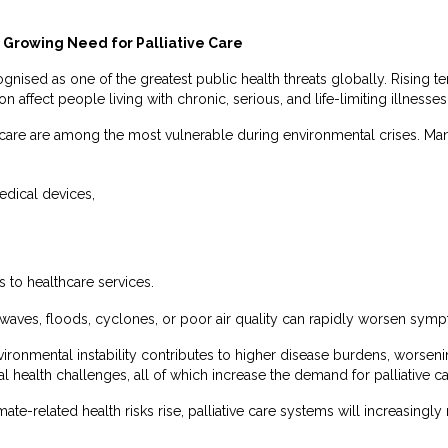
Growing Need for Palliative Care
nised as one of the greatest public health threats globally. Rising 
on affect people living with chronic, serious, and life-limiting illnesses
ve care are among the most vulnerable during environmental crises. M
edical devices,
 to healthcare services.
waves, floods, cyclones, or poor air quality can rapidly worsen symp
vironmental instability contributes to higher disease burdens, worseni
l health challenges, all of which increase the demand for palliative c
ate-related health risks rise, palliative care systems will increasin