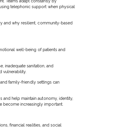
ent. Teams adapt constantly by
 using telephonic support when physical
ery and why resilient, community-based
emotional well-being of patients and
se, inadequate sanitation, and
 vulnerability.
, and family-friendly settings can
s and help maintain autonomy, identity,
e become increasingly important.
ns, financial realities, and social