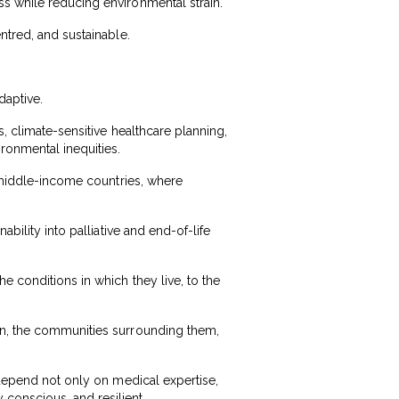
s while reducing environmental strain.
ntred, and sustainable.
daptive.
, climate-sensitive healthcare planning,
ironmental inequities.
d middle-income countries, where
bility into palliative and end-of-life
e conditions in which they live, to the
in, the communities surrounding them,
 depend not only on medical expertise,
conscious, and resilient.