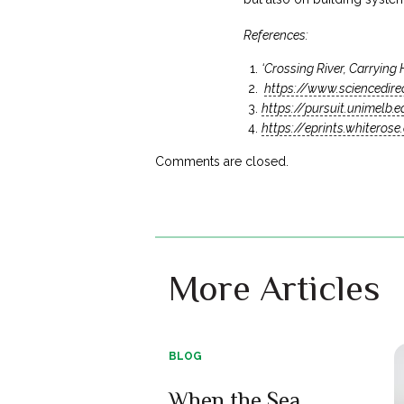
References:
‘Crossing River, Carrying
https://www.sciencedir
https://pursuit.unimelb.
https://eprints.whiteros
Comments are closed.
More Articles
BLOG
When the Sea