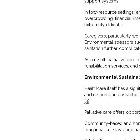
support systems.
In low-resource settings, e
overcrowding, financial in
extremely difficult.
Caregivers, particularly wo
Environmental stressors su
sanitation further complicat
As a result, palliative car
rehabilitation services, and
Environmental Sustainabi
Healthcare itself has a sig
and resource-intensive hos
(3)
Palliative care offers oppor
Community-based and home-
long inpatient stays, and tr