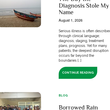
Diagnosis Stole My
Name
August 1, 2026
Serious illness is often describe
through clinical language;
diagnosis, staging, treatment
plans, prognosis. Yet for many
patients, the deepest disruption
occurs far beyond the
boundaries [...]
CONTINUE READING
BLOG
Borrowed Rain