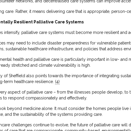
 volunteer networks, and decentralised care systems can improve acces
 care. Rather, it means delivering care that is appropriate, person-ce
tally Resilient Palliative Care Systems
 intensify, palliative care systems must become more resilient and a
tices may need to include disaster preparedness for vulnerable patients
 sustainable healthcare infrastructure, and policies that address env
mental health and palliative care is particularly important in low- an
eady stretched and climate vulnerability is high.
 of Sheffield also points towards the importance of integrating sustaina
g-term healthcare resilience.
(4)
y aspect of palliative care – from the illnesses people develop, to th
ms to respond compassionately and effectively.
 look beyond medicine alone. It must consider the homes people live 
ace, and the sustainability of the systems providing care.
care challenges continue to evolve, the future of palliative care will
ms of care that are compassionate, community-based, environmentally 