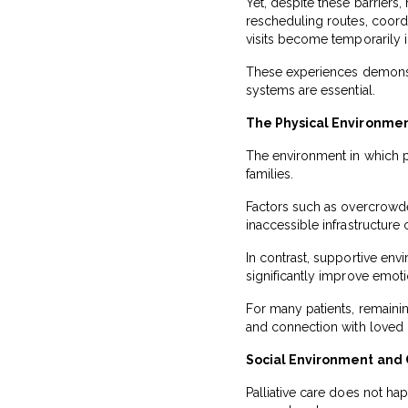
Yet, despite these barrier
rescheduling routes, coord
visits become temporarily 
These experiences demonstr
systems are essential.
The Physical Environmen
The environment in which pa
families.
Factors such as overcrowded 
inaccessible infrastructure 
In contrast, supportive envi
significantly improve emotio
For many patients, remainin
and connection with loved 
Social Environment and
Palliative care does not hap