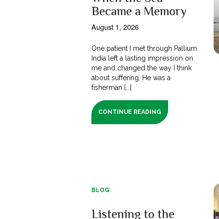
Became a Memory
August 1, 2026
One patient I met through Pallium
India left a lasting impression on
me and changed the way I think
about suffering. He was a
fisherman [...]
CONTINUE READING
BLOG
Listening to the