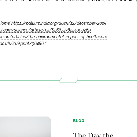
 Home’
https://palliumindia.org/2025/12/december-2025
ect.com/science/article/pii/S2667278224000269
edu.au/articles/the-environmental-impact-of-healthcare
e.ac.uk/id/eprint/96486/
BLOG
The Day the