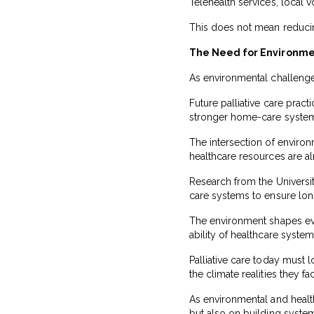
Telehealth services, local
This does not mean reducing
The Need for Environmen
As environmental challenges
Future palliative care prac
stronger home-care systems,
The intersection of environ
healthcare resources are alr
Research from the University
care systems to ensure lon
The environment shapes ever
ability of healthcare syste
Palliative care today must
the climate realities they f
As environmental and health
but also on building syste