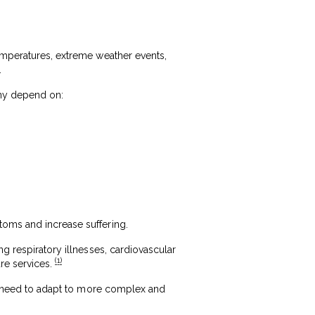
temperatures, extreme weather events,
.
any depend on:
toms and increase suffering.
ng respiratory illnesses, cardiovascular
(1)
are services.
gly need to adapt to more complex and