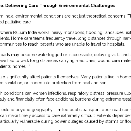
nce: Delivering Care Through Environmental Challenges
ium India, environmental conditions are not just theoretical concerns. 
 palliative care.
 where Pallium India works, heavy monsoons, flooding, landslides, extre
tients. Home care teams frequently travel long distances through narrow
ommunities to reach patients who are unable to travel to hospitals.
ads may become waterlogged or inaccessible, delaying visits and aff
have had to walk long distances carrying medicines, wound care mate
(2)
atients’ homes.
o significantly affect patients themselves. Many patients live in homes
 sanitation, or inadequate protection from heat and rain.
h conditions can worsen infections, respiratory distress, pressure ulc
lly and financially often face additional burdens during extreme weat
 extend beyond geography. Limited public transport, poor road connect
s can make timely access to care extremely difficult. Patients depend
rticularly vulnerable during power outages caused by storms or flo