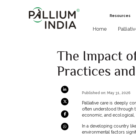
Resources
Home
Palliati
The Impact of
Practices an
Published on: May 31, 2026
Palliative care is deeply co
often understood through th
economic, and ecological, i
In a developing country lik
environmental factors signif