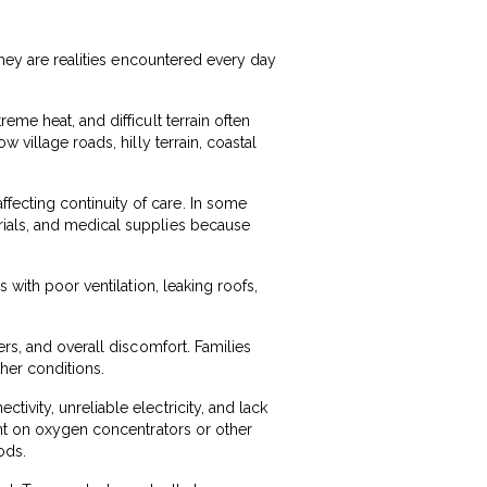
They are realities encountered every day
me heat, and difficult terrain often
 village roads, hilly terrain, coastal
ecting continuity of care. In some
rials, and medical supplies because
 with poor ventilation, leaking roofs,
ers, and overall discomfort. Families
her conditions.
ivity, unreliable electricity, and lack
ent on oxygen concentrators or other
ods.