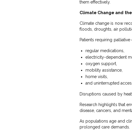
them effectively.
Climate Change and the 
Climate change is now recog
floods, droughts, air polluti
Patients requiring palliati
regular medications,
electricity-dependent m
oxygen support,
mobility assistance,
home visits,
and uninterrupted access
Disruptions caused by heat
Research highlights that en
disease, cancers, and menta
As populations age and clim
prolonged care demands.