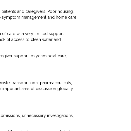
r patients and caregivers. Poor housing,
n make symptom management and home care
 of care with very limited support.
ck of access to clean water and
aregiver support, psychosocial care,
waste, transportation, pharmaceuticals,
important area of discussion globally.
missions, unnecessary investigations,