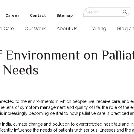
Career
Contact
Sitemap
ve Care
Our Work
About Us
Training
Blog a
 Environment on Pallia
d Needs
nnected to the environments in which people live, receive care, and exp
e lens of symptom management and quality of life, the role of the envi
s increasingly becoming central to how palliative care is practiced a
e India, climate change and pollution to overcrowded hospitals and in
icantly influence the needs of patients with serious illnesses and the a