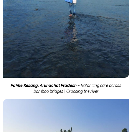
Pakke Kesang, Arunachal Pradesh
– Balancing care across
bamboo bridges | Crossing the river