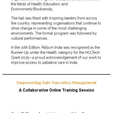
the fields of Health, Education, and
Environment/Biodiversity.
The hall was filled with inspiring leaders from across
the country, representing organisations that continue to
drive change in some of the most challenging
environments. The formal program was followed by
cultural performances.
In the 10th Edition, Pallium India was recognised as the
Runner-Up under the Health category for the HCLTech
Grant 2025—a proud acknowledgement of our work to
improve access to palliative care in India.
Empowering Safe Narcotics Management
A Collaborative Online Training Session