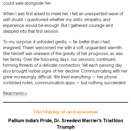
could walk alongside her.
When I was first asked to meet her, I felt an unexpected wave of
self-doubt. I questioned whether my skills, empathy, and
experience would be enough. But I gathered courage and
stepped into that first session.
To my surprise, it unfolded gently — far better than I had
imagined. Thaen welcomed me with a soft, unguarded warmth.
She herself was unaware of the gravity of her prognosis, as was
her family. Over the following days, our sessions continued,
forming threads of a delicate connection. Yet each passing day
also brought visible signs of her decline. Communicating with her
grew increasingly difficult. We tried everything — her phone,
scribbled notes, communication apps — but nothing succeeded.
Read more>>
The Making of an Ironwoman
Pallium India’s Pride, Dr. Sreedevi Warrier’s Triathlon
Triumph