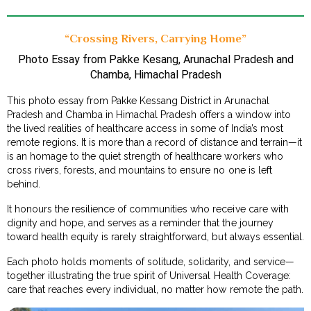
“Crossing Rivers, Carrying Home”
Photo Essay from Pakke Kesang, Arunachal Pradesh and
Chamba, Himachal Pradesh
This photo essay from Pakke Kessang District in Arunachal
Pradesh and Chamba in Himachal Pradesh offers a window into
the lived realities of healthcare access in some of India’s most
remote regions. It is more than a record of distance and terrain—it
is an homage to the quiet strength of healthcare workers who
cross rivers, forests, and mountains to ensure no one is left
behind.
It honours the resilience of communities who receive care with
dignity and hope, and serves as a reminder that the journey
toward health equity is rarely straightforward, but always essential.
Each photo holds moments of solitude, solidarity, and service—
together illustrating the true spirit of Universal Health Coverage:
care that reaches every individual, no matter how remote the path.