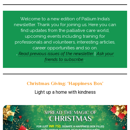
Welcome to a new edition of Pallium India’s
newsletter. Thank you for joining us. Here you can
find updates from the palliative care world,
upcoming events including training for
professionals and volunteers, interesting articles,
career opportunities and so on.
.
Read previous issues of the newsletter
|
Ask your
friends to subscribe
.
Christmas Giving: ‘Happiness Box’
Light up a home with kindness