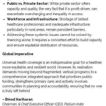
Public vs. Private Sector:
While private sector offers
capacity and quality, the very fact that it is profit-driven, can
exacerbate overcharging and inequality in access.
Workforce and Infrastructure:
Shortage of skilled
healthcare professionals and inadequate infrastructure,
particularly in rural areas, remain persistent barriers.
Addressing these systemic issues cannot be solved by
financing alone; it requires a concerted effort to build capacity
and ensure equitable distribution of resources.
Global Imperative
Universal health coverage is an indispensable goal for a healthier,
more equitable, and resilient world. However, its realisation
demands moving beyond fragmented, vertical programs to a
comprehensive, integrated approach that prioritises public
funding, strengthens primary care, and actively involves
communities in planning and accountability, ensuring that no one
is truly left behind.
– Binod Hariharan
Chairman, & Chief Executive Officer (CEO), Pallium India