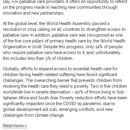
Day. For palliative care providers, it offers an opportunity to reflect
on the progress made in reaching new communities through
innovation and new partnerships.
At the global level, the World Health Assembly passed a
resolution in 2014 calling on all countries to strengthen access to
palliative care. In addition, palliative care was recognized as one
of the five core pillars of primary health care by the World Health
Organization in 2018. Despite this progress, only 14% of people
who require palliative care have access to it, and, unfortunately,
this includes less than 3% of children.
Globally, efforts to expand access to essential health care for
children facing health-related suffering have faced significant
challenges. The overarching barrier that prevents children from
receiving the health care they need is poverty. Two in five children
worldwide live in severe deprivation – 90% of those living in Sub-
Saharan Africa and South Asia. Poverty reduction efforts have been
significantly impacted since the COVID-19 pandemic due to
global development aid cuts, emerging conflicts, and new
challenges from climate change.
Read more>>