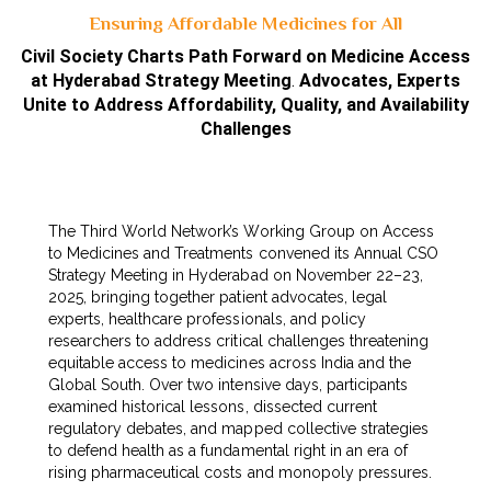
Ensuring Affordable Medicines for All
Civil Society Charts Path Forward on Medicine Access
at Hyderabad Strategy Meeting
.
Advocates, Experts
Unite to Address Affordability, Quality, and Availability
Challenges
The Third World Network’s Working Group on Access
to Medicines and Treatments convened its Annual CSO
Strategy Meeting in Hyderabad on November 22–23,
2025, bringing together patient advocates, legal
experts, healthcare professionals, and policy
researchers to address critical challenges threatening
equitable access to medicines across India and the
Global South. Over two intensive days, participants
examined historical lessons, dissected current
regulatory debates, and mapped collective strategies
to defend health as a fundamental right in an era of
rising pharmaceutical costs and monopoly pressures.