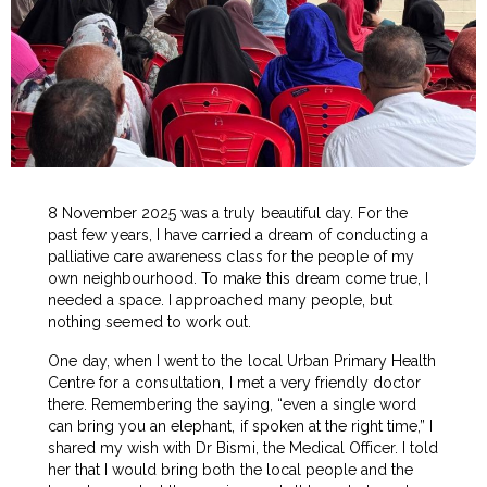
8 November 2025 was a truly beautiful day. For the
past few years, I have carried a dream of conducting a
palliative care awareness class for the people of my
own neighbourhood. To make this dream come true, I
needed a space. I approached many people, but
nothing seemed to work out.
One day, when I went to the local Urban Primary Health
Centre for a consultation, I met a very friendly doctor
there. Remembering the saying, “even a single word
can bring you an elephant, if spoken at the right time,” I
shared my wish with Dr Bismi, the Medical Officer. I told
her that I would bring both the local people and the