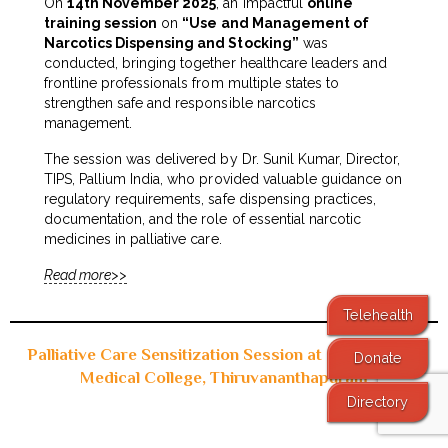
On
14th November 2025
, an impactful
online
training session
on
“Use and Management of
Narcotics Dispensing and Stocking”
was
conducted, bringing together healthcare leaders and
frontline professionals from multiple states to
strengthen safe and responsible narcotics
management.
The session was delivered by Dr. Sunil Kumar, Director,
TIPS, Pallium India, who provided valuable guidance on
regulatory requirements, safe dispensing practices,
documentation, and the role of essential narcotic
medicines in palliative care.
Read more>>
Telehealth
Palliative Care Sensitization Session at Government
Donate
Medical College, Thiruvananthapuram
Directory