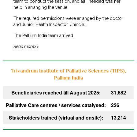
team to conduct the session, and all I needed was her
help in arranging the venue.
The required permissions were arranged by the doctor
and Junior Health Inspector Chinchu.
The Pallium India team arrived.
Read more>>
Trivandrum Institute of Palliative Sciences (TIPS),
Pallium India
Beneficiaries reached till August 2025:
31,682
Palliative Care centres / services catalysed:
226
Stakeholders trained (virtual and onsite):
13,214