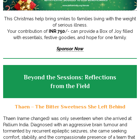
This Christmas help bring smiles to families living with the weight
of serious illness.
Your contribution of
INR 750
/- can provide a Box of Joy filled
with essentials, festive goodies, and hope for one family.
Sponsor Now
Beyond the Sessions: Reflections
from the Field
Thaen – The Bitter Sweetness She Left Behind
Thaen (name changed) was only seventeen when she arrived at
Pallium India. Diagnosed with an aggressive brain tumour and
tormented by recurrent epileptic seizures, she came seeking
comfort, stability, and the compassionate presence of a team that