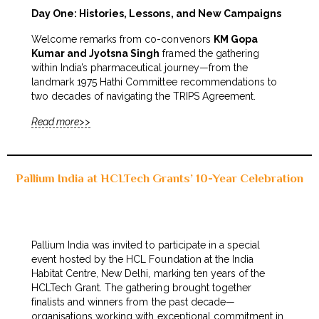
Day One: Histories, Lessons, and New Campaigns
Welcome remarks from co-convenors
KM Gopa
Kumar and Jyotsna Singh
framed the gathering
within India’s pharmaceutical journey—from the
landmark 1975 Hathi Committee recommendations to
two decades of navigating the TRIPS Agreement.
Read more>>
Pallium India at HCLTech Grants’ 10-Year Celebration
Pallium India was invited to participate in a special
event hosted by the HCL Foundation at the India
Habitat Centre, New Delhi, marking ten years of the
HCLTech Grant. The gathering brought together
finalists and winners from the past decade—
organisations working with exceptional commitment in