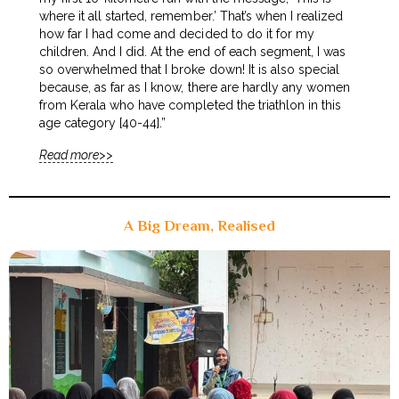
where it all started, remember.’ That’s when I realized
how far I had come and decided to do it for my
children. And I did. At the end of each segment, I was
so overwhelmed that I broke down! It is also special
because, as far as I know, there are hardly any women
from Kerala who have completed the triathlon in this
age category [40-44].”
Read more>>
A Big Dream, Realised