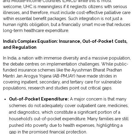
and Middle-Income Countries (LMICs) while this is most
welcome, UHC is meaningless if it neglects citizens with serious
illnesses, and therefore, must include cost-effective palliative care
within essential benefit packages. Such integration is not just a
human rights obligation, but a financially smart move that reduces
long-term healthcare expenditure.
India’s Complex Equation: Insurance, Out-of-Pocket Costs,
and Regulation
In India, a nation with immense diversity and a massive population,
the debate centres on implementation challenges. While public-
funded insurance schemes like the Ayushman Bharat Pradhan
Mantri Jan Arogya Yojana (AB-PMJAY) have made strides in
covering inpatient, secondary, and tertiary care for vulnerable
populations, research and studies point out critical gaps.
Out-of-Pocket Expenditure:
A major concern is that many
schemes do not adequately cover outpatient care, medicines,
and diagnostics, which constitute a significant portion of a
household’s out-of-pocket expenditure. Many families are still
pushed into poverty due to health expenses, highlighting a
gap in the promised financial protection.