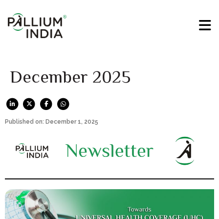
December 2025
Published on: December 1, 2025