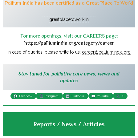
Pallium India has been certified as a Great Place To Work!
greatplacetowork.in
For more openings, visit our CAREERS page:
https://palliumindia.org/category/career
In case of queries, please write to us:
career@palliumindia.org
Stay tuned for palliative care news, views and
updates
Facebook
Instagram
LinkedIn
YouTube
X
Reports / News / Articles