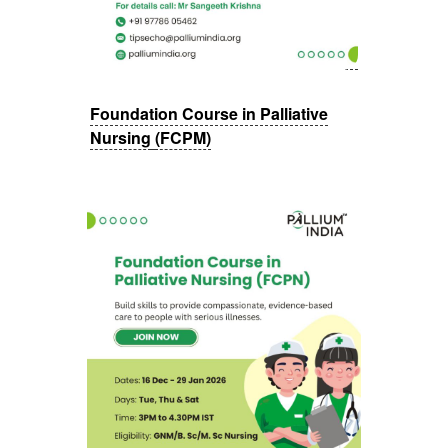
Foundation Course in Palliative
Nursing
(FCPM)