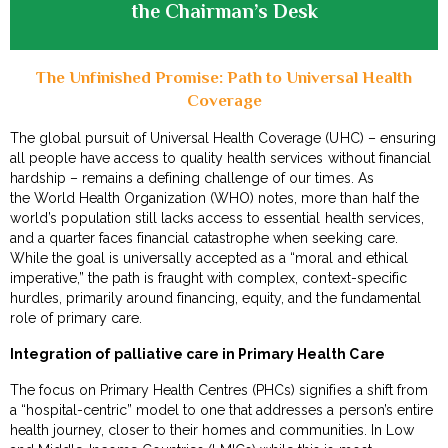
the Chairman’s Desk
The Unfinished Promise: Path to Universal Health
Coverage
The global pursuit of Universal Health Coverage (UHC) – ensuring
all people have access to quality health services without financial
hardship – remains a defining challenge of our times. As
the World Health Organization (WHO) notes, more than half the
world’s population still lacks access to essential health services,
and a quarter faces financial catastrophe when seeking care.
While the goal is universally accepted as a “moral and ethical
imperative,” the path is fraught with complex, context-specific
hurdles, primarily around financing, equity, and the fundamental
role of primary care.
Integration of palliative care in Primary Health Care
The focus on Primary Health Centres (PHCs) signifies a shift from
a “hospital-centric” model to one that addresses a person’s entire
health journey, closer to their homes and communities. In Low