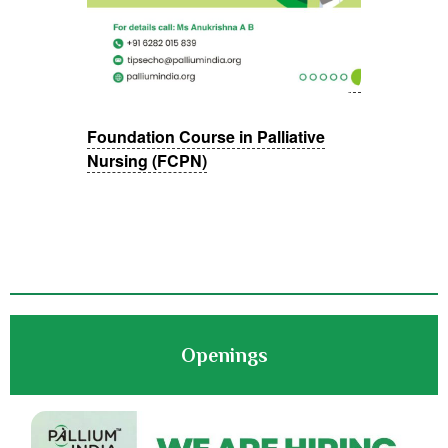
Foundation Course in Palliative
Nursing (FCPN)
Openings