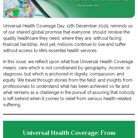
Universal Health Coverage Day, 12th December 2025, reminds us
of our shared global promise that everyone, should receive the
quality healthcare they need, where they are, without facing
financial hardship. And yet, millions continue to live and suffer
without access to life’s essential health services.
In this issue, we reflect upon what true Universal Health Coverage
means: care which is not constrained by geography, income, or
diagnosis, but which is anchored in dignity, compassion, and
equity. We travel through stories from the field, and insights from
professionals to understand what has been achieved so far and
what remains as a challenge in the pursuit of assuring that nobody
is left behind when it comes to relief from serious health-related
suffering.
Universal Health Coverage: From