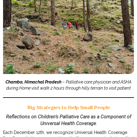
Chamba, Himachal Pradesh
– Palliative care physician and ASHA
during Home visit walk 2 hours through hilly terrain to visit patient
Big Strategies to Help Small People
Reflections on Children’s Palliative Care as a Component of
Universal Health Coverage
.
Each December 12th, we recognize Universal Health Coverage