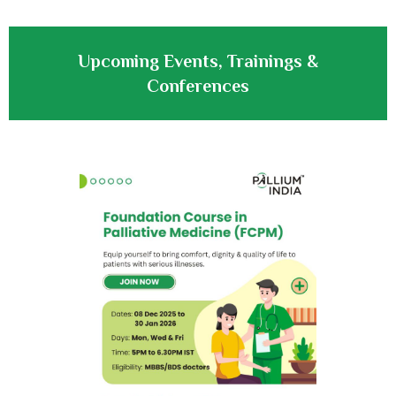
Upcoming Events, Trainings &
Conferences