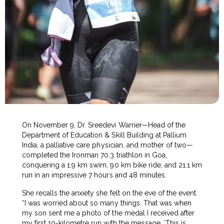
On November 9, Dr. Sreedevi Warrier—Head of the
Department of Education & Skill Building at Pallium
India, a palliative care physician, and mother of two—
completed the Ironman 70.3 triathlon in Goa,
conquering a 1.9 km swim, 90 km bike ride, and 21.1 km
run in an impressive 7 hours and 48 minutes.
She recalls the anxiety she felt on the eve of the event.
“I was worried about so many things. That was when
my son sent me a photo of the medal I received after
my first 10-kilometre run with the message, ‘This is