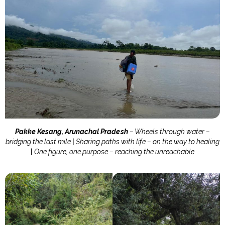
Pakke Kesang, Arunachal Pradesh
– Wheels through water –
bridging the last mile | Sharing paths with life – on the way to healing
|
One figure, one purpose – reaching the unreachable