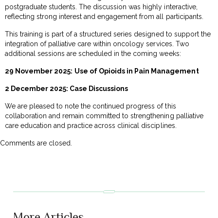
postgraduate students. The discussion was highly interactive,
reflecting strong interest and engagement from all participants.
This training is part of a structured series designed to support the
integration of palliative care within oncology services. Two
additional sessions are scheduled in the coming weeks:
29 November 2025:
Use of Opioids in Pain Management
2 December 2025: Case Discussions
We are pleased to note the continued progress of this
collaboration and remain committed to strengthening palliative
care education and practice across clinical disciplines.
Comments are closed.
More Articles