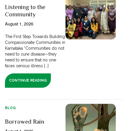
Listening to the
Community
August 1, 2026
The First Step Towards Building
Compassionate Communities in
Karnataka “Communities do not
need to cure disease—they
need to ensure that no one
faces serious illness [...]
CONTINUE READING
BLOG
Borrowed Rain
August 1, 2026