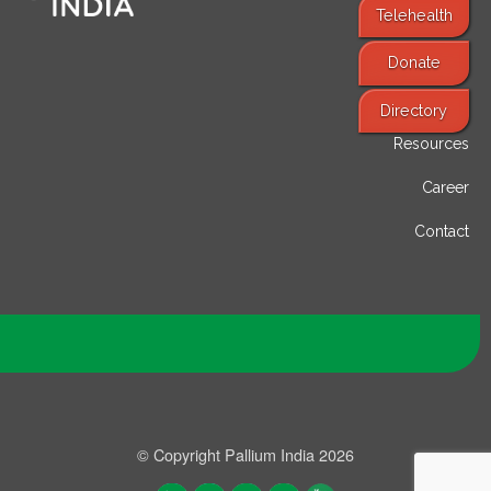
Telehealth
Donate
Find Services
Directory
Resources
Career
Contact
© Copyright Pallium India 2026