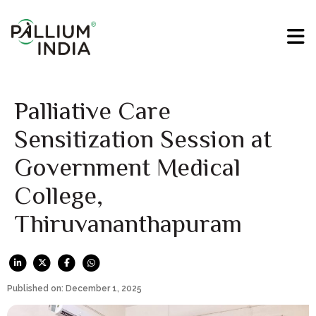
Palliative Care
Sensitization Session at
Government Medical
College,
Thiruvananthapuram
Published on: December 1, 2025