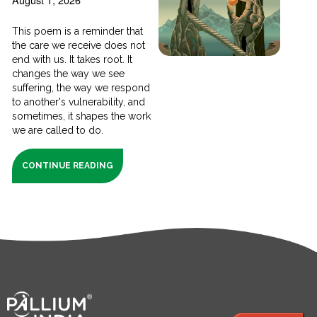
This poem is a reminder that
the care we receive does not
end with us. It takes root. It
changes the way we see
suffering, the way we respond
to another's vulnerability, and
sometimes, it shapes the work
we are called to do.
CONTINUE READING