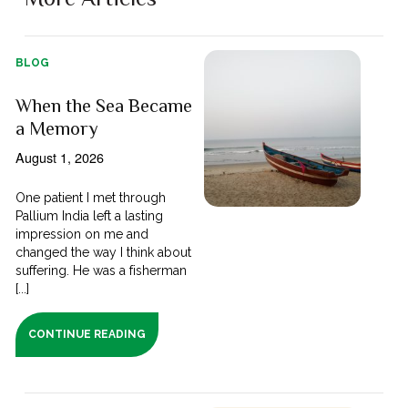
BLOG
When the Sea Became
a Memory
August 1, 2026
One patient I met through
Pallium India left a lasting
impression on me and
changed the way I think about
suffering. He was a fisherman
[...]
CONTINUE READING