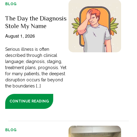
BLOG
The Day the Diagnosis
Stole My Name
August 1, 2026
Serious illness is often
described through clinical
language; diagnosis, staging,
treatment plans, prognosis. Yet
for many patients, the deepest
disruption occurs far beyond
the boundaries [...]
CONTINUE READING
BLOG