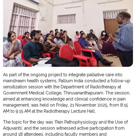
As part of the ongoing project to integrate palliative care into
mainstream health systems, Pallium India conducted a follow-up
sensitization session with the Department of Radiotherapy at
Government Medical College, Thiruvananthapuram. The session,
aimed at enhancing knowledge and clinical confidence in pain
management, was held on Friday, 21 November 2025, from 8:15
AM to 9:15 AM at the Radiotherapy Lecture Hall.
The topic for the day was ‘Pain Pathophysiology and the Use of
Adjuvants’, and the session witnessed active participation from
around 18 attendees, including faculty members and