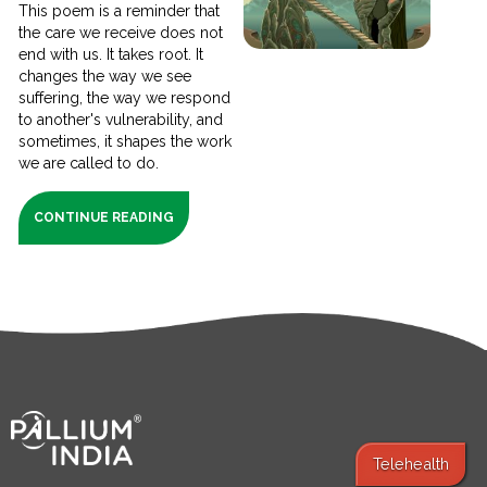
This poem is a reminder that
the care we receive does not
end with us. It takes root. It
changes the way we see
suffering, the way we respond
to another's vulnerability, and
sometimes, it shapes the work
we are called to do.
CONTINUE READING
Telehealth