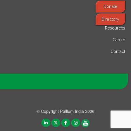
Donate
Find Services
Directory
Resources
Career
Contact
© Copyright Pallium India 2026