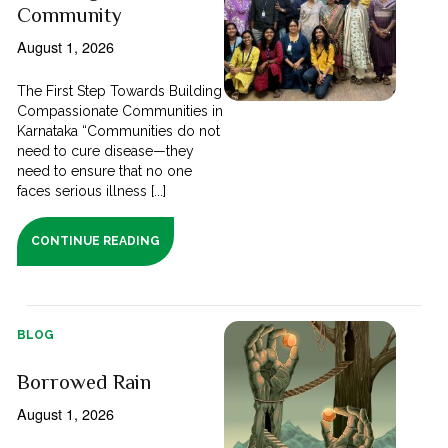
Community
August 1, 2026
The First Step Towards Building
Compassionate Communities in
Karnataka “Communities do not
need to cure disease—they
need to ensure that no one
faces serious illness [...]
CONTINUE READING
BLOG
Borrowed Rain
August 1, 2026