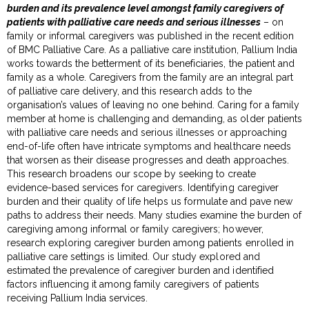
burden and its prevalence level amongst family caregivers of
patients with palliative care needs and serious illnesses
– on
family or informal caregivers was published in the recent edition
of BMC Palliative Care. As a palliative care institution, Pallium India
works towards the betterment of its beneficiaries, the patient and
family as a whole. Caregivers from the family are an integral part
of palliative care delivery, and this research adds to the
organisation’s values of leaving no one behind. Caring for a family
member at home is challenging and demanding, as older patients
with palliative care needs and serious illnesses or approaching
end-of-life often have intricate symptoms and healthcare needs
that worsen as their disease progresses and death approaches.
This research broadens our scope by seeking to create
evidence-based services for caregivers. Identifying caregiver
burden and their quality of life helps us formulate and pave new
paths to address their needs. Many studies examine the burden of
caregiving among informal or family caregivers; however,
research exploring caregiver burden among patients enrolled in
palliative care settings is limited. Our study explored and
estimated the prevalence of caregiver burden and identified
factors influencing it among family caregivers of patients
receiving Pallium India services.