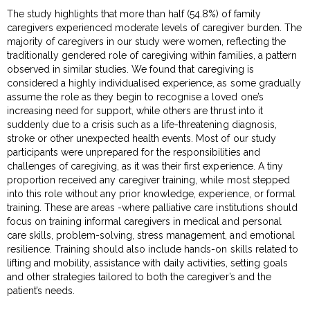
The study highlights that more than half (54.8%) of family
caregivers experienced moderate levels of caregiver burden. The
majority of caregivers in our study were women, reflecting the
traditionally gendered role of caregiving within families, a pattern
observed in similar studies. We found that caregiving is
considered a highly individualised experience, as some gradually
assume the role as they begin to recognise a loved one’s
increasing need for support, while others are thrust into it
suddenly due to a crisis such as a life-threatening diagnosis,
stroke or other unexpected health events. Most of our study
participants were unprepared for the responsibilities and
challenges of caregiving, as it was their first experience. A tiny
proportion received any caregiver training, while most stepped
into this role without any prior knowledge, experience, or formal
training. These are areas -where palliative care institutions should
focus on training informal caregivers in medical and personal
care skills, problem-solving, stress management, and emotional
resilience. Training should also include hands-on skills related to
lifting and mobility, assistance with daily activities, setting goals
and other strategies tailored to both the caregiver’s and the
patient’s needs.