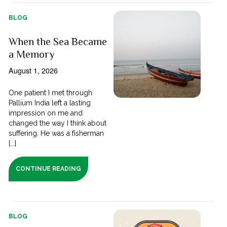
BLOG
When the Sea Became
a Memory
August 1, 2026
One patient I met through
Pallium India left a lasting
impression on me and
changed the way I think about
suffering. He was a fisherman
[...]
CONTINUE READING
BLOG