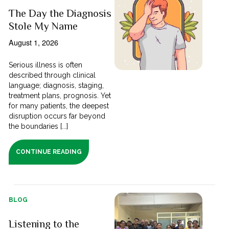
The Day the Diagnosis
Stole My Name
August 1, 2026
Serious illness is often
described through clinical
language; diagnosis, staging,
treatment plans, prognosis. Yet
for many patients, the deepest
disruption occurs far beyond
the boundaries [...]
CONTINUE READING
BLOG
Listening to the