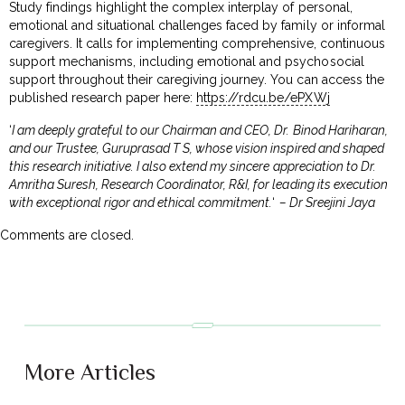
Study findings highlight the complex interplay of personal,
emotional and situational challenges faced by family or informal
caregivers. It calls for implementing comprehensive, continuous
support mechanisms, including emotional and psychosocial
support throughout their caregiving journey. You can access the
published research paper here:
https://rdcu.be/ePXWj
‘
I am deeply grateful to our Chairman and CEO, Dr. Binod Hariharan,
and our Trustee, Guruprasad T S, whose vision inspired and shaped
this research initiative. I also extend my sincere appreciation to Dr.
Amritha Suresh, Research Coordinator, R&I, for leading its execution
with exceptional rigor and ethical commitment.
‘
– Dr Sreejini Jaya
Comments are closed.
More Articles