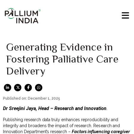
Generating Evidence in
Fostering Palliative Care
Delivery
Published on: December 1, 2025
Dr Sreejini Jaya, Head – Research and Innovation
.
Publishing research data truly enhances reproducibility and
integrity and broadens the impact of research. Research and
Innovation Department’s research –
Factors influencing caregiver