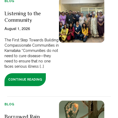
BLOG
Listening to the
Community
August 1, 2026
The First Step Towards Building
Compassionate Communities in
Karnataka “Communities do not
need to cure disease—they
need to ensure that no one
faces serious illness [...]
CONTINUE READING
BLOG
Borrowed Rain