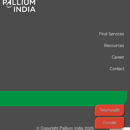
Find Services
Resources
Career
Contact
Telehealth
Donate
© Copyright Pallium India 2026