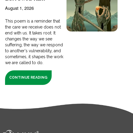
August 1, 2026
This poem is a reminder that
the care we receive does not
end with us. It takes root. It
changes the way we see
suffering, the way we respond
to another's vulnerability, and
sometimes, it shapes the work
we are called to do.
CONTINUE READING