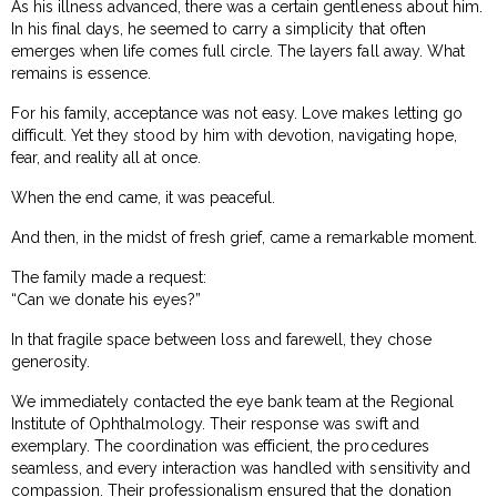
As his illness advanced, there was a certain gentleness about him.
In his final days, he seemed to carry a simplicity that often
emerges when life comes full circle. The layers fall away. What
remains is essence.
For his family, acceptance was not easy. Love makes letting go
difficult. Yet they stood by him with devotion, navigating hope,
fear, and reality all at once.
When the end came, it was peaceful.
And then, in the midst of fresh grief, came a remarkable moment.
The family made a request:
“Can we donate his eyes?”
In that fragile space between loss and farewell, they chose
generosity.
We immediately contacted the eye bank team at the Regional
Institute of Ophthalmology. Their response was swift and
exemplary. The coordination was efficient, the procedures
seamless, and every interaction was handled with sensitivity and
compassion. Their professionalism ensured that the donation