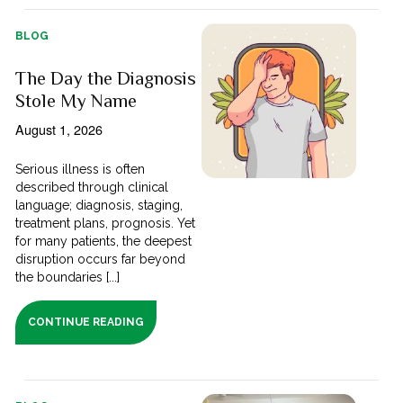
BLOG
The Day the Diagnosis
Stole My Name
August 1, 2026
Serious illness is often
described through clinical
language; diagnosis, staging,
treatment plans, prognosis. Yet
for many patients, the deepest
disruption occurs far beyond
the boundaries [...]
CONTINUE READING