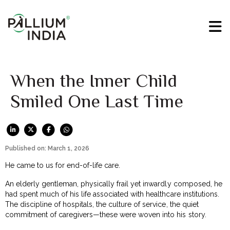
When the Inner Child
Smiled One Last Time
Published on: March 1, 2026
He came to us for end-of-life care.
An elderly gentleman, physically frail yet inwardly composed, he
had spent much of his life associated with healthcare institutions.
The discipline of hospitals, the culture of service, the quiet
commitment of caregivers—these were woven into his story.