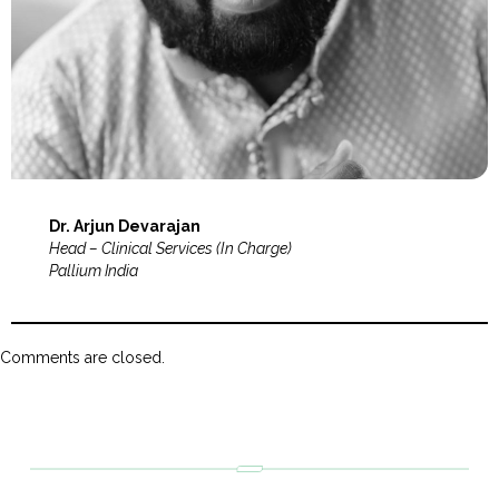
Dr. Arjun Devarajan
Head – Clinical Services (In Charge)
Pallium India
Comments are closed.