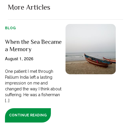
More Articles
BLOG
When the Sea Became
a Memory
August 1, 2026
One patient I met through
Pallium India left a lasting
impression on me and
changed the way I think about
suffering. He was a fisherman
[...]
CONTINUE READING