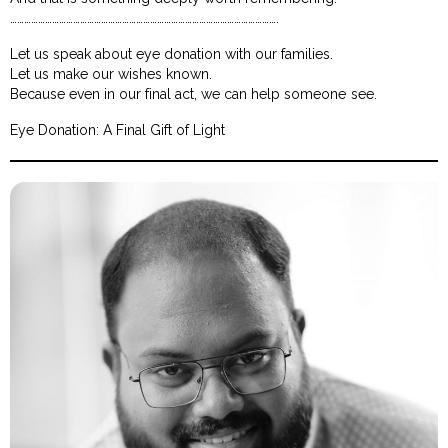
…………………………………………………………………………………………………….
Let us speak about eye donation with our families.
Let us make our wishes known.
Because even in our final act, we can help someone see.
Eye Donation: A Final Gift of Light