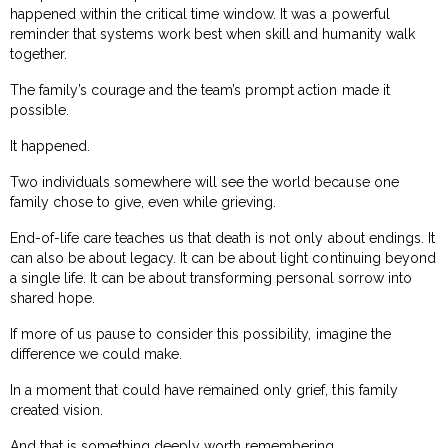
happened within the critical time window. It was a powerful
reminder that systems work best when skill and humanity walk
together.
The family’s courage and the team’s prompt action made it
possible.
It happened.
Two individuals somewhere will see the world because one
family chose to give, even while grieving.
End-of-life care teaches us that death is not only about endings. It
can also be about legacy. It can be about light continuing beyond
a single life. It can be about transforming personal sorrow into
shared hope.
If more of us pause to consider this possibility, imagine the
difference we could make.
In a moment that could have remained only grief, this family
created vision.
And that is something deeply worth remembering.