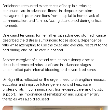
Participants recounted experiences of hospitals refusing
continued care in advanced illness, inadequate symptom
management, poor transitions from hospital to home, lack of
communication, and families feeling abandoned during critical
moments.
One daughter caring for her father with advanced stomach cancer
described the distress surrounding loose stools, dependence,
falls while attempting to use the toilet, and eventual restraint to the
bed during end-of-life care in hospital.
Another caregiver of a patient with chronic kidney disease
described repeated refusals of care in advanced stages,
uncontrolled pain, internal bleeding, and severe bed sores.
Dr. Rajni Bhat reflected on the urgent need to strengthen medical
education and improve future generations of healthcare
professionals in communication, home-based care, and holistic
support. The importance of rehabilitation and supplementary
therapies was also discussed.