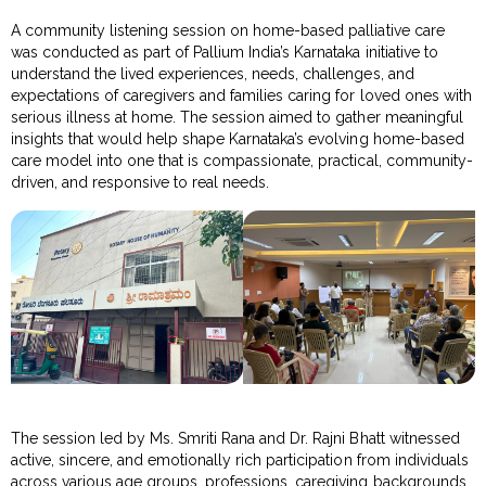
A community listening session on home-based palliative care
was conducted as part of Pallium India’s Karnataka initiative to
understand the lived experiences, needs, challenges, and
expectations of caregivers and families caring for loved ones with
serious illness at home. The session aimed to gather meaningful
insights that would help shape Karnataka’s evolving home-based
care model into one that is compassionate, practical, community-
driven, and responsive to real needs.
The session led by Ms. Smriti Rana and Dr. Rajni Bhatt witnessed
active, sincere, and emotionally rich participation from individuals
across various age groups, professions, caregiving backgrounds,