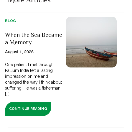
BLOG
When the Sea Became
a Memory
August 1, 2026
One patient I met through
Pallium India left a lasting
impression on me and
changed the way I think about
suffering. He was a fisherman
[...]
CONTINUE READING