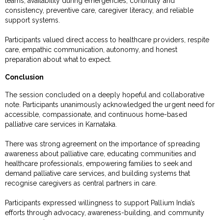
teams, availability during emergencies, continuity and
consistency, preventive care, caregiver literacy, and reliable
support systems.
Participants valued direct access to healthcare providers, respite
care, empathic communication, autonomy, and honest
preparation about what to expect.
Conclusion
The session concluded on a deeply hopeful and collaborative
note. Participants unanimously acknowledged the urgent need for
accessible, compassionate, and continuous home-based
palliative care services in Karnataka.
There was strong agreement on the importance of spreading
awareness about palliative care, educating communities and
healthcare professionals, empowering families to seek and
demand palliative care services, and building systems that
recognise caregivers as central partners in care.
Participants expressed willingness to support Pallium India’s
efforts through advocacy, awareness-building, and community