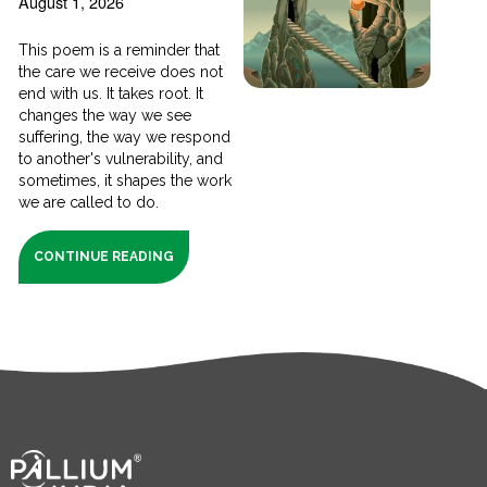
August 1, 2026
This poem is a reminder that
the care we receive does not
end with us. It takes root. It
changes the way we see
suffering, the way we respond
to another's vulnerability, and
sometimes, it shapes the work
we are called to do.
CONTINUE READING