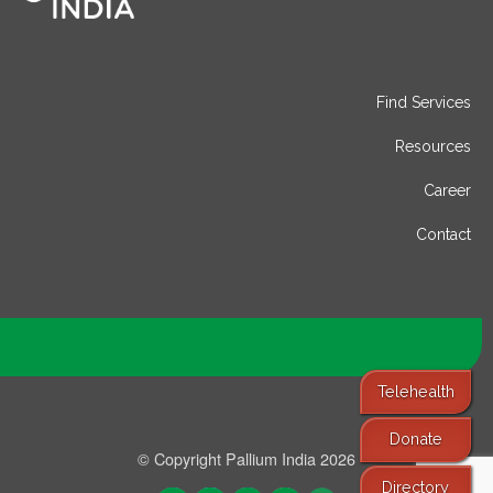
Find Services
Resources
Career
Contact
Telehealth
Donate
© Copyright Pallium India 2026
Directory