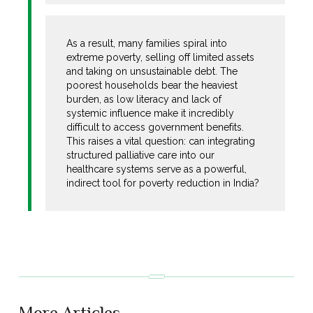
As a result, many families spiral into
extreme poverty, selling off limited assets
and taking on unsustainable debt. The
poorest households bear the heaviest
burden, as low literacy and lack of
systemic influence make it incredibly
difficult to access government benefits.
This raises a vital question: can integrating
structured palliative care into our
healthcare systems serve as a powerful,
indirect tool for poverty reduction in India?
More Articles