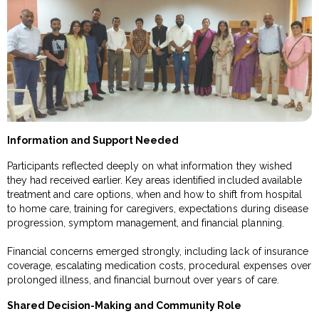
Information and Support Needed
Participants reflected deeply on what information they wished
they had received earlier. Key areas identified included available
treatment and care options, when and how to shift from hospital
to home care, training for caregivers, expectations during disease
progression, symptom management, and financial planning.
Financial concerns emerged strongly, including lack of insurance
coverage, escalating medication costs, procedural expenses over
prolonged illness, and financial burnout over years of care.
Shared Decision-Making and Community Role