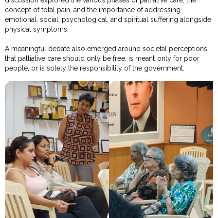
discussion explored the various phases of palliative care, the
concept of total pain, and the importance of addressing
emotional, social, psychological, and spiritual suffering alongside
physical symptoms.
A meaningful debate also emerged around societal perceptions
that palliative care should only be free, is meant only for poor
people, or is solely the responsibility of the government.