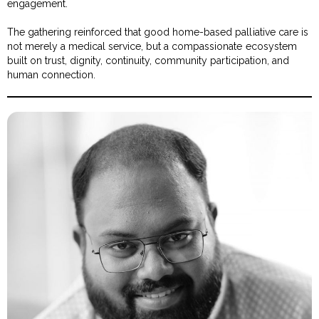
engagement.
The gathering reinforced that good home-based palliative care is
not merely a medical service, but a compassionate ecosystem
built on trust, dignity, continuity, community participation, and
human connection.