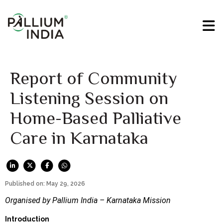
Report of Community
Listening Session on
Home-Based Palliative
Care in Karnataka
Published on: May 29, 2026
Organised by Pallium India – Karnataka Mission
Introduction