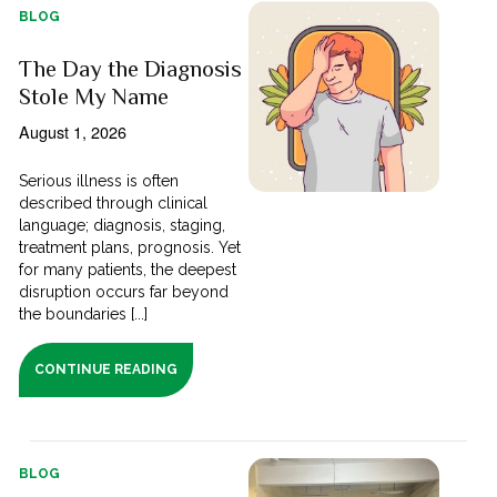
BLOG
The Day the Diagnosis
Stole My Name
August 1, 2026
Serious illness is often
described through clinical
language; diagnosis, staging,
treatment plans, prognosis. Yet
for many patients, the deepest
disruption occurs far beyond
the boundaries [...]
CONTINUE READING
BLOG