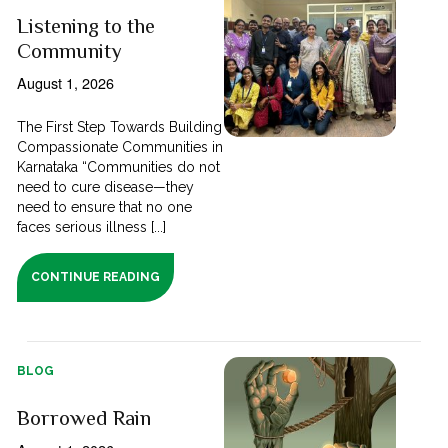
Listening to the
Community
August 1, 2026
The First Step Towards Building
Compassionate Communities in
Karnataka “Communities do not
need to cure disease—they
need to ensure that no one
faces serious illness [...]
CONTINUE READING
BLOG
Borrowed Rain