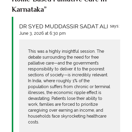
Karnataka”
DR SYED MUDDASSIR SADAT ALI
says:
June 3, 2026 at 6:30 pm
This was a highly insightful session. The
debate surrounding the need for free
palliative care—and the government’s
responsibility to deliver it to the poorest
sections of society—is incredibly relevant.
In India, where roughly 1% of the
population suffers from chronic or terminal
illnesses, the economic ripple effect is
devastating. Patients lose their ability to
work, families are forced to prioritize
caregiving over earning an income, and
households face skyrocketing healthcare
costs.