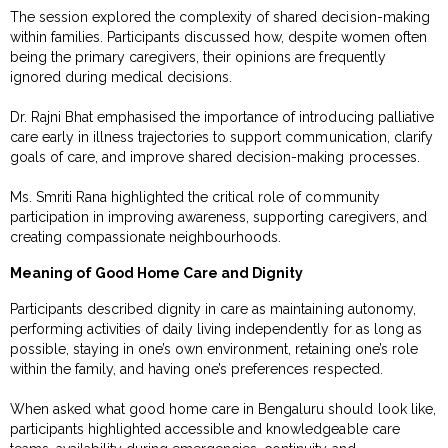
The session explored the complexity of shared decision-making
within families. Participants discussed how, despite women often
being the primary caregivers, their opinions are frequently
ignored during medical decisions.
Dr. Rajni Bhat emphasised the importance of introducing palliative
care early in illness trajectories to support communication, clarify
goals of care, and improve shared decision-making processes.
Ms. Smriti Rana highlighted the critical role of community
participation in improving awareness, supporting caregivers, and
creating compassionate neighbourhoods.
Meaning of Good Home Care and Dignity
Participants described dignity in care as maintaining autonomy,
performing activities of daily living independently for as long as
possible, staying in one’s own environment, retaining one’s role
within the family, and having one’s preferences respected.
When asked what good home care in Bengaluru should look like,
participants highlighted accessible and knowledgeable care