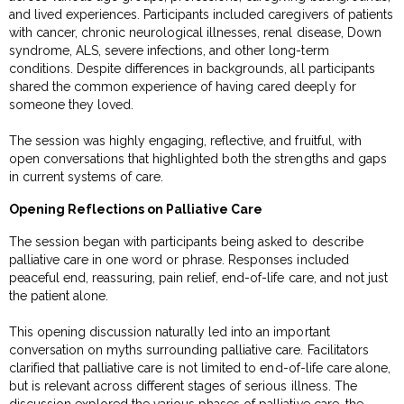
and lived experiences. Participants included caregivers of patients
with cancer, chronic neurological illnesses, renal disease, Down
syndrome, ALS, severe infections, and other long-term
conditions. Despite differences in backgrounds, all participants
shared the common experience of having cared deeply for
someone they loved.
The session was highly engaging, reflective, and fruitful, with
open conversations that highlighted both the strengths and gaps
in current systems of care.
Opening Reflections on Palliative Care
The session began with participants being asked to describe
palliative care in one word or phrase. Responses included
peaceful end, reassuring, pain relief, end-of-life care, and not just
the patient alone.
This opening discussion naturally led into an important
conversation on myths surrounding palliative care. Facilitators
clarified that palliative care is not limited to end-of-life care alone,
but is relevant across different stages of serious illness. The