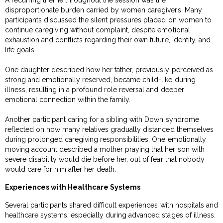
A recurring theme throughout the session was the
disproportionate burden carried by women caregivers. Many
participants discussed the silent pressures placed on women to
continue caregiving without complaint, despite emotional
exhaustion and conflicts regarding their own future, identity, and
life goals.
One daughter described how her father, previously perceived as
strong and emotionally reserved, became child-like during
illness, resulting in a profound role reversal and deeper
emotional connection within the family.
Another participant caring for a sibling with Down syndrome
reflected on how many relatives gradually distanced themselves
during prolonged caregiving responsibilities. One emotionally
moving account described a mother praying that her son with
severe disability would die before her, out of fear that nobody
would care for him after her death.
Experiences with Healthcare Systems
Several participants shared difficult experiences with hospitals and
healthcare systems, especially during advanced stages of illness.