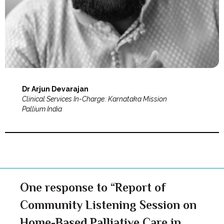
Dr Arjun Devarajan
Clinical Services In-Charge: Karnataka Mission
Pallium India
One response to “Report of
Community Listening Session on
Home-Based Palliative Care in