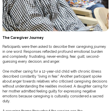
The Caregiver Journey
Participants were then asked to describe their caregiving journey
in one word. Responses reflected profound emotional burden
and complexity: frustrating, never-ending, fear, guilt, second-
guessing every decision, and anger.
One mother caring for a 12-year-old child with chronic illness
described constantly “living in fear.” Another participant spoke
about anger towards relatives who criticised caregiving decisions
without understanding the realities involved. A daughter caring for
her mother admitted feeling guilty for expressing negative
emotions because caregiving is culturally considered a sacred
duty.