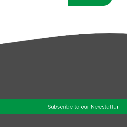
Subscribe to our Newsletter