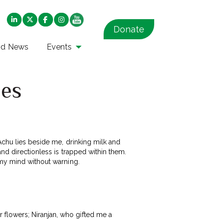
Donate
nd News
Events
ies
 Achu lies beside me, drinking milk and
and directionless is trapped within them.
 my mind without warning.
flowers; Niranjan, who gifted me a