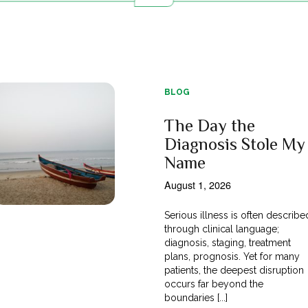
BLOG
The Day the
Diagnosis Stole My
Name
August 1, 2026
Serious illness is often describe
through clinical language;
diagnosis, staging, treatment
plans, prognosis. Yet for many
patients, the deepest disruption
occurs far beyond the
boundaries [...]