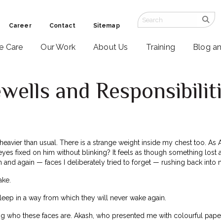
Career
Contact
Sitemap
ve Care
Our Work
About Us
Training
Blog a
ells and Responsibilit
 heavier than usual. There is a strange weight inside my chest too. As
eyes fixed on him without blinking? It feels as though something lost 
 and again — faces I deliberately tried to forget — rushing back into
ake.
leep in a way from which they will never wake again.
 who these faces are. Akash, who presented me with colourful paper 