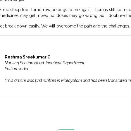
 me sleep too. Tomorrow belongs to me again. There is still so much 
 medicines may get mixed up, doses may go wrong. So, I double-chec
not break down easily. We will overcome the pain and the challenges. 
Reshma Sreekumar G
Nursing Section Head, Inpatient Department
Pallium India
(
This article was first written in Malayalam and has been translated in