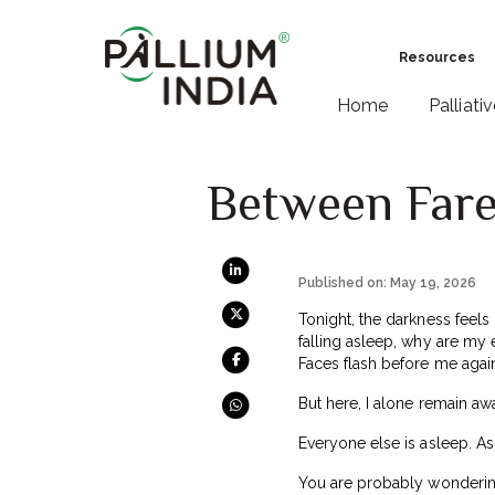
Resources
Home
Palliati
Between Farew
Published on: May 19, 2026
Tonight, the darkness feels
falling asleep, why are my 
Faces flash before me again
But here, I alone remain aw
Everyone else is asleep. As
You are probably wondering