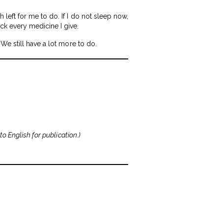
left for me to do. If I do not sleep now,
k every medicine I give.
We still have a lot more to do.
to English for publication.
)