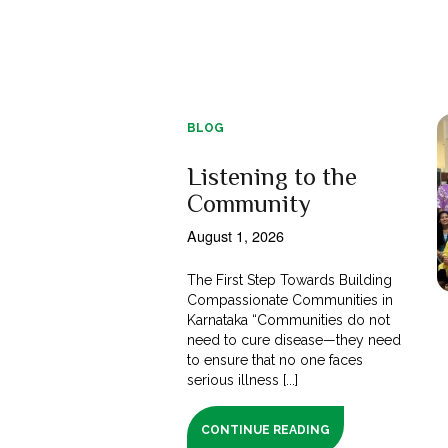
BLOG
Listening to the
Community
August 1, 2026
The First Step Towards Building
Compassionate Communities in
Karnataka “Communities do not
need to cure disease—they need
to ensure that no one faces
serious illness [...]
CONTINUE READING