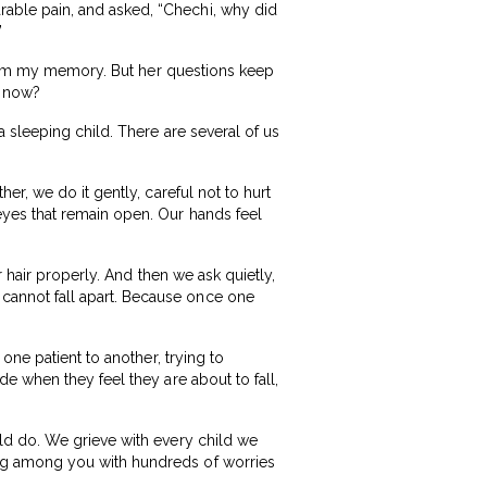
able pain, and asked, “Chechi, why did
”
 from my memory. But her questions keep
r now?
 sleeping child. There are several of us
r, we do it gently, careful not to hurt
yes that remain open. Our hands feel
 hair properly. And then we ask quietly,
annot fall apart. Because once one
one patient to another, trying to
e when they feel they are about to fall,
ld do. We grieve with every child we
ng among you with hundreds of worries