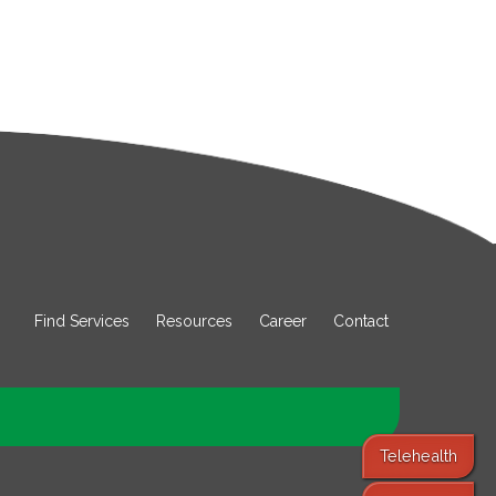
Find Services
Resources
Career
Contact
Telehealth