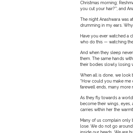
Christmas morning; Reshma
you cut your hair?”; and Ana
The night Anashwara was afr
drumming in my ears. Why w
Have you ever watched a chi
who do this — watching the
And when they sleep never t
them. The same hands with 
their bodies slowly losing 
When all is done, we look b
“How could you make me do
farewell ends, many more re
As they fly towards a world
become their wings, eyes, a
carries within her the warmt
Many of us complain only b
lose. We do not go around
inside our heads. We are h