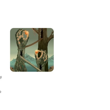
e
ay
o