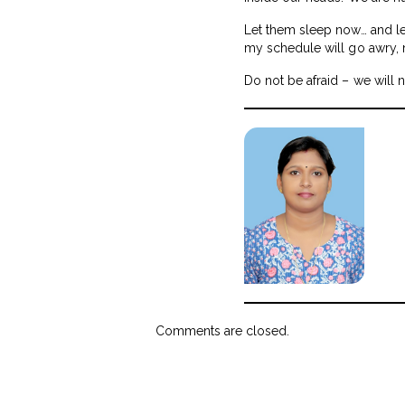
Let them sleep now… and let
my schedule will go awry,
Do not be afraid – we will 
Comments are closed.