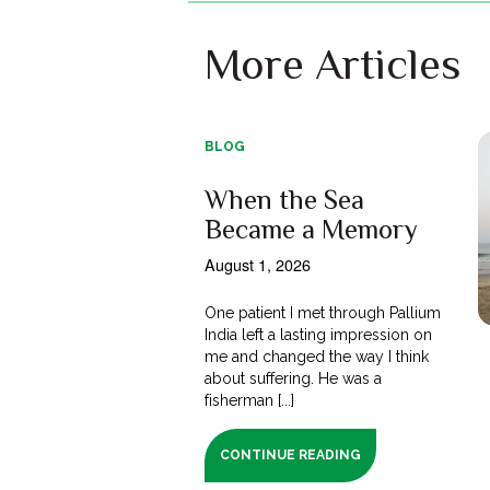
More Articles
BLOG
When the Sea
Became a Memory
August 1, 2026
One patient I met through Pallium
India left a lasting impression on
me and changed the way I think
about suffering. He was a
fisherman [...]
CONTINUE READING