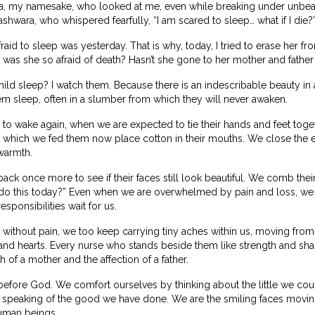
, my namesake, who looked at me, even while breaking under unbear
shwara, who whispered fearfully, “I am scared to sleep… what if I die?
aid to sleep was yesterday. That is why, today, I tried to erase her
as she so afraid of death? Hasn’t she gone to her mother and fathe
ld sleep? I watch them. Because there is an indescribable beauty in a
m sleep, often in a slumber from which they will never awaken.
o wake again, when we are expected to tie their hands and feet togethe
which we fed them now place cotton in their mouths. We close the e
warmth.
ack once more to see if their faces still look beautiful. We comb their
 this today?” Even when we are overwhelmed by pain and loss, we c
sponsibilities wait for us.
 without pain, we too keep carrying tiny aches within us, moving from 
nd hearts. Every nurse who stands beside them like strength and shad
h of a mother and the affection of a father.
efore God. We comfort ourselves by thinking about the little we cou
 speaking of the good we have done. We are the smiling faces movi
uman beings.