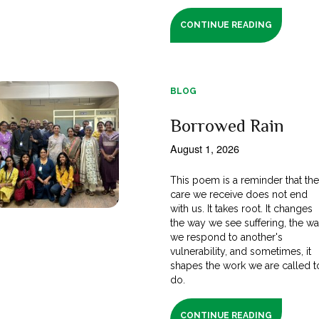
CONTINUE READING
BLOG
Borrowed Rain
August 1, 2026
This poem is a reminder that th
care we receive does not end
with us. It takes root. It changes
the way we see suffering, the w
we respond to another's
vulnerability, and sometimes, it
shapes the work we are called t
do.
CONTINUE READING