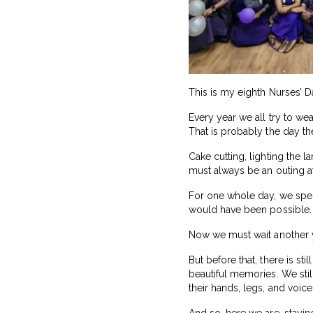
This is my eighth Nurses’ Da
Every year we all try to we
That is probably the day th
Cake cutting, lighting the l
must always be an outing at
For one whole day, we spent
would have been possible. Af
Now we must wait another ye
But before that, there is st
beautiful memories. We stil
their hands, legs, and voice
And so, here we are, stayi