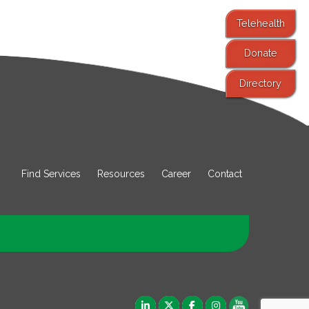
Telehealth
Donate
Directory
Find Services
Resources
Career
Contact