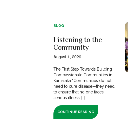
BLOG
Listening to the
Community
August 1, 2026
The First Step Towards Building
Compassionate Communities in
Karnataka “Communities do not
need to cure disease—they need
to ensure that no one faces
serious illness [...]
CONTINUE READING