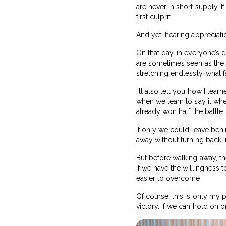
are never in short supply. I
first culprit.
And yet, hearing appreciation
On that day, in everyone’s 
are sometimes seen as the 
stretching endlessly, what 
I’ll also tell you how I l
when we learn to say it whe
already won half the battle.
If only we could leave beh
away without turning back,
But before walking away, th
If we have the willingness 
easier to overcome.
Of course, this is only my p
victory. If we can hold on 