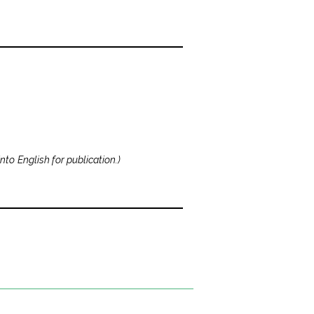
nto English for publication.
)