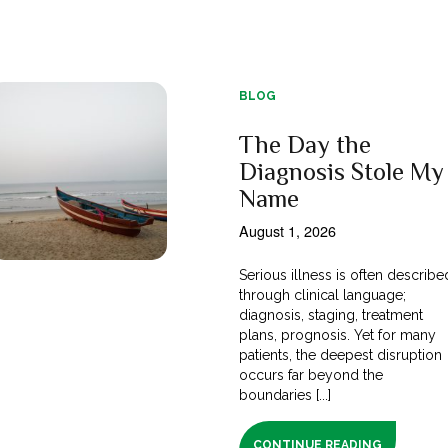
BLOG
The Day the
Diagnosis Stole My
Name
August 1, 2026
Serious illness is often describe
through clinical language;
diagnosis, staging, treatment
plans, prognosis. Yet for many
patients, the deepest disruption
occurs far beyond the
boundaries [...]
CONTINUE READING