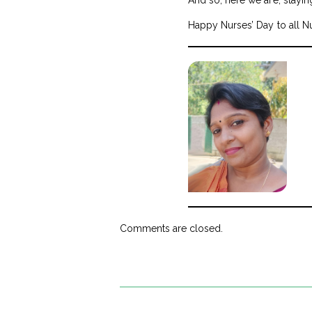
Happy Nurses’ Day to all N
Comments are closed.