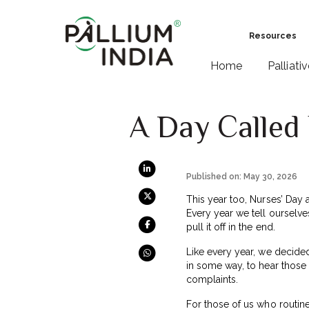
Resources
Home
Palliati
A Day Called
Published on: May 30, 2026
This year too, Nurses’ Day 
Every year we tell ourselv
pull it off in the end.
Like every year, we decided 
in some way, to hear those
complaints.
For those of us who routine