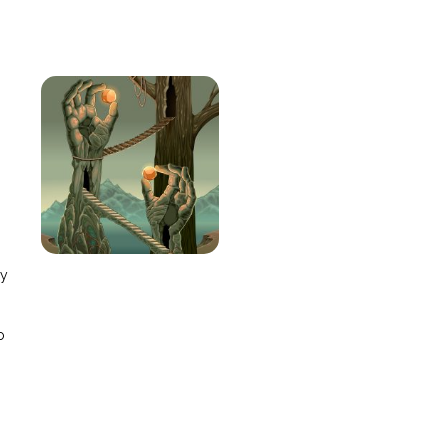
e
ay
o