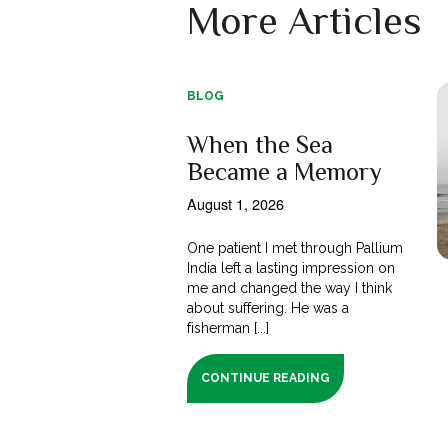
More Articles
BLOG
When the Sea
Became a Memory
August 1, 2026
One patient I met through Pallium
India left a lasting impression on
me and changed the way I think
about suffering. He was a
fisherman [...]
CONTINUE READING