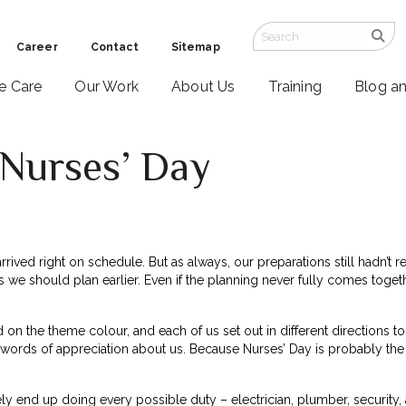
Career
Contact
Sitemap
ve Care
Our Work
About Us
Training
Blog a
 Nurses’ Day
arrived right on schedule. But as always, our preparations still hadn’
es we should plan earlier. Even if the planning never fully comes to
on the theme colour, and each of us set out in different directions to g
 words of appreciation about us. Because Nurses’ Day is probably th
ly end up doing every possible duty – electrician, plumber, security,