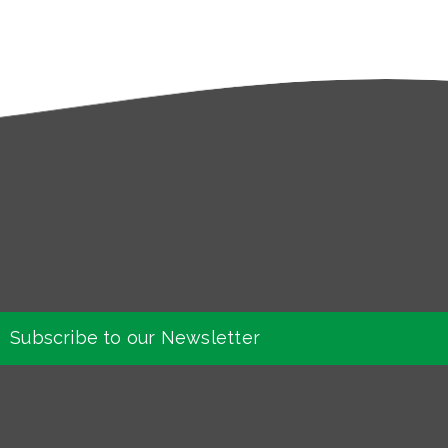
Subscribe to our Newsletter