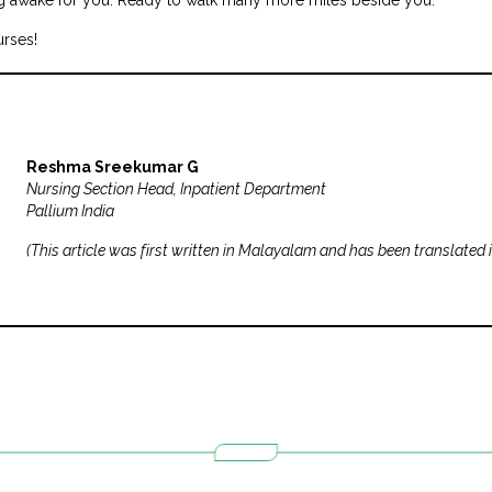
urses!
Reshma Sreekumar G
Nursing Section Head, Inpatient Department
Pallium India
(
This article was first written in Malayalam and has been translated i