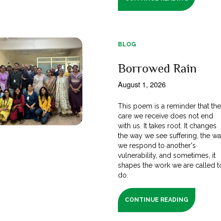
BLOG
Borrowed Rain
August 1, 2026
This poem is a reminder that th
care we receive does not end
with us. It takes root. It changes
the way we see suffering, the w
we respond to another's
vulnerability, and sometimes, it
shapes the work we are called t
do.
CONTINUE READING