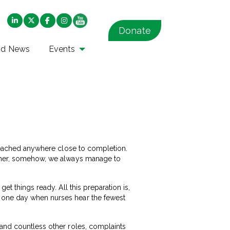
Donate
nd News
Events
t reached anywhere close to completion.
gether, somehow, we always manage to
et things ready. All this preparation is,
e one day when nurses hear the fewest
 and countless other roles, complaints