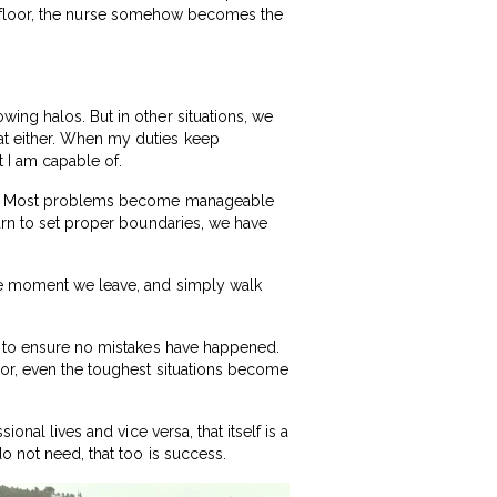
 the floor, the nurse somehow becomes the
ing halos. But in other situations, we
at either. When my duties keep
t I am capable of.
“No.” Most problems become manageable
earn to set proper boundaries, we have
the moment we leave, and simply walk
ng to ensure no mistakes have happened.
ror, even the toughest situations become
onal lives and vice versa, that itself is a
o not need, that too is success.