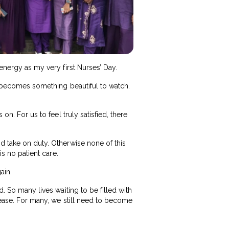
 energy as my very first Nurses’ Day.
it becomes something beautiful to watch.
on. For us to feel truly satisfied, there
nd take on duty. Otherwise none of this
is no patient care.
ain.
d. So many lives waiting to be filled with
o ease. For many, we still need to become