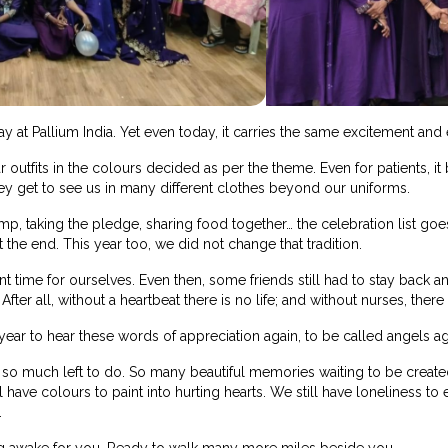
y at Pallium India. Yet even today, it carries the same excitement and
ar outfits in the colours decided as per the theme. Even for patients, 
ey get to see us in many different clothes beyond our uniforms.
amp, taking the pledge, sharing food together… the celebration list goes 
 the end. This year too, we did not change that tradition.
 time for ourselves. Even then, some friends still had to stay back a
ter all, without a heartbeat there is no life; and without nurses, there 
ar to hear these words of appreciation again, to be called angels ag
ill so much left to do. So many beautiful memories waiting to be create
l have colours to paint into hurting hearts. We still have loneliness t
.
ng awake for you. Ready to walk many more miles beside you.