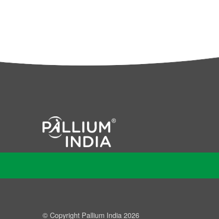
© Copyright Pallium India 2026