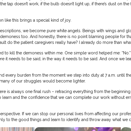
f the tap doesn’t work, if the bulb doesn’t light up, if there’s dust on
 like this brings a special kind of joy.
descriptions, we become pure white angels. Beings with wings and glow
demoness too. And honestly, there is no point blaming people for th
fault do the patient caregivers really have? I already do more than wha
earned to kill the demoness within me. One simple word helped me: 
re it needs to be said, in the way it needs to be said. And once we l
ind every burden from the moment we step into duty at 7 a.m. until 
 many of our struggles would become lighter.
ere is always one final rush – retracing everything from the beginni
to learn and the confidence that we can complete our work without er
erspective. If we can stop our personal lives from affecting our professi
only to the good things and learn to identify and throw away what we d