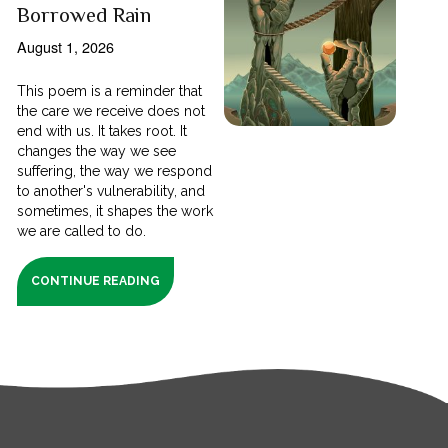
Borrowed Rain
August 1, 2026
This poem is a reminder that
the care we receive does not
end with us. It takes root. It
changes the way we see
suffering, the way we respond
to another's vulnerability, and
sometimes, it shapes the work
we are called to do.
CONTINUE READING