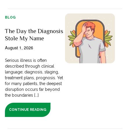
BLOG
The Day the Diagnosis
Stole My Name
August 1, 2026
Serious illness is often
described through clinical
language; diagnosis, staging,
treatment plans, prognosis. Yet
for many patients, the deepest
disruption occurs far beyond
the boundaries [...]
CONTINUE READING