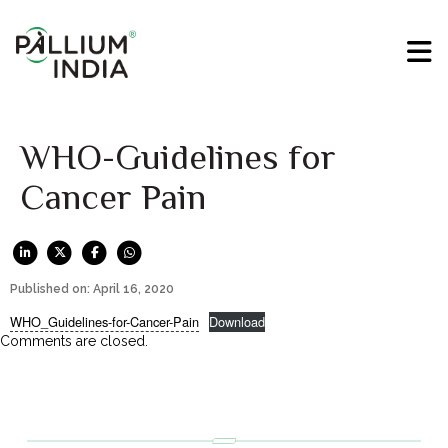
WHO-Guidelines for
Cancer Pain
Published on: April 16, 2020
WHO_Guidelines-for-Cancer-Pain
Download
Comments are closed.