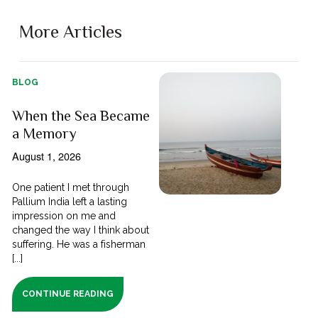
More Articles
BLOG
When the Sea Became
a Memory
August 1, 2026
One patient I met through
Pallium India left a lasting
impression on me and
changed the way I think about
suffering. He was a fisherman
[...]
CONTINUE READING