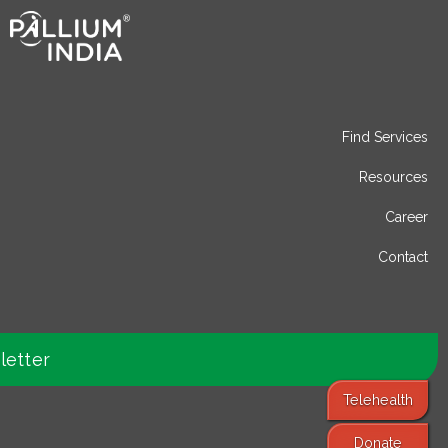
Find Services
Resources
Career
Contact
letter
Telehealth
Donate