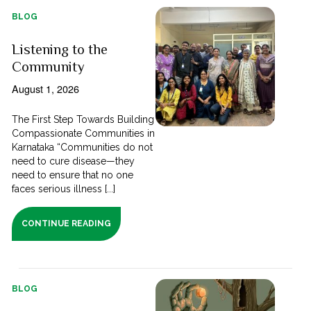
BLOG
Listening to the
Community
August 1, 2026
The First Step Towards Building
Compassionate Communities in
Karnataka “Communities do not
need to cure disease—they
need to ensure that no one
faces serious illness [...]
CONTINUE READING
BLOG