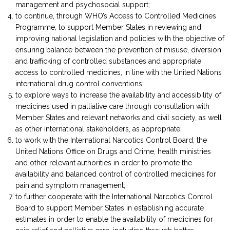
management and psychosocial support;
to continue, through WHO’s Access to Controlled Medicines
Programme, to support Member States in reviewing and
improving national legislation and policies with the objective of
ensuring balance between the prevention of misuse, diversion
and trafficking of controlled substances and appropriate
access to controlled medicines, in line with the United Nations
international drug control conventions;
to explore ways to increase the availability and accessibility of
medicines used in palliative care through consultation with
Member States and relevant networks and civil society, as well
as other international stakeholders, as appropriate;
to work with the International Narcotics Control Board, the
United Nations Office on Drugs and Crime, health ministries
and other relevant authorities in order to promote the
availability and balanced control of controlled medicines for
pain and symptom management;
to further cooperate with the International Narcotics Control
Board to support Member States in establishing accurate
estimates in order to enable the availability of medicines for