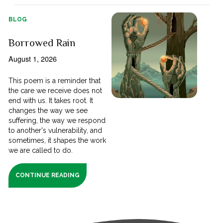
BLOG
Borrowed Rain
August 1, 2026
This poem is a reminder that
the care we receive does not
end with us. It takes root. It
changes the way we see
suffering, the way we respond
to another's vulnerability, and
sometimes, it shapes the work
we are called to do.
CONTINUE READING