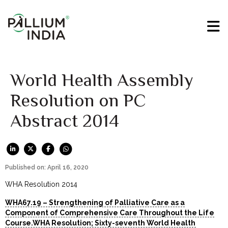
World Health Assembly
Resolution on PC
Abstract 2014
Published on: April 16, 2020
WHA Resolution 2014
WHA67.19 – Strengthening of Palliative Care as a
Component of Comprehensive Care Throughout the Life
Course.WHA Resolution; Sixty-seventh World Health