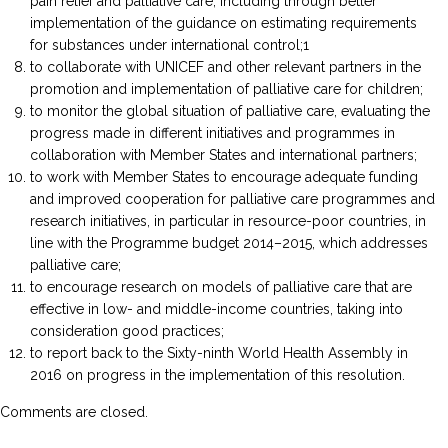
pain relief and palliative care, including through better
implementation of the guidance on estimating requirements
for substances under international control;1
to collaborate with UNICEF and other relevant partners in the
promotion and implementation of palliative care for children;
to monitor the global situation of palliative care, evaluating the
progress made in different initiatives and programmes in
collaboration with Member States and international partners;
to work with Member States to encourage adequate funding
and improved cooperation for palliative care programmes and
research initiatives, in particular in resource-poor countries, in
line with the Programme budget 2014–2015, which addresses
palliative care;
to encourage research on models of palliative care that are
effective in low- and middle-income countries, taking into
consideration good practices;
to report back to the Sixty-ninth World Health Assembly in
2016 on progress in the implementation of this resolution.
Comments are closed.