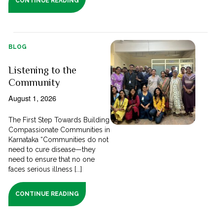
CONTINUE READING
BLOG
Listening to the
Community
August 1, 2026
The First Step Towards Building
Compassionate Communities in
Karnataka “Communities do not
need to cure disease—they
need to ensure that no one
faces serious illness [...]
CONTINUE READING