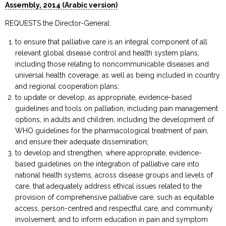
Assembly, 2014 (Arabic version)
REQUESTS the Director-General:
to ensure that palliative care is an integral component of all
relevant global disease control and health system plans,
including those relating to noncommunicable diseases and
universal health coverage, as well as being included in country
and regional cooperation plans;
to update or develop, as appropriate, evidence-based
guidelines and tools on palliation, including pain management
options, in adults and children, including the development of
WHO guidelines for the pharmacological treatment of pain,
and ensure their adequate dissemination;
to develop and strengthen, where appropriate, evidence-
based guidelines on the integration of palliative care into
national health systems, across disease groups and levels of
care, that adequately address ethical issues related to the
provision of comprehensive palliative care, such as equitable
access, person-centred and respectful care, and community
involvement, and to inform education in pain and symptom