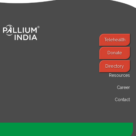
Telehealth
Donate
Find Services
Directory
Resources
Career
Contact