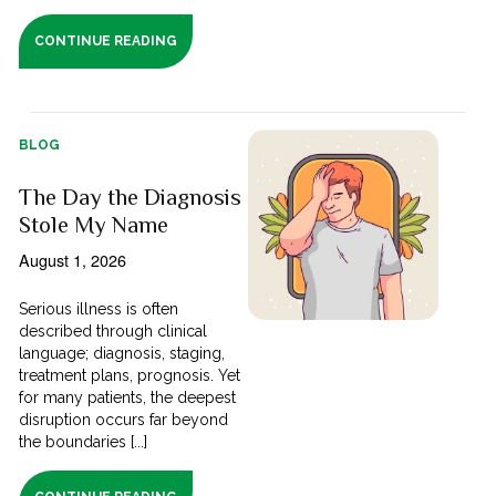
CONTINUE READING
BLOG
The Day the Diagnosis
Stole My Name
August 1, 2026
Serious illness is often
described through clinical
language; diagnosis, staging,
treatment plans, prognosis. Yet
for many patients, the deepest
disruption occurs far beyond
the boundaries [...]