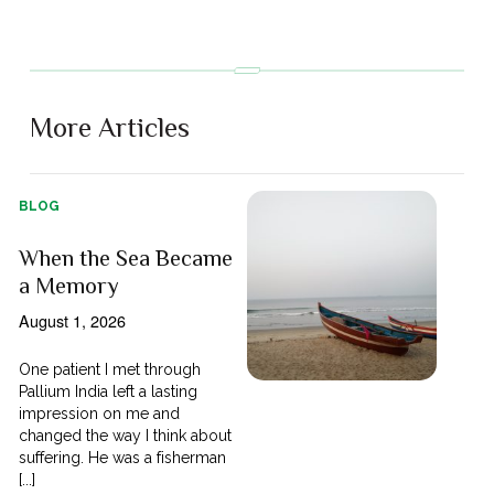
More Articles
BLOG
When the Sea Became
a Memory
August 1, 2026
One patient I met through
Pallium India left a lasting
impression on me and
changed the way I think about
suffering. He was a fisherman
[...]