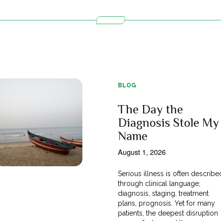
BLOG
The Day the
Diagnosis Stole My
Name
August 1, 2026
Serious illness is often describe
through clinical language;
diagnosis, staging, treatment
plans, prognosis. Yet for many
patients, the deepest disruption