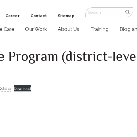
Career
Contact
Sitemap
ve Care
Our Work
About Us
Training
Blog a
e Program (district-leve
Odisha
Download