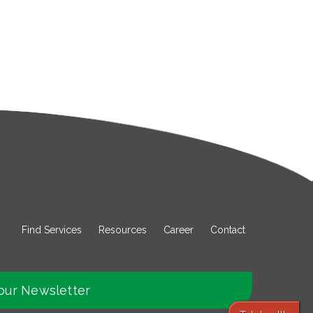
Find Services
Resources
Career
Contact
our Newsletter