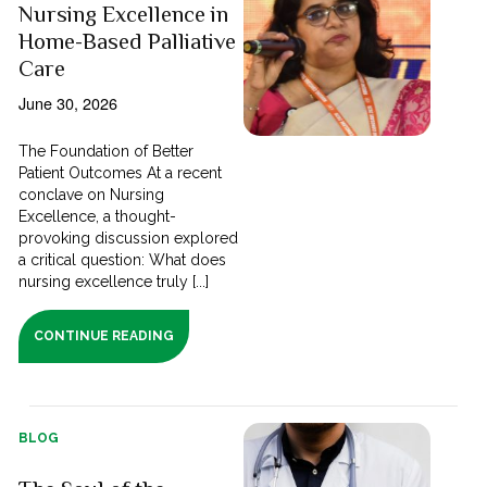
Nursing Excellence in
Home-Based Palliative
Care
June 30, 2026
The Foundation of Better
Patient Outcomes At a recent
conclave on Nursing
Excellence, a thought-
provoking discussion explored
a critical question: What does
nursing excellence truly [...]
CONTINUE READING
BLOG