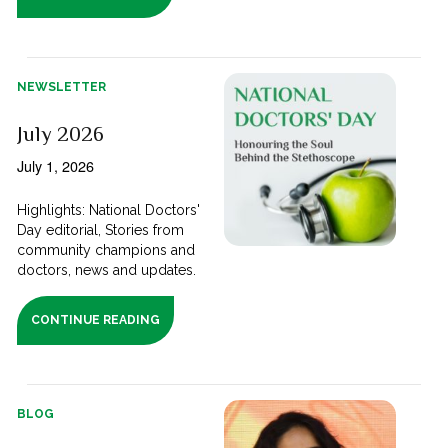
NEWSLETTER
July 2026
July 1, 2026
Highlights: National Doctors'
Day editorial, Stories from
community champions and
doctors, news and updates.
CONTINUE READING
BLOG