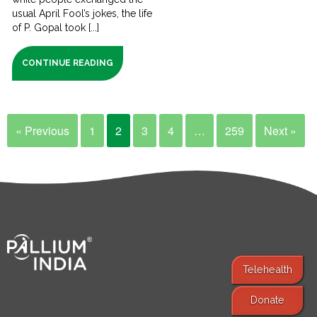
usual April Fool’s jokes, the life
of P. Gopal took [...]
CONTINUE READING
« Previous
1
2
3
4
…
259
Next »
Telehealth
Donate