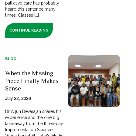
palliative care has probably
heard this sentence many
times. Classes [...]
CONTINUE READING
BLOG
When the Missing
Piece Finally Makes
Sense
July 22, 2026
Dr Arjun Devarajan shares his
experience and the one big
take-away from the three-day
Implementation Science
Workshop at St. John's Medical