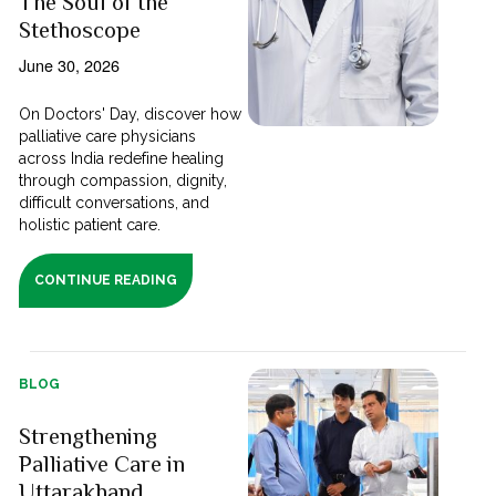
The Soul of the
Stethoscope
June 30, 2026
On Doctors' Day, discover how
palliative care physicians
across India redefine healing
through compassion, dignity,
difficult conversations, and
holistic patient care.
CONTINUE READING
BLOG
Strengthening
Palliative Care in
Uttarakhand