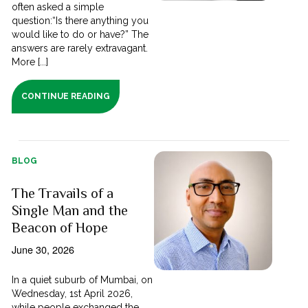
often asked a simple
question:“Is there anything you
would like to do or have?” The
answers are rarely extravagant.
More [...]
CONTINUE READING
BLOG
The Travails of a
Single Man and the
Beacon of Hope
June 30, 2026
In a quiet suburb of Mumbai, on
Wednesday, 1st April 2026,
while people exchanged the