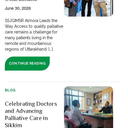
June 30, 2026
SSJGIMSR Almora Leads the
Way Access to quality palliative
care remains a challenge for
many patients living in the
remote and mountainous
regions of Uttarakhand. [...]
CONTINUE READING
BLOG
Celebrating Doctors
and Advancing
Palliative Care in
Sikkim