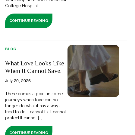
College Hospital.
CONTINUE READING
BLOG
What Love Looks Like
When It Cannot Save.
July 20, 2026
There comes a point in some
journeys when love can no
longer do what it has always
tried to do.It cannot fix.It cannot
protect.It cannot [...]
CONTINUE READING