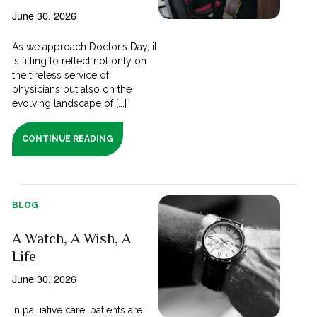
June 30, 2026
As we approach Doctor’s Day, it
is fitting to reflect not only on
the tireless service of
physicians but also on the
evolving landscape of [...]
CONTINUE READING
BLOG
A Watch, A Wish, A
Life
June 30, 2026
In palliative care, patients are