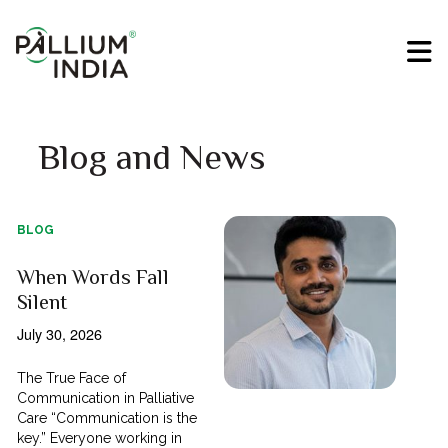
Blog and News
BLOG
When Words Fall
Silent
July 30, 2026
The True Face of
Communication in Palliative
Care “Communication is the
key.” Everyone working in