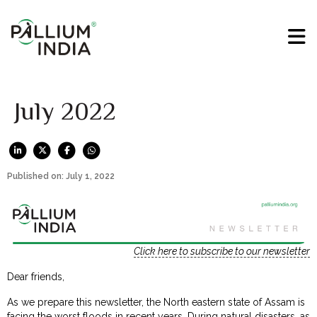
July 2022
Published on: July 1, 2022
Click here to subscribe to our newsletter
Dear friends,
As we prepare this newsletter, the North eastern state of Assam is
facing the worst floods in recent years. During natural disasters, as