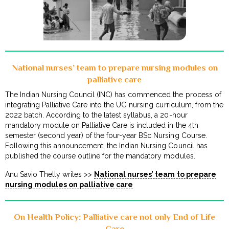
National nurses’ team to prepare nursing modules on
palliative care
The Indian Nursing Council (INC) has commenced the process of
integrating Palliative Care into the UG nursing curriculum, from the
2022 batch. According to the latest syllabus, a 20-hour
mandatory module on Palliative Care is included in the 4th
semester (second year) of the four-year BSc Nursing Course.
Following this announcement, the Indian Nursing Council has
published the course outline for the mandatory modules.
Anu Savio Thelly writes >>
National nurses’ team to prepare
nursing modules on palliative care
On Health Policy: Palliative care not only End of Life
Care