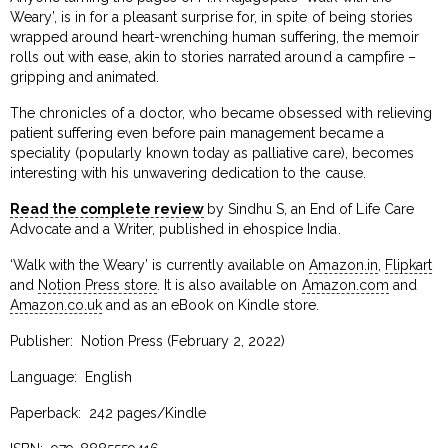
Weary’, is in for a pleasant surprise for, in spite of being stories
wrapped around heart-wrenching human suffering, the memoir
rolls out with ease, akin to stories narrated around a campfire –
gripping and animated.
The chronicles of a doctor, who became obsessed with relieving
patient suffering even before pain management became a
speciality (popularly known today as palliative care), becomes
interesting with his unwavering dedication to the cause.
Read the complete review
by Sindhu S, an End of Life Care
Advocate and a Writer, published in ehospice India.
‘Walk with the Weary’ is currently available on
Amazon.in
,
Flipkart
and
Notion Press store
. It is also available on
Amazon.com
and
Amazon.co.uk
and as an eBook on Kindle store.
Publisher: ‎ Notion Press (February 2, 2022)
Language: ‎ English
Paperback: ‎ 242 pages/Kindle