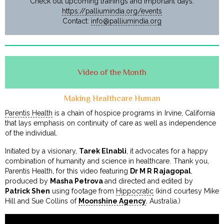
Check out upcoming trainings and important days:
https://palliumindia.org/events
Contact:
info@palliumindia.org
Video of the Month
Making Healthcare Human
Parentis Health
is a chain of hospice programs in Irvine, California
that lays emphasis on continuity of care as well as independence
of the individual.
Initiated by a visionary,
Tarek Elnabli
, it advocates for a happy
combination of humanity and science in healthcare. Thank you,
Parentis Health, for this video featuring
Dr M R Rajagopal
,
produced by
Masha Petrova
and directed and edited by
Patrick Shen
using footage from
Hippocratic
(kind courtesy Mike
Hill and Sue Collins of
Moonshine Agency
, Australia.)