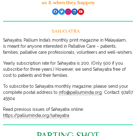
as & when they happen
Facebook
Twitter
Instagram
LinkedIn
YouTube
SAHAYATRA
Sahayatra, Pallium India’s monthly print magazine in Malayalam,
is meant for anyone interested in Palliative Care – patients,
families, palliative care professionals, volunteers and well-wishers.
Yearly subscription rate for Sahayatra is ₹200. (Only ₹500 if you
subscribe for three years.) However, we send Sahayatra free of
cost to patients and their families.
To subscribe to Sahayatra monthly magazine, please send your
complete postal address to
info@palliumindia.org
. Contact: 97467
45504
Read previous issues of Sahayatra online:
https://palliumindia.org/sahayatra
PARTING SHOT