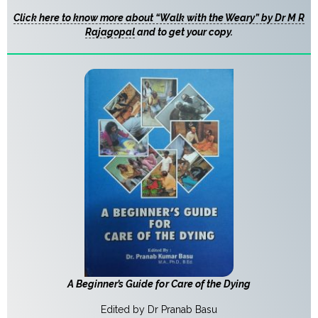
Click here to know more about “Walk with the Weary” by Dr M R
Rajagopal
and to get your copy.
A Beginner’s Guide for Care of the Dying
Edited by Dr Pranab Basu