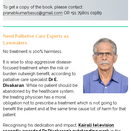
To get a copy of the book, please contact:
pranabkumarbasu1@gmail.com
OR +91 79801 01989
Need Palliative Care Experts as
Lawmakers
No treatment is 100% harmless.
It is wise to stop aggressive disease-
focused treatment when the risk or
burden outweigh benefit, according to
palliative care specialist
Dr E.
Divakaran
. While no patient should be
abandoned by the healthcare system,
the treating physician has a moral
obligation not to prescribe a treatment which is not going to
benefit the patient and at the same time cause lot of harm for that
patient.
Recognising his dedication and impact,
Kairali television