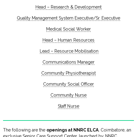
Head – Research & Development
Quality Management System Executive/Sr. Executive
Medical Social Worker
Head – Human Resources
Lead – Resource Mobilisation
Communications Manager
Community Physiotherapist
Community Social Officer
Community Nurse
Staff Nurse
The following are the
openings at NNRC ELCA
, Coimbatore, an
exclusive Senior Care Support Center, launched by NNRC