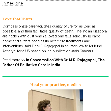
in Medicine
Love that Hurts
Compassionate care facilitates quality of life for as long as
possible, and then facilitates quality of death. The Indian diaspora
are ridden with guilt when a loved one falls seriously ill back
home and suffers needlessly with futile treatments and
interventions, said Dr M.R. Rajagopal in an interview to Mukund
Acharya, for a US based online publication
India Currents
.
Read more >>
In Conversation With Dr. M.R. Rajagopal, The
Father Of Palliative Care In India
Heal your practice, medics