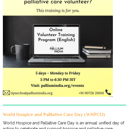
World Hospice and Palliative Care Day (WHPCD)
World Hospice and Palliative Care Day is an annual unified day of
action to celebrate and support hospice and palliative care