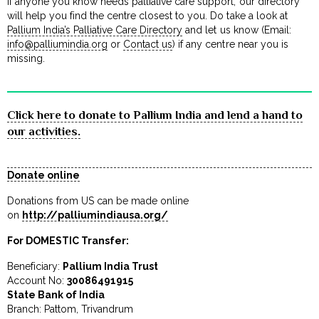
If anyone you know needs palliative care support, our directory
will help you find the centre closest to you. Do take a look at
Pallium India’s Palliative Care Directory
and let us know (Email:
info@palliumindia.org
or
Contact us
) if any centre near you is
missing.
Click here to donate to Pallium India and lend a hand to
our activities.
Donate online
Donations from US can be made online
on
http://palliumindiausa.org/
For DOMESTIC Transfer:
Beneficiary:
Pallium India Trust
Account No:
30086491915
State Bank of India
Branch: Pattom, Trivandrum