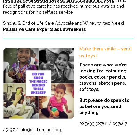
recently awarded Dr Divakaran’s outstanding work
in the
field of palliative care; he has received numerous awards and
recognitions for his selfless service.
Sindhu S, End of Life Care Advocate and Writer, writes:
Need
Palliative Care Experts as Lawmakers
Make them smile – send
us toys!
These are what we’re
looking for: colouring
books, colour pencils,
crayons, sketch pens,
soft toys.
But please do speak to
us before you send
anything
:
085899 98761 / 097467
45497 /
info@palliumindia.org