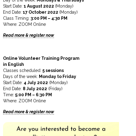
Start Date:
1 August 2022
(Monday)
End Date:
17 October 2022
(Monday)
Class Timing:
3:00 PM – 4:30 PM
Where: ZOOM Online
Read more & register now
Online Volunteer Training Program
in English
Classes scheduled:
5 sessions
Days of the week:
Monday to Friday
Start Date:
4 July 2022
(Monday)
End Date:
8 July 2022
(Friday)
Time:
5:00 PM – 6:30 PM
Where: ZOOM Online
Read more & register now