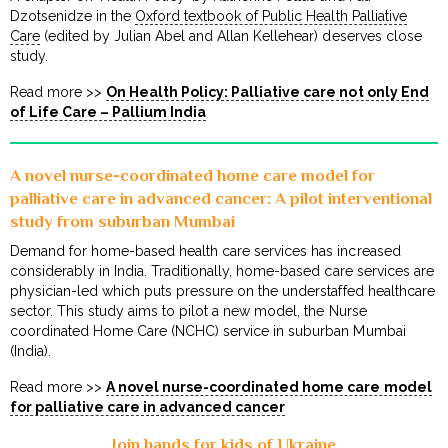
Dzotsenidze in the
Oxford textbook of Public Health Palliative
Care
(edited by Julian Abel and Allan Kellehear) deserves close
study.
Read more >>
On Health Policy: Palliative care not only End
of Life Care – Pallium India
A novel nurse-coordinated home care model for
palliative care in advanced cancer: A pilot interventional
study from suburban Mumbai
Demand for home-based health care services has increased
considerably in India. Traditionally, home-based care services are
physician-led which puts pressure on the understaffed healthcare
sector. This study aims to pilot a new model, the Nurse
coordinated Home Care (NCHC) service in suburban Mumbai
(India).
Read more >>
A novel nurse-coordinated home care model
for palliative care in advanced cancer
Join hands for kids of Ukraine