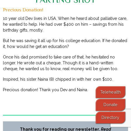
Precious Donation!
10 year old Dev lives in USA. When he heard about palliative care,
he wanted to help. He had over $400 on him – savings from his
birthday gifts, mostly.
But he was saving it all up for his college education. If he donated
it, how would he get an education?
Once his dad promised to take care of that, he hesitated no
longer. He wrote out a cheque. Though it is a hand-written
cheque, he wanted us to know, real money will be given too.
Inspired, his sister Naina (8) chipped in with her own $100.
Precious donation! Thank you Dev and Naina.
Telehealth
Donate
Directory
Thank you for reading our newsletter.
Read