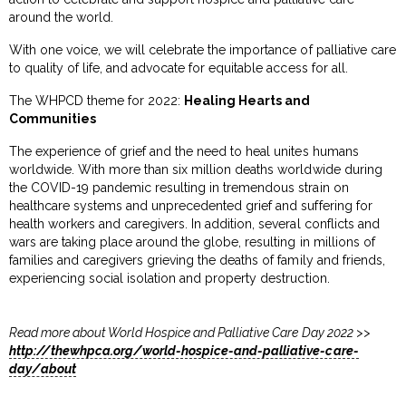
around the world.
With one voice, we will celebrate the importance of palliative care
to quality of life, and advocate for equitable access for all.
The WHPCD theme for 2022:
Healing Hearts and
Communities
The experience of grief and the need to heal unites humans
worldwide. With more than six million deaths worldwide during
the COVID-19 pandemic resulting in tremendous strain on
healthcare systems and unprecedented grief and suffering for
health workers and caregivers. In addition, several conflicts and
wars are taking place around the globe, resulting in millions of
families and caregivers grieving the deaths of family and friends,
experiencing social isolation and property destruction.
Read more about World Hospice and Palliative Care Day 2022 >>
http://thewhpca.org/world-hospice-and-palliative-care-
day/about