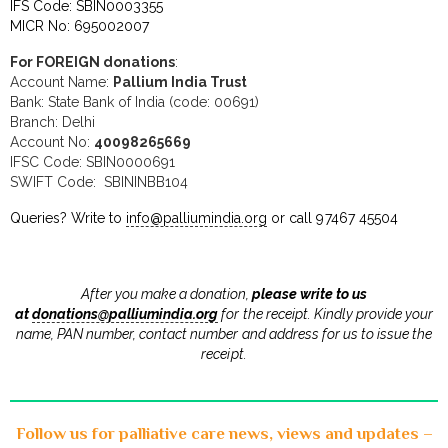
IFS Code: SBIN0003355
MICR No: 695002007
For FOREIGN donations
:
Account Name:
Pallium India Trust
Bank: State Bank of India (code: 00691)
Branch: Delhi
Account No:
40098265669
IFSC Code: SBIN0000691
SWIFT Code: SBININBB104
Queries? Write to
info@palliumindia.org
or call 97467 45504
After you make a donation,
please write to us
at
donations@palliumindia.org
for the receipt. Kindly provide your
name, PAN number, contact number and address for us to issue the
receipt
.
Follow us for palliative care news, views and updates –