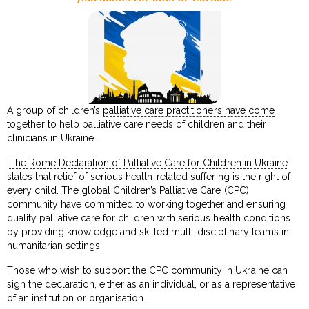
A group of children’s
palliative care practitioners have come
together
to help palliative care needs of children and their
clinicians in Ukraine.
‘
The Rome Declaration of Palliative Care for Children in Ukraine
’
states that relief of serious health-related suffering is the right of
every child. The global Children’s Palliative Care (CPC)
community have committed to working together and ensuring
quality palliative care for children with serious health conditions
by providing knowledge and skilled multi-disciplinary teams in
humanitarian settings.
Those who wish to support the CPC community in Ukraine can
sign the declaration, either as an individual, or as a representative
of an institution or organisation.