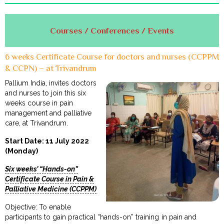
Courses / Conferences / Events
6 weeks Certificate Course for doctors and nurses (CCPPM
& CCPN) – at Trivandrum
Pallium India, invites doctors
and nurses to join this six
weeks course in pain
management and palliative
care, at Trivandrum.
Start Date: 11 July 2022
(Monday)
Six weeks’ “Hands-on”
Certificate Course in Pain &
Palliative Medicine (CCPPM)
Objective: To enable
participants to gain practical “hands-on” training in pain and