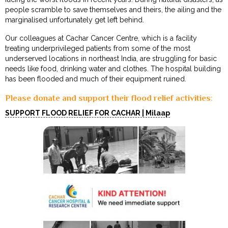
people scramble to save themselves and theirs, the ailing and the
marginalised unfortunately get left behind.
Our colleagues at Cachar Cancer Centre, which is a facility
treating underprivileged patients from some of the most
underserved locations in northeast India, are struggling for basic
needs like food, drinking water and clothes. The hospital building
has been flooded and much of their equipment ruined.
Please donate and support their flood relief activities
:
SUPPORT FLOOD RELIEF FOR CACHAR | Milaap