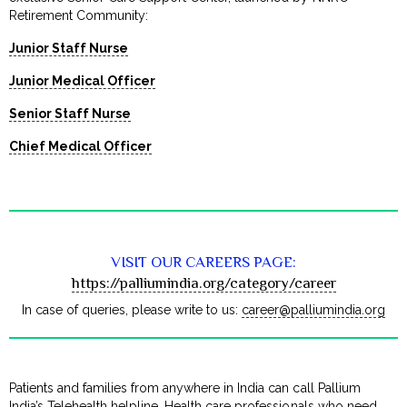
Retirement Community:
Junior Staff Nurse
Junior Medical Officer
Senior Staff Nurse
Chief Medical Officer
VISIT OUR CAREERS PAGE:
https://palliumindia.org/category/career
In case of queries, please write to us:
career@palliumindia.org
Patients and families from anywhere in India can call Pallium
India’s Telehealth helpline. Health care professionals who need