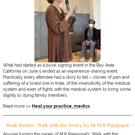
What had started as a book signing event in the Bay Area,
California on June 5 ended as an experience-sharing event.
Practically every attendee had a story to tell ‒ stories of pain and
suffering of a loved one in India, of the insensitivity of the medical
system and even of fights with the medical system to bring some
dignity to dying family members.
Read more >>
Heal your practice, medics
Book Review: ‘Walk with the Weary’ by Dr M R Rajagopal
Anyone turning the pages of M.R Rajagopal’s ‘Walk with the