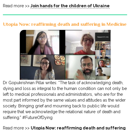
Read more >>
Join hands for the children of Ukraine
Utopia Now: reaffirming death and suffering in Medicine
Dr Gopukrishnan Pillai writes: “The task of acknowledging death,
dying and loss as integral to the human condition can not only be
left to medical professionals and administrators, who are for the
most part informed by the same values and attitudes as the wider
society. Bringing grief and mourning back to public life would
require that we acknowledge the relational nature of death and
suffering.” #FutureOfDying
Read more >>
Utopia Now: reaffirming death and suffering