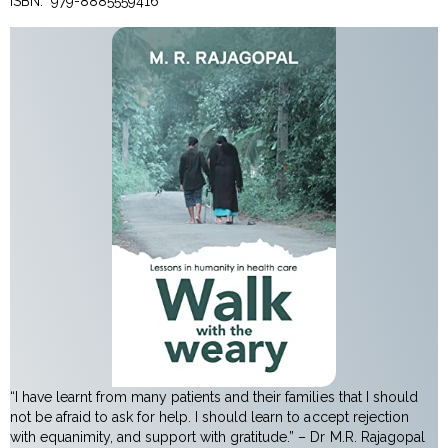
ISBN: ‎ 979-8885559416
“I have learnt from many patients and their families that I should
not be afraid to ask for help. I should learn to accept rejection
with equanimity, and support with gratitude.” – Dr M.R. Rajagopal