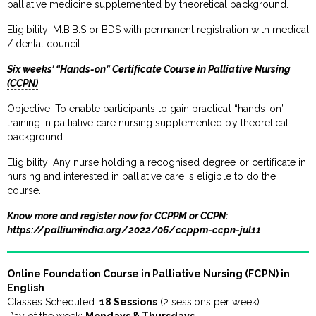
palliative medicine supplemented by theoretical background.
Eligibility: M.B.B.S or BDS with permanent registration with medical
/ dental council.
Six weeks’ “Hands-on” Certificate Course in Palliative Nursing
(CCPN)
Objective: To enable participants to gain practical “hands-on”
training in palliative care nursing supplemented by theoretical
background.
Eligibility: Any nurse holding a recognised degree or certificate in
nursing and interested in palliative care is eligible to do the
course.
Know more and register now for CCPPM or CCPN:
https://palliumindia.org/2022/06/ccppm-ccpn-jul11
Online Foundation Course in Palliative Nursing (FCPN) in
English
Classes Scheduled:
18 Sessions
(2 sessions per week)
Day of the week:
Mondays & Thursdays