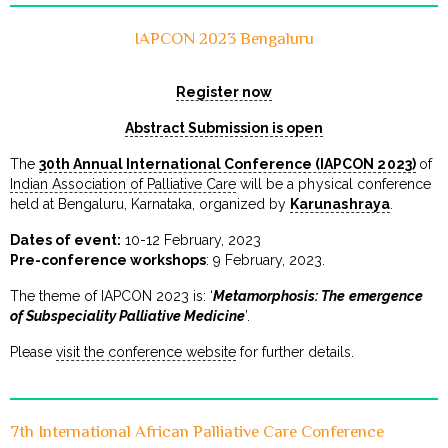
IAPCON 2023 Bengaluru
Register now
Abstract Submission is open
The
30th Annual International Conference (IAPCON 2023)
of
Indian Association of Palliative Care
will be a physical conference
held at Bengaluru, Karnataka, organized by
Karunashraya
.
Dates of event:
10-12 February, 2023
Pre-conference workshops
: 9 February, 2023.
The theme of IAPCON 2023 is: ‘
Metamorphosis: The emergence
of Subspeciality Palliative Medicine
’.
Please
visit the conference website
for further details.
7th International African Palliative Care Conference