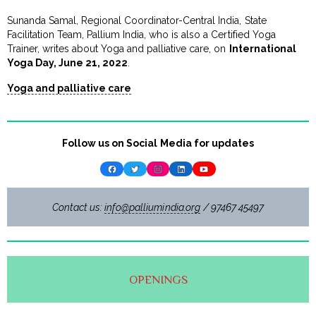
Sunanda Samal, Regional Coordinator-Central India, State
Facilitation Team, Pallium India, who is also a Certified Yoga
Trainer, writes about Yoga and palliative care, on
International
Yoga Day, June 21, 2022
.
Yoga and palliative care
Follow us on Social Media for updates
Facebook
Twitter
Instagram
LinkedIn
YouTube
Contact us:
info@palliumindia.org
/ 97467 45497
OPENINGS