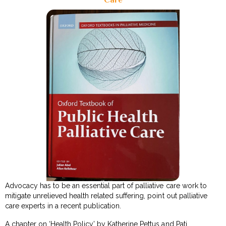
Advocacy has to be an essential part of palliative care work to
mitigate unrelieved health related suffering, point out palliative
care experts in a recent publication.
A chapter on ‘Health Policy’ by Katherine Pettus and Pati