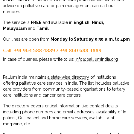
advice on palliative care or pain management can call our
numbers.
The service is
FREE
and available in
English
,
Hindi,
Malayalam
and
Tamil
.
Our lines are open from
Monday to Saturday
9:30 a.m. to 4pm
Call:
+91 964 588 4889 / +91 860 688 4889
In case of queries, please write to us:
info@palliumindia.org
Pallium India maintains
a state-wise directory
of institutions
offering palliative care services in India. The list includes palliative
care providers from community-based organisations to tertiary
care institutions and cancer care centers.
The directory covers critical information like contact details
including phone numbers and email addresses, availability of In-
patient, Out-patient and home care services, availability of
morphine, etc.