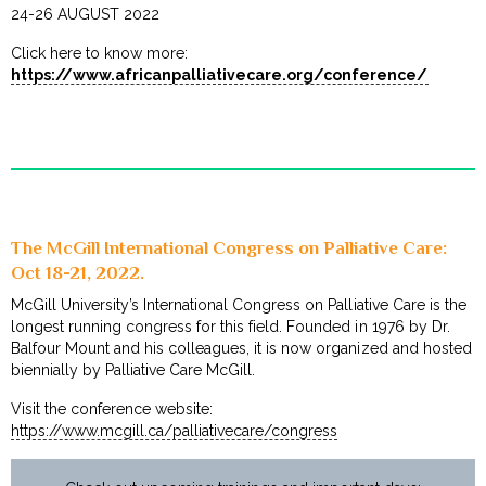
24-26 AUGUST 2022
Click here to know more:
https://www.africanpalliativecare.org/conference/
The McGill International Congress on Palliative Care:
Oct 18-21, 2022.
McGill University’s International Congress on Palliative Care is the
longest running congress for this field. Founded in 1976 by Dr.
Balfour Mount and his colleagues, it is now organized and hosted
biennially by Palliative Care McGill.
Visit the conference website:
https://www.mcgill.ca/palliativecare/congress