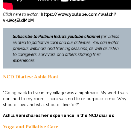
Click here to watch:
https://www.youtube.com/watch?
v=uVc5ElxIMbM
Subscribe to
Pallium India’s youtube channel
for videos
related to palliative care and our activities. You can watch
previous webinars and training sessions, as well as listen
to caregivers, survivors and others sharing their
experiences.
NCD Diaries: Ashla Rani
“Going back to live in my village was a nightmare. My world was
confined to my room. There was no life or purpose in me. Why
should I live and what should I live for?”
Ashla Rani shares her experience in the NCD diaries
Yoga and Palliative Care