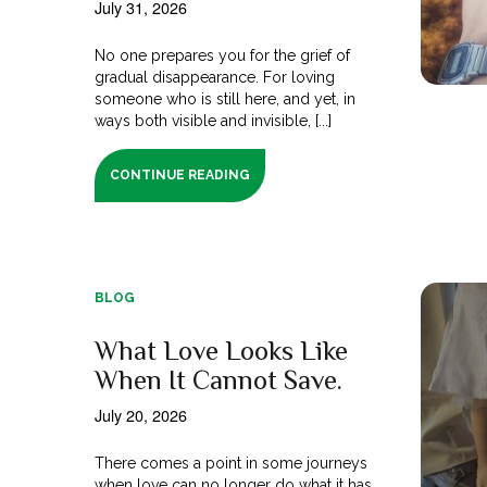
July 31, 2026
No one prepares you for the grief of
gradual disappearance. For loving
someone who is still here, and yet, in
ways both visible and invisible, [...]
CONTINUE READING
BLOG
What Love Looks Like
When It Cannot Save.
July 20, 2026
There comes a point in some journeys
when love can no longer do what it has