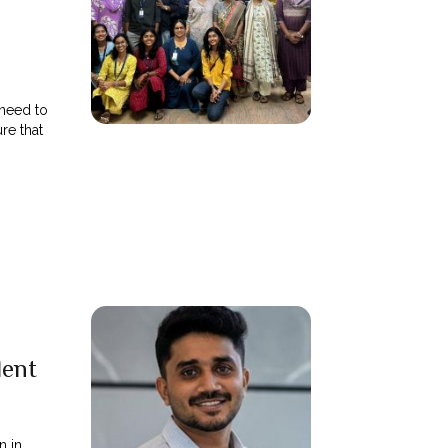
need to
re that
lent
n in