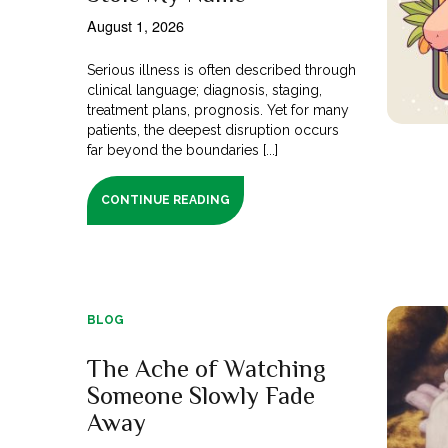
August 1, 2026
Serious illness is often described through
clinical language; diagnosis, staging,
treatment plans, prognosis. Yet for many
patients, the deepest disruption occurs
far beyond the boundaries [...]
CONTINUE READING
BLOG
The Ache of Watching
Someone Slowly Fade
Away