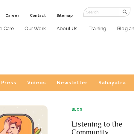
Career
Contact
Sitemap
ve Care
Our Work
About Us
Training
Blog a
Press
Videos
Newsletter
Sahayatra
BLOG
Listening to the
Community