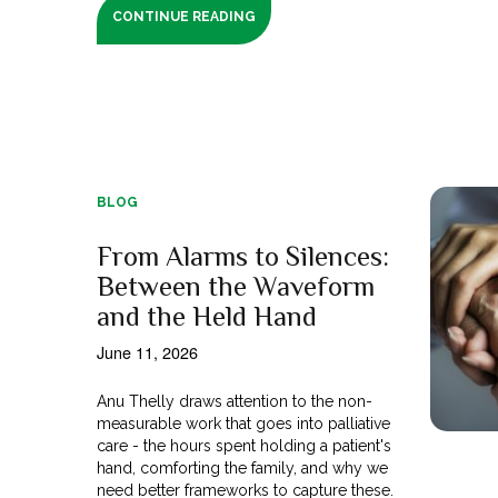
CONTINUE READING
BLOG
From Alarms to Silences:
Between the Waveform
and the Held Hand
June 11, 2026
Anu Thelly draws attention to the non-
measurable work that goes into palliative
care - the hours spent holding a patient's
hand, comforting the family, and why we
need better frameworks to capture these.