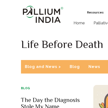
Resources
Home
Palliati
Life Before Death
Blog and News >
Blog
News
BLOG
The Day the Diagnosis
Stole My Name