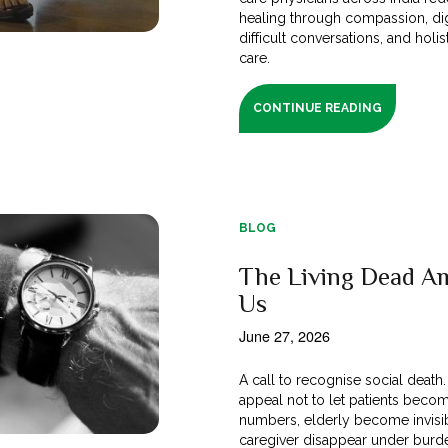
healing through compassion, dig
difficult conversations, and holis
care.
CONTINUE READING
BLOG
The Living Dead A
Us
June 27, 2026
A call to recognise social death
appeal not to let patients beco
numbers, elderly become invisi
caregiver disappear under burd