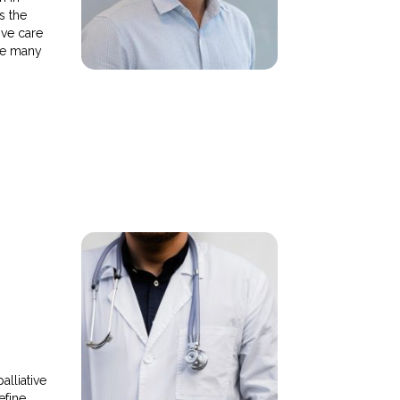
s the
ive care
ce many
alliative
efine