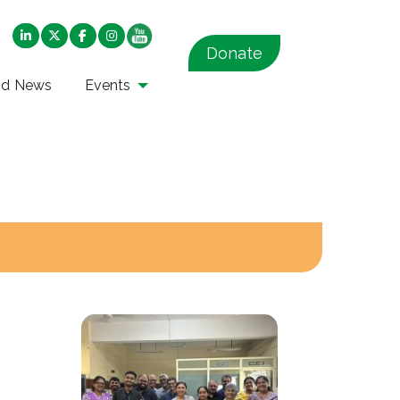
Donate
nd News
Events