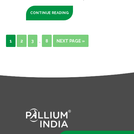
CONTINUE READING
1
2
3
8
NEXT PAGE »
…