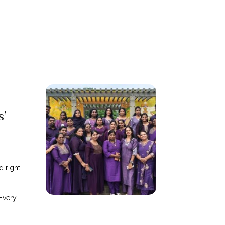
s’
d right
Every