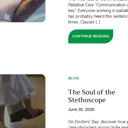
Palliative Care “Communication i
key.” Everyone working in palliat
has probably heard this senten
times. Classes [...]
CONTINUE READING
BLOG
The Soul of the
Stethoscope
June 30, 2026
On Doctors' Day, discover how p
care physicians across India red