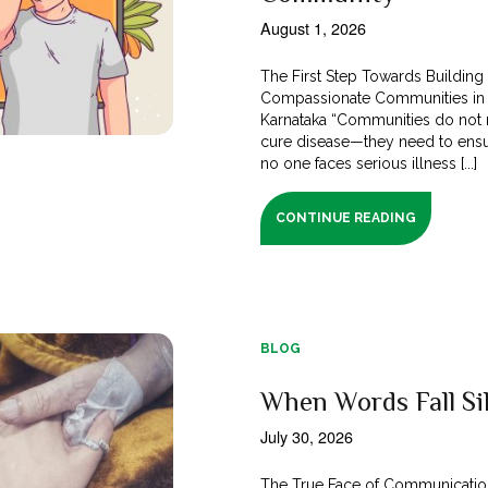
August 1, 2026
The First Step Towards Building
Compassionate Communities in
Karnataka “Communities do not 
cure disease—they need to ensu
no one faces serious illness [...]
CONTINUE READING
BLOG
When Words Fall Si
July 30, 2026
The True Face of Communicatio