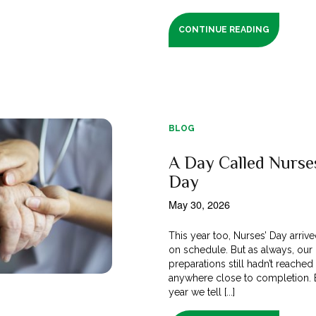
CONTINUE READING
BLOG
A Day Called Nurse
Day
May 30, 2026
This year too, Nurses’ Day arrive
on schedule. But as always, our
preparations still hadn’t reached
anywhere close to completion. 
year we tell [...]