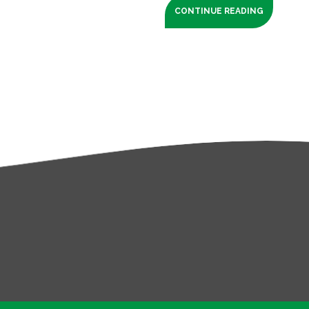
CONTINUE READING