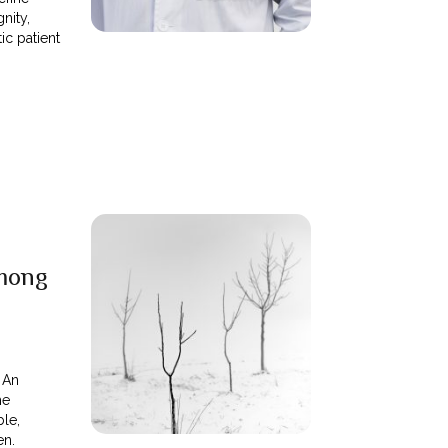
nity,
tic patient
mong
. An
me
ble,
en.