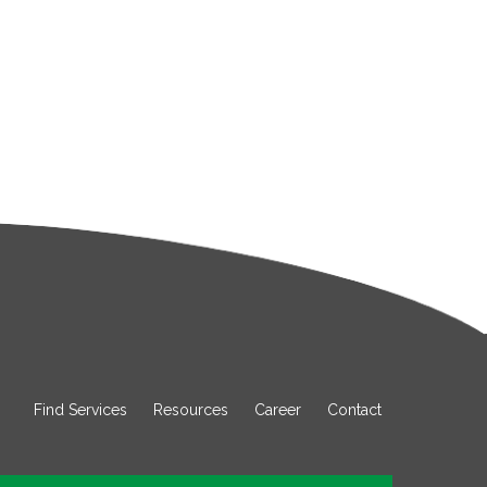
Find Services
Resources
Career
Contact