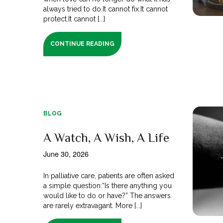
always tried to do.It cannot fix.It cannot
protect.It cannot [...]
CONTINUE READING
BLOG
A Watch, A Wish, A Life
June 30, 2026
In palliative care, patients are often asked
a simple question:“Is there anything you
would like to do or have?” The answers
are rarely extravagant. More [...]