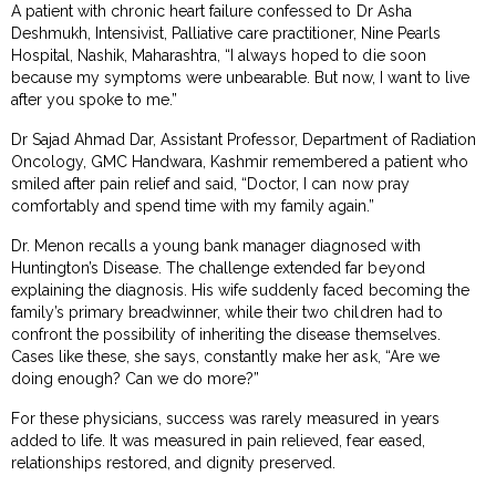
A patient with chronic heart failure confessed to Dr Asha
Deshmukh, Intensivist, Palliative care practitioner, Nine Pearls
Hospital, Nashik, Maharashtra, “I always hoped to die soon
because my symptoms were unbearable. But now, I want to live
after you spoke to me.”
Dr Sajad Ahmad Dar, Assistant Professor, Department of Radiation
Oncology, GMC Handwara, Kashmir remembered a patient who
smiled after pain relief and said, “Doctor, I can now pray
comfortably and spend time with my family again.”
Dr. Menon recalls a young bank manager diagnosed with
Huntington’s Disease. The challenge extended far beyond
explaining the diagnosis. His wife suddenly faced becoming the
family’s primary breadwinner, while their two children had to
confront the possibility of inheriting the disease themselves.
Cases like these, she says, constantly make her ask, “Are we
doing enough? Can we do more?”
For these physicians, success was rarely measured in years
added to life. It was measured in pain relieved, fear eased,
relationships restored, and dignity preserved.