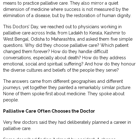
means to practice palliative care. They also mirror a quiet
dimension of medicine where success is not measured by the
elimination of a disease, but by the restoration of human dignity.
This Doctors’ Day, we reached out to physicians working in
palliative care across India, from Ladakh to Kerala, Kashmir to
West Bengal, Odisha to Maharashtra, and asked them five simple
questions. Why did they choose palliative care? Which patient
changed them forever? How do they handle difficult
conversations, especially about death? How do they address
emotional, social and spiritual suffering? And how do they honour
the diverse cultures and beliefs of the people they serve?
The answers came from different geographies and different
journeys, yet together they painted a remarkably similar picture.
None of them spoke first about medicine. They spoke about
people.
Palliative Care Often Chooses the Doctor
Very few doctors said they had deliberately planned a career in
palliative care.