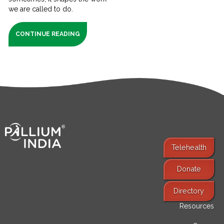
we are called to do.
CONTINUE READING
Telehealth
Donate
Find Services
Directory
Resources