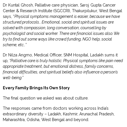
Dr Kuntal Ghosh, Palliative care physician, Saroj Gupta Cancer
Center & Research Institute (SGCCRI), Thakurpilukur, West Bengal
says, “
Physical symptoms management is easier, because we have
structured protocols… Emotional, social and spiritual issues are
solved with compassion, long conversation, counselling by
psychologist and social worker. There are financial issues also. We
try to find out some ways like crowd funding, NGO help, social
scheme, etc…”
Dr Nilza Angmo, Medical Officer, SNM Hospital, Ladakh sums it
up
, “Palliative care is truly holistic. Physical symptoms like pain need
appropriate treatment, but emotional distress, family concerns,
financial difficulties, and spiritual beliefs also influence a person’s
well-being.”
Every Family Brings Its Own Story
The final question we asked was about culture.
The responses came from doctors working across India’s
extraordinary diversity – Ladakh, Kashmir, Arunachal Pradesh,
Maharashtra, Odisha, West Bengal and beyond.