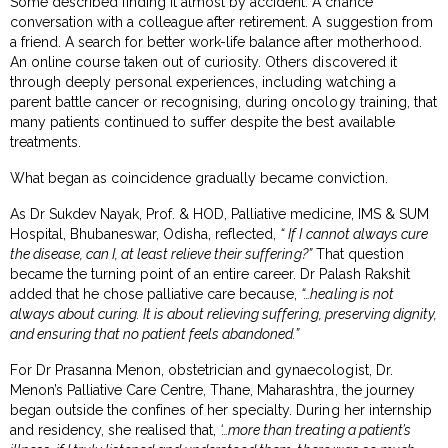
Some described finding it almost by accident. A chance
conversation with a colleague after retirement. A suggestion from
a friend. A search for better work-life balance after motherhood.
An online course taken out of curiosity. Others discovered it
through deeply personal experiences, including watching a
parent battle cancer or recognising, during oncology training, that
many patients continued to suffer despite the best available
treatments.
What began as coincidence gradually became conviction.
As Dr Sukdev Nayak, Prof. & HOD, Palliative medicine, IMS & SUM
Hospital, Bhubaneswar, Odisha, reflected,
“
If I cannot always cure
the disease, can I, at least relieve their suffering?”
That question
became the turning point of an entire career. Dr Palash Rakshit
added that he chose palliative care because,
“…healing is not
always about curing. It is about relieving suffering, preserving dignity,
and ensuring that no patient feels abandoned.”
For Dr Prasanna Menon, obstetrician and gynaecologist, Dr.
Menon’s Palliative Care Centre, Thane, Maharashtra, the journey
began outside the confines of her specialty. During her internship
and residency, she realised that,
‘…more than treating a patient’s