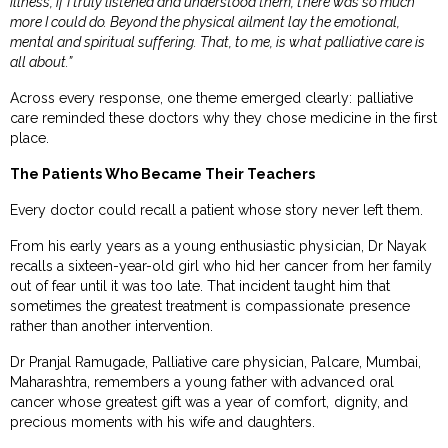
illness, if I truly listened and understood them, there was so much
more I could do. Beyond the physical ailment lay the emotional,
mental and spiritual suffering. That, to me, is what palliative care is
all about.”
Across every response, one theme emerged clearly: palliative
care reminded these doctors why they chose medicine in the first
place.
The Patients Who Became Their Teachers
Every doctor could recall a patient whose story never left them.
From his early years as a young enthusiastic physician, Dr Nayak
recalls a sixteen-year-old girl who hid her cancer from her family
out of fear until it was too late. That incident taught him that
sometimes the greatest treatment is compassionate presence
rather than another intervention.
Dr Pranjal Ramugade, Palliative care physician, Palcare, Mumbai,
Maharashtra, remembers a young father with advanced oral
cancer whose greatest gift was a year of comfort, dignity, and
precious moments with his wife and daughters.