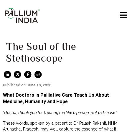
The Soul of the
Stethoscope
Published on: June 30, 2026
What Doctors in Palliative Care Teach Us About
Medicine, Humanity and Hope
“Doctor, thank you for treating me like a person, not a disease.”
These words, spoken by a patient to Dr Palash Rakshit, NHM,
Arunachal Pradesh, may well capture the essence of what it