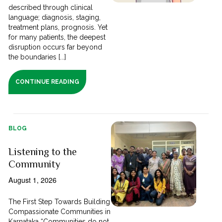
described through clinical
language; diagnosis, staging,
treatment plans, prognosis. Yet
for many patients, the deepest
disruption occurs far beyond
the boundaries [...]
CONTINUE READING
BLOG
Listening to the
Community
August 1, 2026
The First Step Towards Building
Compassionate Communities in
Karnataka “Communities do not