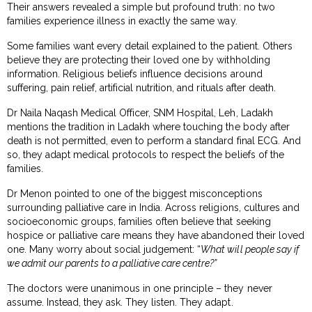
Their answers revealed a simple but profound truth: no two
families experience illness in exactly the same way.
Some families want every detail explained to the patient. Others
believe they are protecting their loved one by withholding
information. Religious beliefs influence decisions around
suffering, pain relief, artificial nutrition, and rituals after death.
Dr Naila Naqash Medical Officer, SNM Hospital, Leh, Ladakh
mentions the tradition in Ladakh where touching the body after
death is not permitted, even to perform a standard final ECG. And
so, they adapt medical protocols to respect the beliefs of the
families.
Dr Menon pointed to one of the biggest misconceptions
surrounding palliative care in India. Across religions, cultures and
socioeconomic groups, families often believe that seeking
hospice or palliative care means they have abandoned their loved
one. Many worry about social judgement: “
What will people say if
we admit our parents to a palliative care centre?”
The doctors were unanimous in one principle – they never
assume. Instead, they ask. They listen. They adapt.