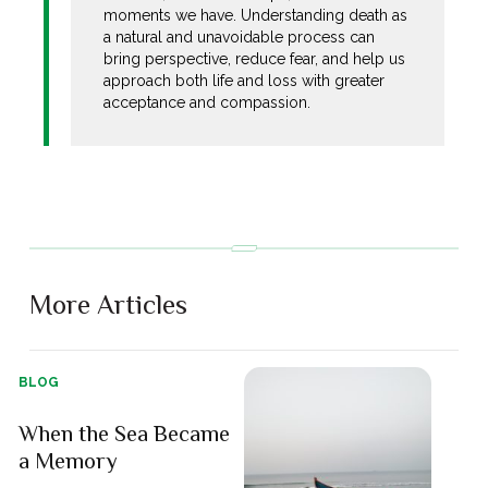
moments we have. Understanding death as
a natural and unavoidable process can
bring perspective, reduce fear, and help us
approach both life and loss with greater
acceptance and compassion.
More Articles
BLOG
When the Sea Became
a Memory