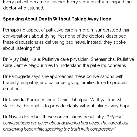
Every patient became a teacher. Every story quietly reshaped the
doctor who listened.
Speaking About Death Without Taking Away Hope
Perhaps no aspect of palliative care is more misunderstood than
conversations about dying. Yet none of the doctors described
these discussions as delivering bad news. Instead, they spoke
about listening first.
Dr. Vijay Balaji Kale, Palliative care physician, Snehaanchal Palliative
Care Centre, Nagpur tries to understand the patient’s concerns.
Dr Ramugade says she approaches these conversations with
honesty, empathy, and patience; giving families time to process
emotions.
Dr Ravindra Kumar, Vishnoi Clinic, Jabalpur, Madhya Pradesh,
states that his goal is to provide clarity without taking away hope.
Dr Nayak describes these conversations beautifully:
“Difficult
conversations are never about delivering bad news; they are about
preserving hope while speaking the truth with compassion.”