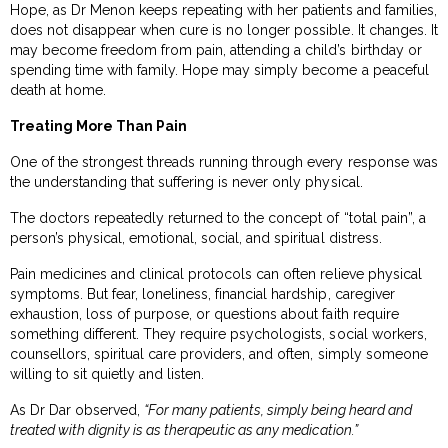
Hope, as Dr Menon keeps repeating with her patients and families,
does not disappear when cure is no longer possible. It changes. It
may become freedom from pain, attending a child’s birthday or
spending time with family. Hope may simply become a peaceful
death at home.
Treating More Than Pain
One of the strongest threads running through every response was
the understanding that suffering is never only physical.
The doctors repeatedly returned to the concept of “total pain”, a
person’s physical, emotional, social, and spiritual distress.
Pain medicines and clinical protocols can often relieve physical
symptoms. But fear, loneliness, financial hardship, caregiver
exhaustion, loss of purpose, or questions about faith require
something different. They require psychologists, social workers,
counsellors, spiritual care providers, and often, simply someone
willing to sit quietly and listen.
As Dr Dar observed,
“For many patients, simply being heard and
treated with dignity is as therapeutic as any medication.”