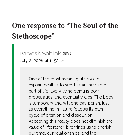
One response to “The Soul of the
Stethoscope”
Parvesh Sablok
says:
July 2, 2026 at 11:52 am
One of the most meaningful ways to
explain death is to see it as an inevitable
part of life. Every living being is born,
grows, ages, and eventually dies. The body
is temporary and will one day perish, just
as everything in nature follows its own
cycle of creation and dissolution.
Accepting this reality does not diminish the
value of life; rather, it reminds us to cherish
our time, our relationships, and the