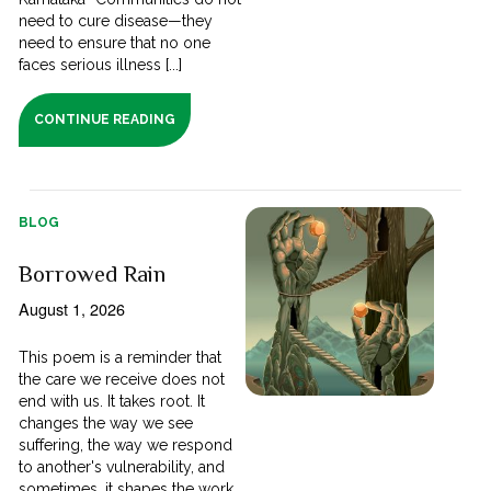
need to cure disease—they
need to ensure that no one
faces serious illness [...]
CONTINUE READING
BLOG
Borrowed Rain
August 1, 2026
This poem is a reminder that
the care we receive does not
end with us. It takes root. It
changes the way we see
suffering, the way we respond
to another's vulnerability, and
sometimes, it shapes the work