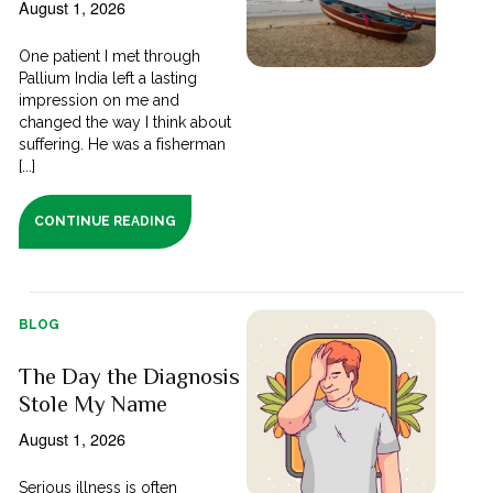
August 1, 2026
One patient I met through
Pallium India left a lasting
impression on me and
changed the way I think about
suffering. He was a fisherman
[...]
CONTINUE READING
BLOG
The Day the Diagnosis
Stole My Name
August 1, 2026
Serious illness is often