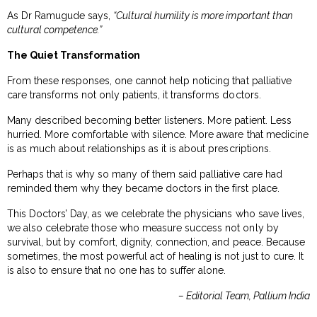
As Dr Ramugude says,
“Cultural humility is more important than
cultural competence.”
The Quiet Transformation
From these responses, one cannot help noticing that palliative
care transforms not only patients, it transforms doctors.
Many described becoming better listeners. More patient. Less
hurried. More comfortable with silence. More aware that medicine
is as much about relationships as it is about prescriptions.
Perhaps that is why so many of them said palliative care had
reminded them why they became doctors in the first place.
This Doctors’ Day, as we celebrate the physicians who save lives,
we also celebrate those who measure success not only by
survival, but by comfort, dignity, connection, and peace. Because
sometimes, the most powerful act of healing is not just to cure. It
is also to ensure that no one has to suffer alone.
– Editorial Team, Pallium India