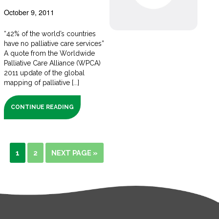
October 9, 2011
“42% of the world’s countries
have no palliative care services”
A quote from the Worldwide
Palliative Care Alliance (WPCA)
2011 update of the global
mapping of palliative [...]
CONTINUE READING
1
2
NEXT PAGE »