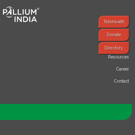
Telehealth
Donate
Find Services
Directory
Resources
Career
Contact