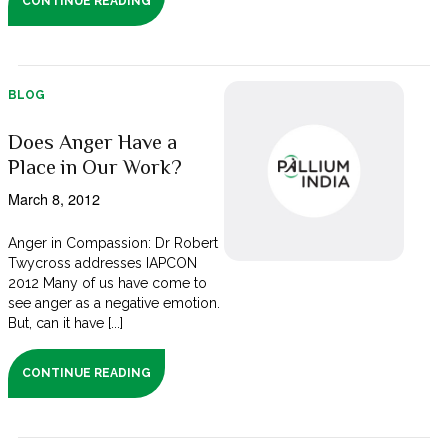
CONTINUE READING
BLOG
Does Anger Have a
Place in Our Work?
March 8, 2012
Anger in Compassion: Dr Robert
Twycross addresses IAPCON
2012 Many of us have come to
see anger as a negative emotion.
But, can it have [...]
CONTINUE READING