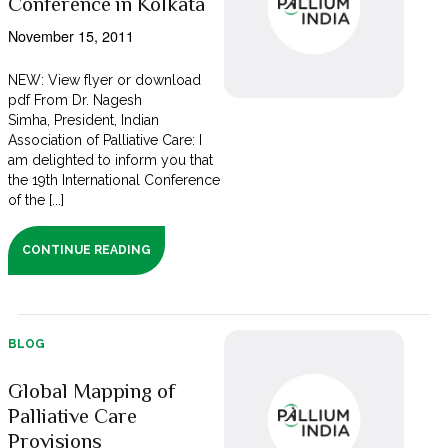
Conference in Kolkata
November 15, 2011
NEW: View flyer or download
pdf From Dr. Nagesh
Simha, President, Indian
Association of Palliative Care: I
am delighted to inform you that
the 19th International Conference
of the [...]
CONTINUE READING
BLOG
Global Mapping of
Palliative Care
Provisions