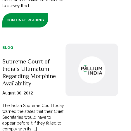
to survey the [...]
CONTINUE READING
BLOG
Supreme Court of
India’s Ultimatum
Regarding Morphine
Availability
August 30, 2012
The Indian Supreme Court today
warned the states that their Chief
Secretaries would have to
appear before it if they failed to
comply with its [...]