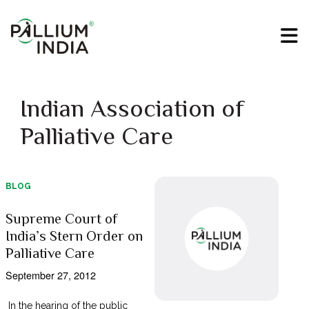
Indian Association of
Palliative Care
BLOG
Supreme Court of
India’s Stern Order on
Palliative Care
September 27, 2012
In the hearing of the public