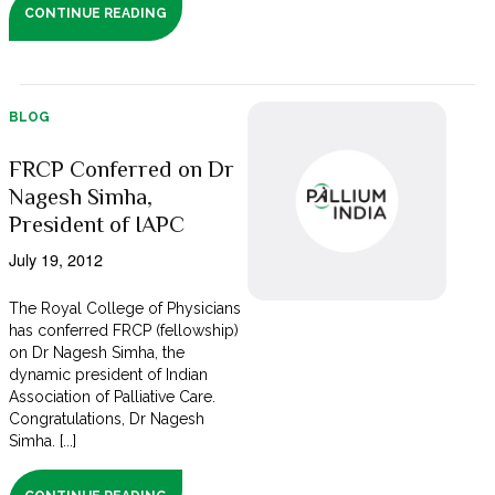
CONTINUE READING
BLOG
FRCP Conferred on Dr
Nagesh Simha,
President of IAPC
July 19, 2012
The Royal College of Physicians
has conferred FRCP (fellowship)
on Dr Nagesh Simha, the
dynamic president of Indian
Association of Palliative Care.
Congratulations, Dr Nagesh
Simha. [...]