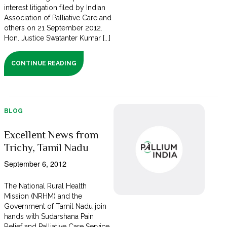
interest litigation filed by Indian
Association of Palliative Care and
others on 21 September 2012.
Hon. Justice Swatanter Kumar [...]
CONTINUE READING
BLOG
Excellent News from
Trichy, Tamil Nadu
September 6, 2012
The National Rural Health
Mission (NRHM) and the
Government of Tamil Nadu join
hands with Sudarshana Pain
Relief and Palliative Care Service