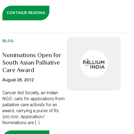
CONTINUE READING
BLOG
Nominations Open for
South Asian Palliative
Care Award
August 28, 2012
Cancer Aid Society, an Indian
NGO, calls for applications from
palliative care activists for an
award, carrying a purse of Rs.
100,000. Application/
Nominations are [...]