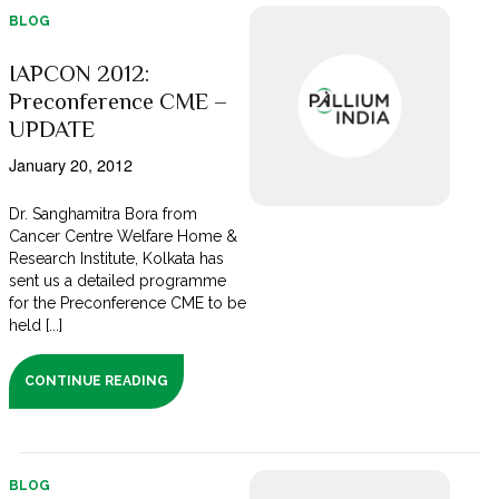
BLOG
IAPCON 2012:
Preconference CME –
UPDATE
January 20, 2012
Dr. Sanghamitra Bora from
Cancer Centre Welfare Home &
Research Institute, Kolkata has
sent us a detailed programme
for the Preconference CME to be
held [...]
CONTINUE READING
BLOG