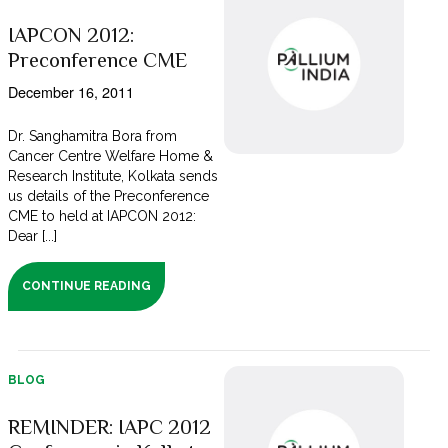
IAPCON 2012:
Preconference CME
December 16, 2011
Dr. Sanghamitra Bora from
Cancer Centre Welfare Home &
Research Institute, Kolkata sends
us details of the Preconference
CME to held at IAPCON 2012:
Dear [...]
CONTINUE READING
BLOG
REMINDER: IAPC 2012