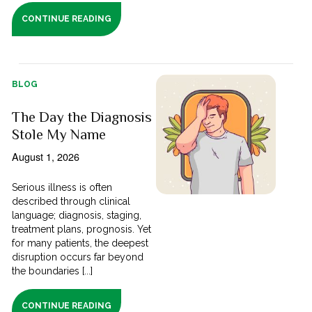
CONTINUE READING
BLOG
The Day the Diagnosis
Stole My Name
August 1, 2026
Serious illness is often
described through clinical
language; diagnosis, staging,
treatment plans, prognosis. Yet
for many patients, the deepest
disruption occurs far beyond
the boundaries [...]
CONTINUE READING