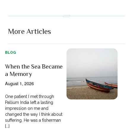
More Articles
BLOG
When the Sea Became
a Memory
August 1, 2026
One patient I met through
Pallium India left a lasting
impression on me and
changed the way I think about
suffering. He was a fisherman
[...]