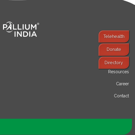
Telehealth
Donate
Find Services
Directory
Resources
Career
Contact