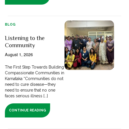
BLOG
Listening to the
Community
August 1, 2026
The First Step Towards Building
Compassionate Communities in
Karnataka “Communities do not
need to cure disease—they
need to ensure that no one
faces serious illness [...]
CONTINUE READING