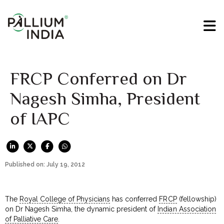
FRCP Conferred on Dr
Nagesh Simha, President
of IAPC
Published on: July 19, 2012
The
Royal College of Physicians
has conferred
FRCP
(fellowship)
on Dr Nagesh Simha, the dynamic president of
Indian Association
of Palliative Care
.