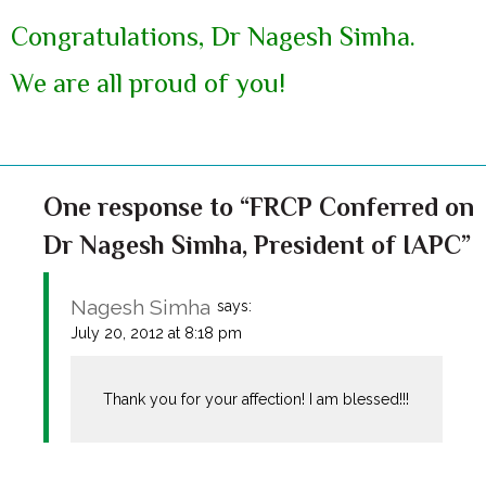
Congratulations, Dr Nagesh Simha.
We are all proud of you!
One response to “FRCP Conferred on
Dr Nagesh Simha, President of IAPC”
Nagesh Simha
says:
July 20, 2012 at 8:18 pm
Thank you for your affection! I am blessed!!!