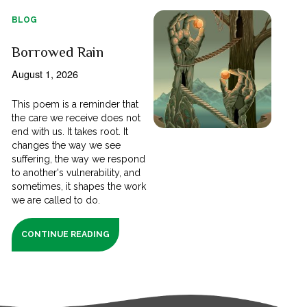
BLOG
Borrowed Rain
August 1, 2026
This poem is a reminder that
the care we receive does not
end with us. It takes root. It
changes the way we see
suffering, the way we respond
to another's vulnerability, and
sometimes, it shapes the work
we are called to do.
CONTINUE READING