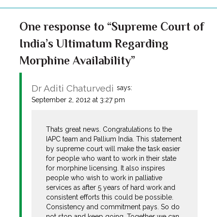
One response to “Supreme Court of
India’s Ultimatum Regarding
Morphine Availability”
Dr Aditi Chaturvedi
says:
September 2, 2012 at 3:27 pm
Thats great news. Congratulations to the
IAPC team and Pallium India. This statement
by supreme court will make the task easier
for people who want to work in their state
for morphine licensing. It also inspires
people who wish to work in palliative
services as after 5 years of hard work and
consistent efforts this could be possible.
Consistency and commitment pays. So do
not stop and keep going. Together we can