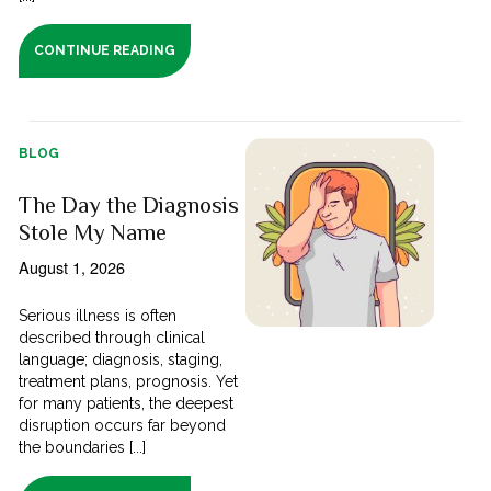
CONTINUE READING
BLOG
The Day the Diagnosis
Stole My Name
August 1, 2026
Serious illness is often
described through clinical
language; diagnosis, staging,
treatment plans, prognosis. Yet
for many patients, the deepest
disruption occurs far beyond
the boundaries [...]