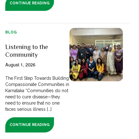
CONTINUE READING
BLOG
Listening to the
Community
August 1, 2026
The First Step Towards Building
Compassionate Communities in
Karnataka “Communities do not
need to cure disease—they
need to ensure that no one
faces serious illness [...]
CONTINUE READING