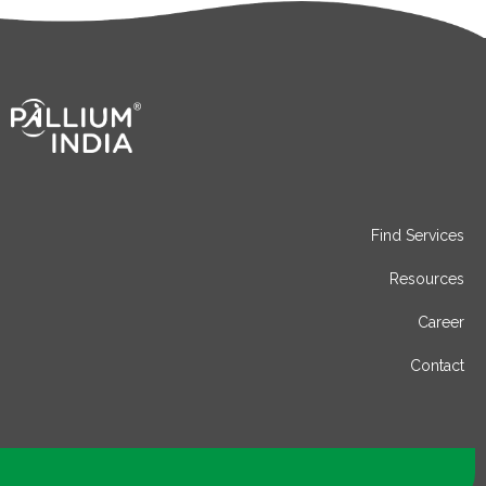
Find Services
Resources
Career
Contact