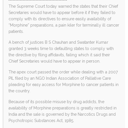
The Supreme Court today warned the states that their Chief
Secretaries would have to appear before it if they failed to
comply with its directives to ensure easily availability of
“Morphine” preparations, a pain kiler for terminally ill cancer
patients.
A bench of justices B S Chauhan and Swatanter Kumar
granted 3 weeks time to defaulting states to comply with
the directive by filing affidavits, failing which it said their
Chief Secretaries would have to appear in person.
The apex court passed the order while dealing with a 2007
PIL filed by an NGO Indian Association of Palliative Care
pleading for easy access for Morphine to cancer patients in
the country.
Because of its possible misuse by drug addicts, the
availability of Morphine preparations is greatly restricted in
India and the sale is governed by the Narcotics Drugs and
Psychotropic Substances Act, 1985.