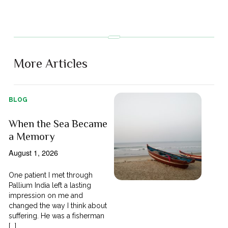
More Articles
BLOG
When the Sea Became
a Memory
August 1, 2026
One patient I met through
Pallium India left a lasting
impression on me and
changed the way I think about
suffering. He was a fisherman
[...]