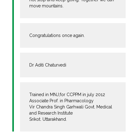
move mountains.
Congratulations once again.
Dr Aditi Chaturvedi
Trained in MNJ,for CCPPM in july 2012
Associate Prof. in Pharmacology
Vir Chandra Singh Garhwali Govt. Medical
and Research Institute
Srikot. Uttarakhand.