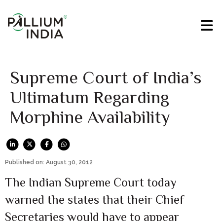
Supreme Court of India’s
Ultimatum Regarding
Morphine Availability
Published on: August 30, 2012
The Indian Supreme Court today
warned the states that their Chief
Secretaries would have to appear