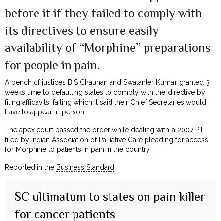
before it if they failed to comply with
its directives to ensure easily
availability of “Morphine” preparations
for people in pain.
A bench of justices B S Chauhan and Swatanter Kumar granted 3
weeks time to defaulting states to comply with the directive by
filing affidavits, failing which it said their Chief Secretaries would
have to appear in person.
The apex court passed the order while dealing with a 2007 PIL
filed by
Indian Association of Palliative Care
pleading for access
for Morphine to patients in pain in the country.
Reported in the
Business Standard
:
SC ultimatum to states on pain killer
for cancer patients