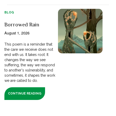
BLOG
Borrowed Rain
August 1, 2026
This poem is a reminder that
the care we receive does not
end with us. It takes root. It
changes the way we see
suffering, the way we respond
to another's vulnerability, and
sometimes, it shapes the work
we are called to do.
CONTINUE READING