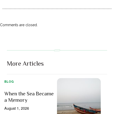
Comments are closed.
More Articles
BLOG
When the Sea Became
a Memory
August 1, 2026