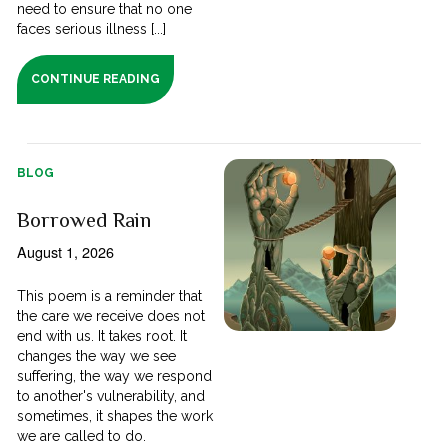
need to ensure that no one
faces serious illness [...]
CONTINUE READING
BLOG
Borrowed Rain
August 1, 2026
This poem is a reminder that
the care we receive does not
end with us. It takes root. It
changes the way we see
suffering, the way we respond
to another's vulnerability, and
sometimes, it shapes the work
we are called to do.