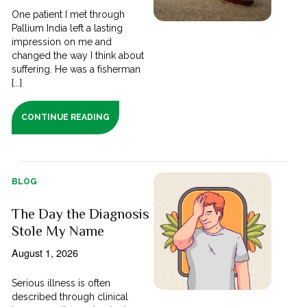
One patient I met through
Pallium India left a lasting
impression on me and
changed the way I think about
suffering. He was a fisherman
[...]
CONTINUE READING
BLOG
The Day the Diagnosis
Stole My Name
August 1, 2026
Serious illness is often
described through clinical