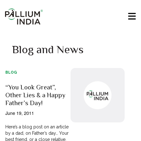
Blog and News
BLOG
“You Look Great”,
Other Lies & a Happy
Father’s Day!
June 19, 2011
Here’s a blog post on an article
by a dad, on Father’s day… Your
best friend, or a close relative,