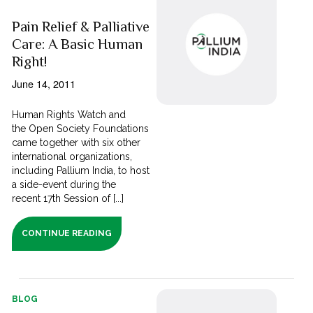
Pain Relief & Palliative
Care: A Basic Human
Right!
June 14, 2011
Human Rights Watch and
the Open Society Foundations
came together with six other
international organizations,
including Pallium India, to host
a side-event during the
recent 17th Session of [...]
CONTINUE READING
BLOG