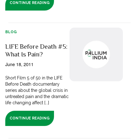
CONTINUE READING
BLOG
LIFE Before Death #5:
What Is Pain?
June 18, 2011
Short Film 5 of 50 in the LIFE
Before Death documentary
series about the global crisis in
untreated pain and the dramatic
life changing affect [...]
CONTINUE READING