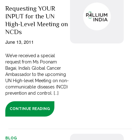
Requesting YOUR
INPUT for the UN
High-Level Meeting on
NCDs
June 13, 2011
We’ve received a special
request from Ms Poonam
Bagai, India’s Global Cancer
Ambassador to the upcoming
UN High-level Meeting on non-
communicable diseases (NCD)
prevention and control. [...]
CONTINUE READING
BLOG