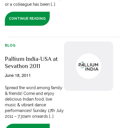
or a colleague has been [...]
CONTINUE READING
BLOG
Pallium India-USA at
Sevathon 2011
June 18, 2011
Spread the word among family
& friends! Come and enjoy
delicious Indian food, live
music & vibrant dance
performances! Sunday 17th July
2011 – 7.30am onwards [...]