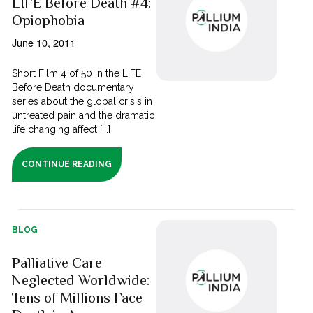
LIFE Before Death #4:
Opiophobia
June 10, 2011
Short Film 4 of 50 in the LIFE
Before Death documentary
series about the global crisis in
untreated pain and the dramatic
life changing affect [...]
CONTINUE READING
BLOG
Palliative Care
Neglected Worldwide:
Tens of Millions Face