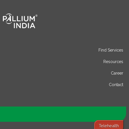
Find Services
Resources
Career
Contact
Telehealth