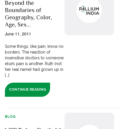
Beyond the
Boundaries of
Geography, Color,
Age, Sex…
June 11, 2011
Some things, like pain, know no
borders. The reaction of
insensitive doctors to someone
else’s pain is another. Ruth (not
her real name) had grown up in
[...]
CONTINUE READING
BLOG