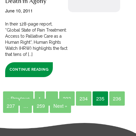
Death in Agony
June 10, 2011
In their 128-page report,
“Global State of Pain Treatment:
Access to Palliative Care as a
Human Right“, Human Rights
Watch (HRW) highlights the fact
that tens of [...]
CONTINUE READING
« Previous
1
…
233
234
235
236
237
…
259
Next »