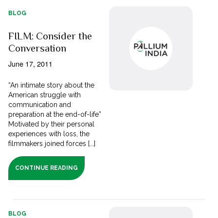
BLOG
FILM: Consider the
Conversation
June 17, 2011
“An intimate story about the
American struggle with
communication and
preparation at the end-of-life”
Motivated by their personal
experiences with loss, the
filmmakers joined forces [...]
CONTINUE READING
BLOG