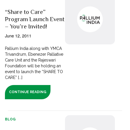
“Share to Care”
Program Launch Event
– You’re Invited!
June 12, 2011
Pallium India along with YMCA
Trivandrum, Ebenezer Palliative
Care Unit and the Rajeswari
Foundation will be holding an
event to launch the “SHARE TO
CARE” [...]
CONTINUE READING
BLOG