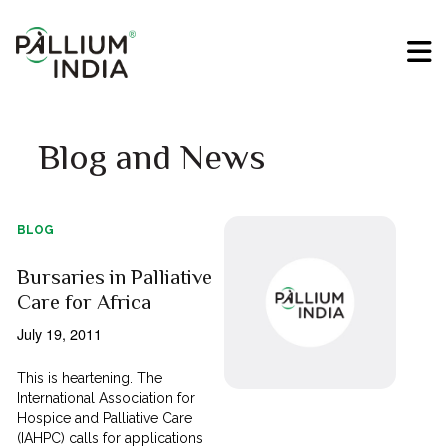
Blog and News
BLOG
Bursaries in Palliative
Care for Africa
July 19, 2011
This is heartening. The
International Association for
Hospice and Palliative Care
(IAHPC) calls for applications