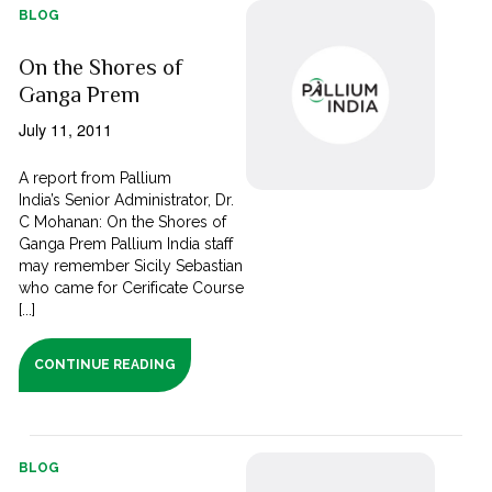
BLOG
On the Shores of
Ganga Prem
July 11, 2011
A report from Pallium
India’s Senior Administrator, Dr.
C Mohanan: On the Shores of
Ganga Prem Pallium India staff
may remember Sicily Sebastian
who came for Cerificate Course
[...]
CONTINUE READING
BLOG