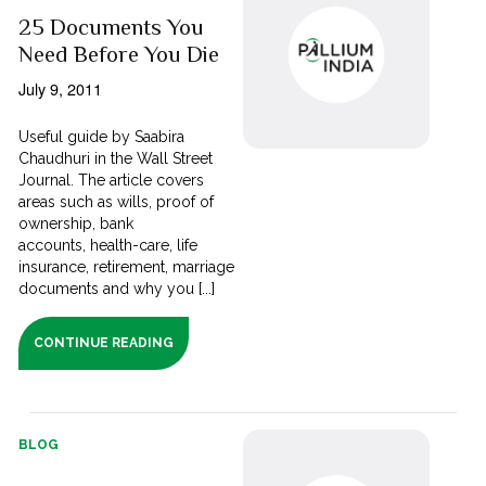
25 Documents You
Need Before You Die
July 9, 2011
Useful guide by Saabira
Chaudhuri in the Wall Street
Journal. The article covers
areas such as wills, proof of
ownership, bank
accounts, health-care, life
insurance, retirement, marriage
documents and why you [...]
CONTINUE READING
BLOG