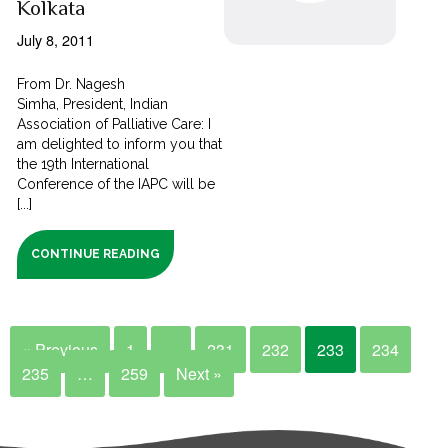
Kolkata
July 8, 2011
From Dr. Nagesh
Simha, President, Indian
Association of Palliative Care: I
am delighted to inform you that
the 19th International
Conference of the IAPC will be
[...]
CONTINUE READING
« Previous
1
…
231
232
233
234
235
…
259
Next »