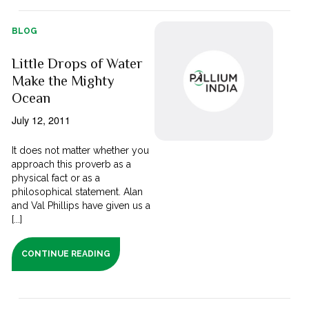
BLOG
Little Drops of Water
Make the Mighty
Ocean
July 12, 2011
It does not matter whether you
approach this proverb as a
physical fact or as a
philosophical statement. Alan
and Val Phillips have given us a
[...]
CONTINUE READING