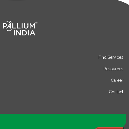
Find Services
Resources
Career
Contact