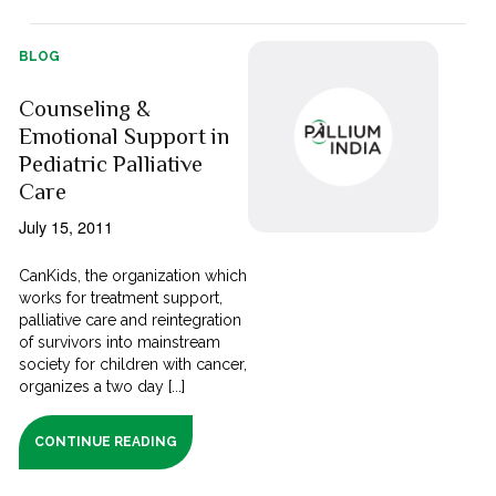
BLOG
Counseling &
Emotional Support in
Pediatric Palliative
Care
July 15, 2011
CanKids, the organization which
works for treatment support,
palliative care and reintegration
of survivors into mainstream
society for children with cancer,
organizes a two day [...]
CONTINUE READING