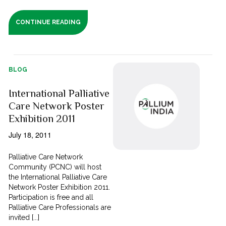
CONTINUE READING
BLOG
International Palliative
Care Network Poster
Exhibition 2011
July 18, 2011
Palliative Care Network
Community (PCNC) will host
the International Palliative Care
Network Poster Exhibition 2011.
Participation is free and all
Palliative Care Professionals are
invited [...]