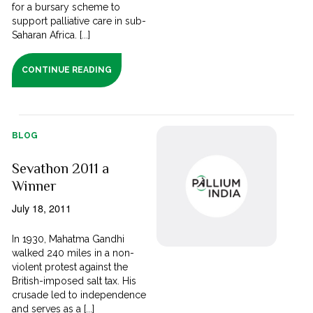
for a bursary scheme to
support palliative care in sub-
Saharan Africa. [...]
CONTINUE READING
BLOG
Sevathon 2011 a
Winner
July 18, 2011
In 1930, Mahatma Gandhi
walked 240 miles in a non-
violent protest against the
British-imposed salt tax. His
crusade led to independence
and serves as a [...]