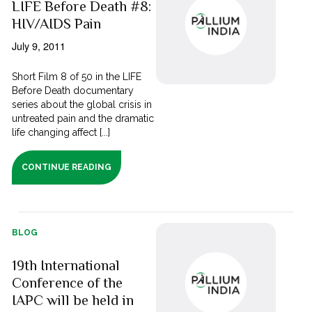
LIFE Before Death #8:
HIV/AIDS Pain
July 9, 2011
Short Film 8 of 50 in the LIFE
Before Death documentary
series about the global crisis in
untreated pain and the dramatic
life changing affect [...]
CONTINUE READING
BLOG
19th International
Conference of the
IAPC will be held in