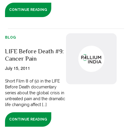
CONTINUE READING
BLOG
LIFE Before Death #9:
Cancer Pain
July 15, 2011
Short Film 8 of 50 in the LIFE
Before Death documentary
series about the global crisis in
untreated pain and the dramatic
life changing affect [...]
CONTINUE READING