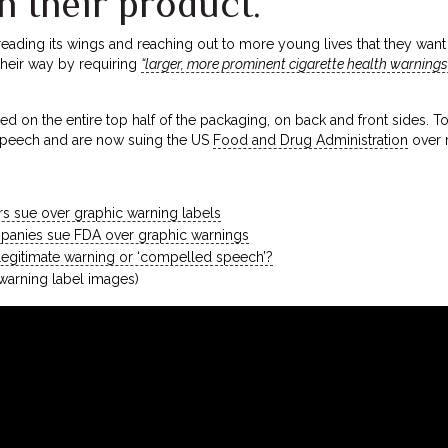
h their product.
eading its wings and reaching out to more young lives that they want t
their way by requiring
“larger, more prominent cigarette health warnings
d on the entire top half of the packaging, on back and front sides. To
e speech and are now suing the US
Food and Drug Administration
over 
rs sue over graphic warning labels
anies sue FDA over graphic warnings
 Legitimate warning or ‘compelled speech’?
warning label images)