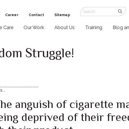
Career
Contact
Sitemap
ve Care
Our Work
About Us
Training
Blog a
dom Struggle!
1
...
the anguish of cigarette m
ing deprived of their free