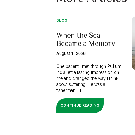
BLOG
When the Sea
Became a Memory
August 1, 2026
One patient I met through Pallium
India left a lasting impression on
me and changed the way I think
about suffering. He was a
fisherman [...]
CONTINUE READING