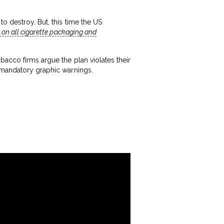
o destroy. But, this time the US
 on all cigarette packaging and
bacco firms argue the plan violates their
mandatory graphic warnings.