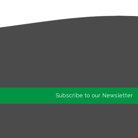
Subscribe to our Newsletter