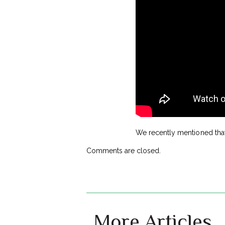
We recently mentioned tha
Comments are closed.
More Articles