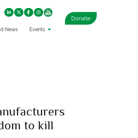
Donate
nd News
Events
anufacturers
dom to kill