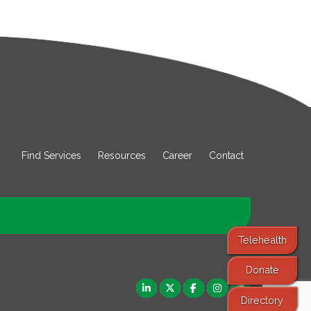
Find Services
Resources
Career
Contact
Telehealth
Donate
Directory