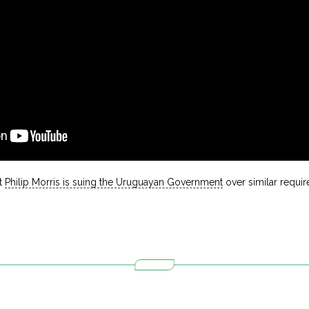
t
Philip Morris is suing the Uruguayan Government
over similar requi