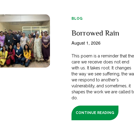
BLOG
Borrowed Rain
August 1, 2026
This poem is a reminder that th
care we receive does not end
with us. It takes root. It changes
the way we see suffering, the w
we respond to another's
vulnerability, and sometimes, it
shapes the work we are called t
do.
CONTINUE READING