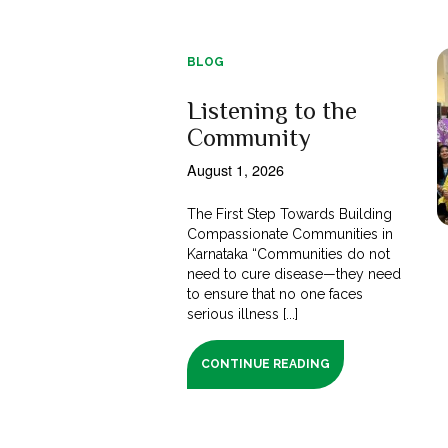
BLOG
Listening to the
Community
August 1, 2026
The First Step Towards Building
Compassionate Communities in
Karnataka “Communities do not
need to cure disease—they need
to ensure that no one faces
serious illness [...]
CONTINUE READING