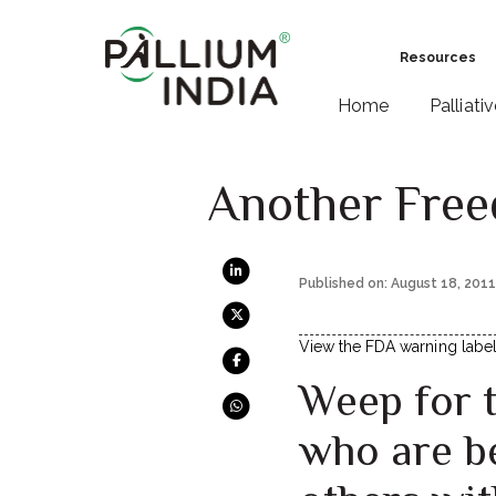
Resources
Home
Palliati
Another Free
Published on: August 18, 201
View the FDA warning labels
Weep for 
who are be