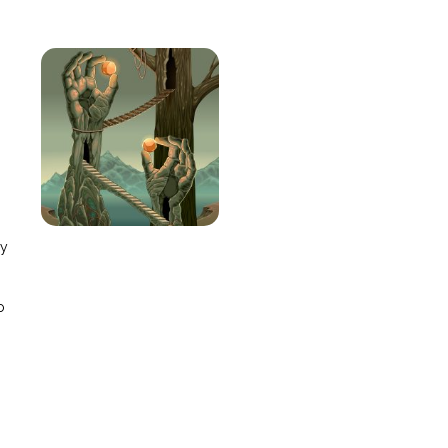
e
ay
o