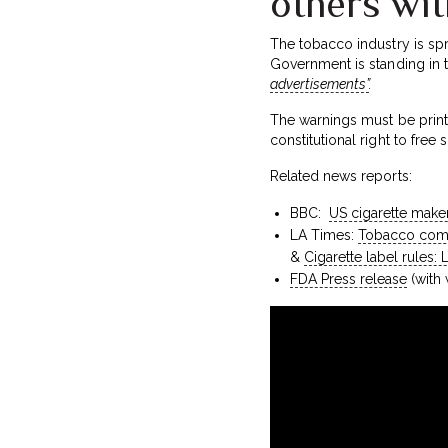
others wit
The tobacco industry is spr
Government is standing in 
advertisements”
.
The warnings must be printe
constitutional right to fre
Related news reports:
BBC:
US cigarette make
LA Times:
Tobacco comp
&
Cigarette label rules:
FDA Press release
(with 