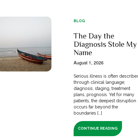
BLOG
The Day the
Diagnosis Stole My
Name
August 1, 2026
Serious illness is often describe
through clinical language;
diagnosis, staging, treatment
plans, prognosis. Yet for many
patients, the deepest disruption
occurs far beyond the
boundaries [...]
CONTINUE READING