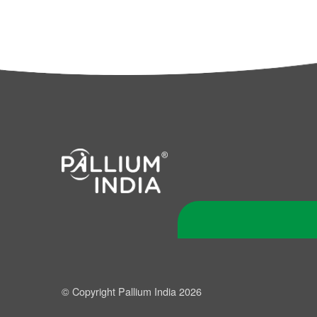
© Copyright Pallium India 2026