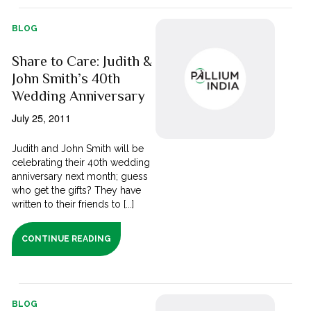
BLOG
Share to Care: Judith &
John Smith’s 40th
Wedding Anniversary
July 25, 2011
Judith and John Smith will be
celebrating their 40th wedding
anniversary next month; guess
who get the gifts? They have
written to their friends to [...]
CONTINUE READING
BLOG