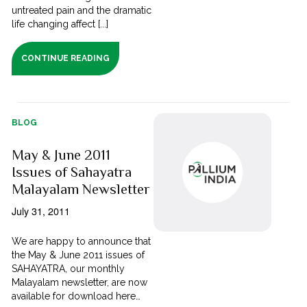
untreated pain and the dramatic
life changing affect [...]
CONTINUE READING
BLOG
May & June 2011
Issues of Sahayatra
Malayalam Newsletter
July 31, 2011
We are happy to announce that
the May & June 2011 issues of
SAHAYATRA, our monthly
Malayalam newsletter, are now
available for download here…