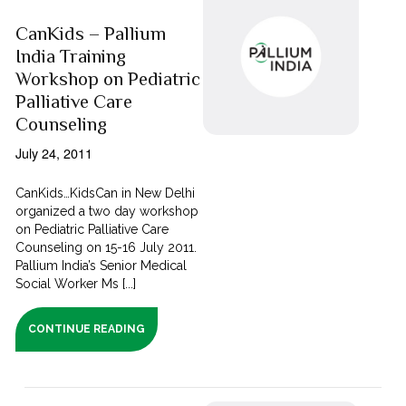
CanKids – Pallium
India Training
Workshop on Pediatric
Palliative Care
Counseling
July 24, 2011
CanKids…KidsCan in New Delhi
organized a two day workshop
on Pediatric Palliative Care
Counseling on 15-16 July 2011.
Pallium India’s Senior Medical
Social Worker Ms [...]
CONTINUE READING