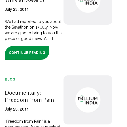
Wins an Award!
July 23, 2011
We had reported to you about
the Sevathon on 17 July. Now
we are glad to bring to you this
piece of good news. At [...]
CONTINUE READING
BLOG
Documentary:
Freedom from Pain
July 23, 2011
“Freedom from Pain” is a