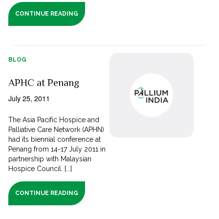
CONTINUE READING
BLOG
APHC at Penang
July 25, 2011
The Asia Pacific Hospice and
Palliative Care Network (APHN)
had its biennial conference at
Penang from 14-17 July 2011 in
partnership with Malaysian
Hospice Council. [...]
CONTINUE READING