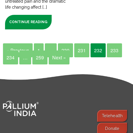
untreated pain and the dramatic
life changing affect [...]
CONTINUE READING
« Previous
1
…
230
231
232
233
234
…
259
Next »
Telehealth
Donate