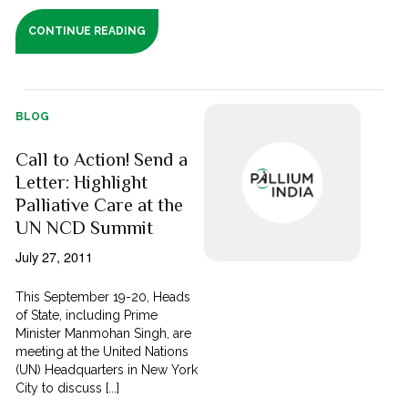
CONTINUE READING
BLOG
Call to Action! Send a
Letter: Highlight
Palliative Care at the
UN NCD Summit
July 27, 2011
This September 19-20, Heads
of State, including Prime
Minister Manmohan Singh, are
meeting at the United Nations
(UN) Headquarters in New York
City to discuss [...]