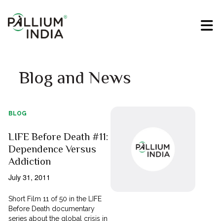
Blog and News
BLOG
LIFE Before Death #11:
Dependence Versus
Addiction
July 31, 2011
Short Film 11 of 50 in the LIFE
Before Death documentary
series about the global crisis in