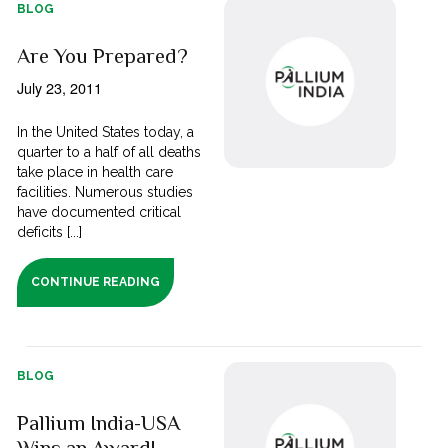
BLOG
Are You Prepared?
July 23, 2011
In the United States today, a
quarter to a half of all deaths
take place in health care
facilities. Numerous studies
have documented critical
deficits [...]
CONTINUE READING
BLOG
Pallium India-USA