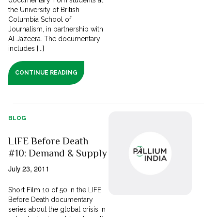
documentary from students at
the University of British
Columbia School of
Journalism, in partnership with
Al Jazeera. The documentary
includes [...]
CONTINUE READING
BLOG
LIFE Before Death
#10: Demand & Supply
July 23, 2011
Short Film 10 of 50 in the LIFE
Before Death documentary
series about the global crisis in