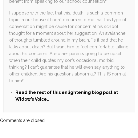
benefit from speaking to our school counsellor?”
I suppose with the fact that this, death, is such a common
topic in our house it hadn’t occurred to me that this type of
conversation might be cause for concern at his school. I
thought for a moment about her suggestion. An avalanche
of thoughts tumbled around in my brain, “Is it bad that he
talks about death? But I want him to feel comfortable talking
about his concerns! Are other parents going to be upset
when their child quotes my son’s occasional morbid
thinking? I can’t guarantee that he will even say anything to
other children. Are his questions abnormal? This IS normal
to him!”
Read the rest of this enlightening blog post at
Widow’s Voice…
Comments are closed.