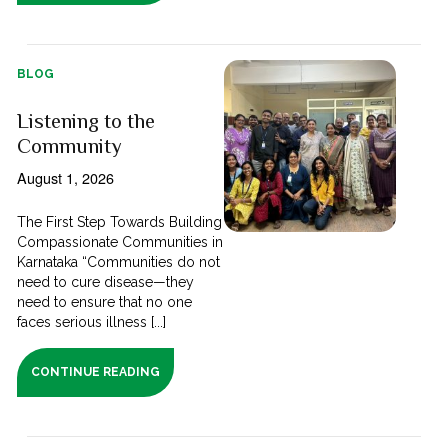
BLOG
Listening to the
Community
August 1, 2026
The First Step Towards Building
Compassionate Communities in
Karnataka “Communities do not
need to cure disease—they
need to ensure that no one
faces serious illness [...]
CONTINUE READING