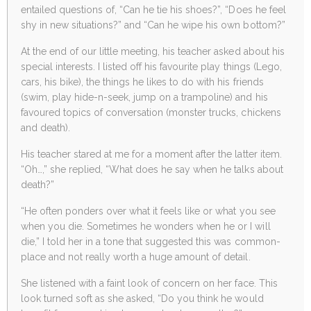
entailed questions of, “Can he tie his shoes?”, “Does he feel
shy in new situations?” and “Can he wipe his own bottom?”
At the end of our little meeting, his teacher asked about his
special interests. I listed off his favourite play things (Lego,
cars, his bike), the things he likes to do with his friends
(swim, play hide-n-seek, jump on a trampoline) and his
favoured topics of conversation (monster trucks, chickens
and death).
His teacher stared at me for a moment after the latter item.
“Oh…,” she replied, “What does he say when he talks about
death?”
“He often ponders over what it feels like or what you see
when you die. Sometimes he wonders when he or I will
die,” I told her in a tone that suggested this was common-
place and not really worth a huge amount of detail.
She listened with a faint look of concern on her face. This
look turned soft as she asked, “Do you think he would