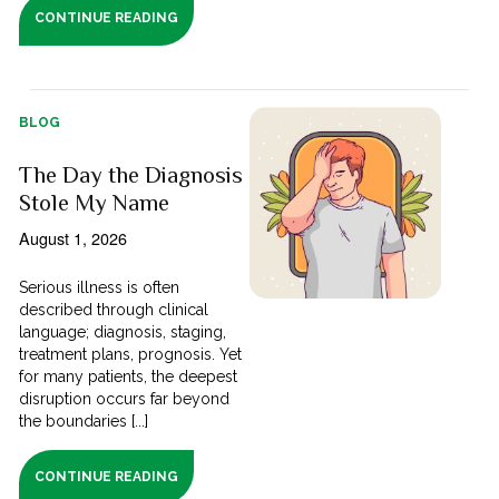
CONTINUE READING
BLOG
The Day the Diagnosis
Stole My Name
August 1, 2026
Serious illness is often
described through clinical
language; diagnosis, staging,
treatment plans, prognosis. Yet
for many patients, the deepest
disruption occurs far beyond
the boundaries [...]
CONTINUE READING