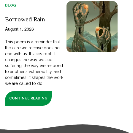
BLOG
Borrowed Rain
August 1, 2026
This poem is a reminder that
the care we receive does not
end with us. It takes root. It
changes the way we see
suffering, the way we respond
to another's vulnerability, and
sometimes, it shapes the work
we are called to do.
CONTINUE READING