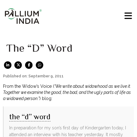
The “D” Word
Published on: September 9, 2011
From the Widow’s Voice (
“We write about widowhood as we live it.
Together we examine the good, the bad, and the ugly parts of life as
a widowed person.”
) blog:
the “d” word
In preparation for my son’s first day of Kindergarten today, I
attended an interview with his teacher yesterday. It mostly