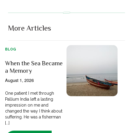
More Articles
BLOG
When the Sea Became
a Memory
August 1, 2026
One patient I met through
Pallium India left a lasting
impression on me and
changed the way I think about
suffering. He was a fisherman
[...]