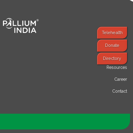
Telehealth
Donate
Find Services
Directory
Resources
Career
Contact