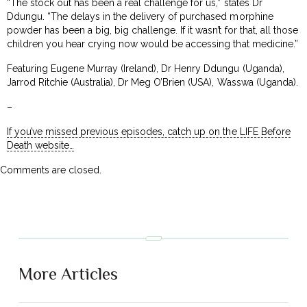
“The stock out has been a real challenge for us,” states Dr
Ddungu. “The delays in the delivery of purchased morphine
powder has been a big, big challenge. If it wasn’t for that, all those
children you hear crying now would be accessing that medicine.”
Featuring Eugene Murray (Ireland), Dr Henry Ddungu (Uganda),
Jarrod Ritchie (Australia), Dr Meg O’Brien (USA), Wasswa (Uganda).
–
If you’ve missed previous episodes, catch up on the LIFE Before
Death website…
Comments are closed.
More Articles