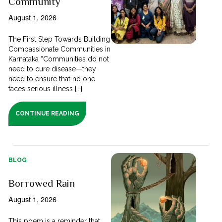
Community
August 1, 2026
The First Step Towards Building
Compassionate Communities in
Karnataka “Communities do not
need to cure disease—they
need to ensure that no one
faces serious illness [...]
CONTINUE READING
BLOG
Borrowed Rain
August 1, 2026
This poem is a reminder that