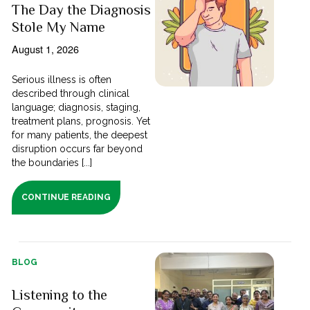
The Day the Diagnosis
Stole My Name
August 1, 2026
Serious illness is often
described through clinical
language; diagnosis, staging,
treatment plans, prognosis. Yet
for many patients, the deepest
disruption occurs far beyond
the boundaries [...]
CONTINUE READING
BLOG
Listening to the