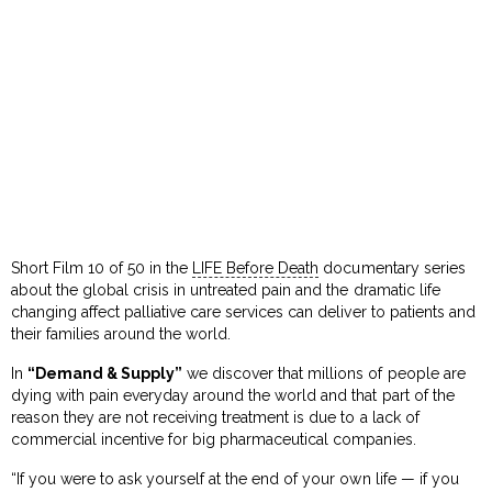
Short Film 10 of 50 in the
LIFE Before Death
documentary series
about the global crisis in untreated pain and the dramatic life
changing affect palliative care services can deliver to patients and
their families around the world.
In
“Demand & Supply”
we discover that millions of people are
dying with pain everyday around the world and that part of the
reason they are not receiving treatment is due to a lack of
commercial incentive for big pharmaceutical companies.
“If you were to ask yourself at the end of your own life — if you