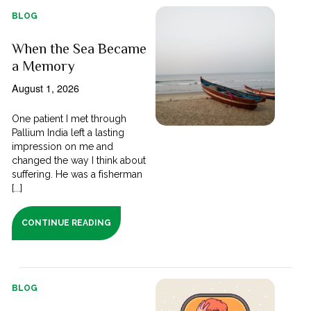
BLOG
When the Sea Became
a Memory
August 1, 2026
One patient I met through
Pallium India left a lasting
impression on me and
changed the way I think about
suffering. He was a fisherman
[...]
CONTINUE READING
BLOG