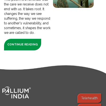
the care we receive does not
end with us. It takes root. It
changes the way we see
suffering, the way we respond
to another's vulnerability, and
sometimes, it shapes the work
we are called to do.
CONTINUE READING
Telehealth