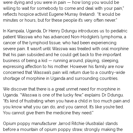
were dying and you were in pain — how long you would be
willing to wait for somebody to come and deal with your pain,”
reflects hospice activist Eugene Murray (Ireland). “It would be
minutes or hours, but for these people it’s very often never.”
In Kampala, Uganda, Dr Henry Ddungu introduces us to pediatric
patient Wasswa who has advanced Non-Hodgkin’s lymphoma, a
cancer of the lymphoid tissue, who had been experiencing
severe pain. It wasn’t until Wasswa was treated with oral morphine
that his pain subsided and he could get back to the important
business of being a kid — running around, playing, sleeping,
expressing affection to his mother. However his family are now
concerned that Wasswa’s pain will return due to a country-wide
shortage of morphine in Uganda and surrounding countries.
We discover that there is a great unmet need for morphine in
Uganda. “Wasswa is one of the lucky few,” explains Dr Ddungu.
“It’s kind of frustrating when you have a child in too much pain and
you know what you can do, and you cannot. It’s like you’re tied.
You cannot give them the medicine they need.”
Opium poppy manufacturer Jarrod Ritchie (Australia) stands
before a mountain of opium poppy straw, strongly making the