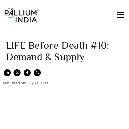
LIFE Before Death #10:
Demand & Supply
Published on: July 23, 2011