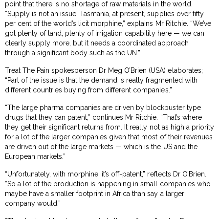
point that there is no shortage of raw materials in the world.
“Supply is not an issue. Tasmania, at present, supplies over fifty
per cent of the world’s licit morphine,” explains Mr Ritchie. “We’ve
got plenty of land, plenty of irrigation capability here — we can
clearly supply more, but it needs a coordinated approach
through a significant body such as the UN.”
Treat The Pain spokesperson Dr Meg O’Brien (USA) elaborates;
“Part of the issue is that the demand is really fragmented with
different countries buying from different companies.”
“The large pharma companies are driven by blockbuster type
drugs that they can patent,” continues Mr Ritchie. “That’s where
they get their significant returns from. It really not as high a priority
for a lot of the larger companies given that most of their revenues
are driven out of the large markets — which is the US and the
European markets.”
“Unfortunately, with morphine, it’s off-patent,” reflects Dr O’Brien.
“So a lot of the production is happening in small companies who
maybe have a smaller footprint in Africa than say a larger
company would.”