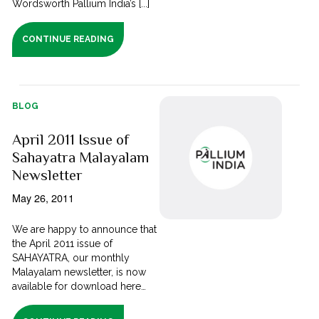
Wordsworth Pallium India’s [...]
CONTINUE READING
BLOG
April 2011 Issue of
Sahayatra Malayalam
Newsletter
May 26, 2011
We are happy to announce that
the April 2011 issue of
SAHAYATRA, our monthly
Malayalam newsletter, is now
available for download here…