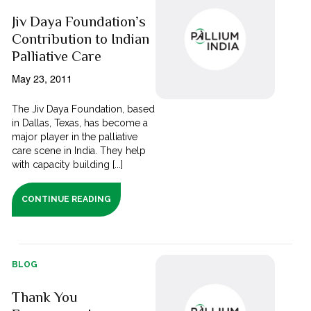
Jiv Daya Foundation’s
Contribution to Indian
Palliative Care
May 23, 2011
The Jiv Daya Foundation, based
in Dallas, Texas, has become a
major player in the palliative
care scene in India. They help
with capacity building [...]
CONTINUE READING
BLOG
Thank You