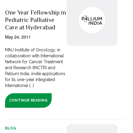
One Year Fellowship in
Pediatric Palliative
Care at Hyderabad
May 24, 2011
MNJ Institute of Oncology, in
collaboration with International
Network for Cancer Treatment
and Research (INCTR) and
Pallium India, invite applications
for its one-year Integrated
International [...]
CONTINUE READING
BLOG