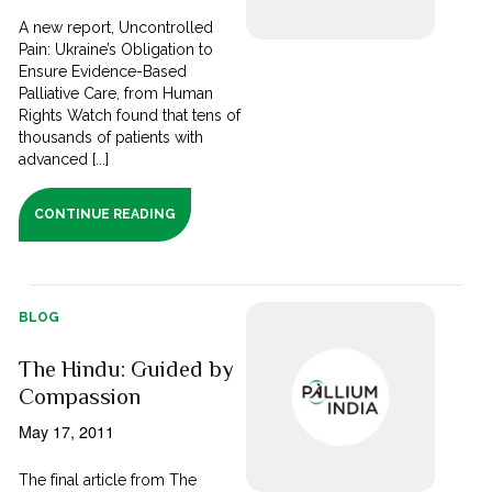
A new report, Uncontrolled
Pain: Ukraine’s Obligation to
Ensure Evidence-Based
Palliative Care, from Human
Rights Watch found that tens of
thousands of patients with
advanced [...]
CONTINUE READING
BLOG
The Hindu: Guided by
Compassion
May 17, 2011
The final article from The