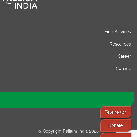
Find Services
Resources
Career
Contact
Telehealth
Donate
© Copyright Pallium India 2026