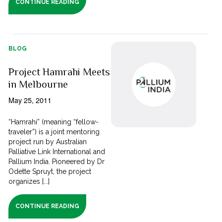
CONTINUE READING
BLOG
Project Hamrahi Meets
in Melbourne
May 25, 2011
“Hamrahi” (meaning “fellow-
traveler”) is a joint mentoring
project run by Australian
Palliative Link International and
Pallium India. Pioneered by Dr
Odette Spruyt, the project
organizes [...]
CONTINUE READING