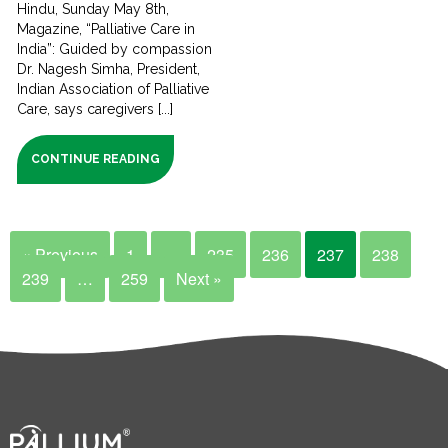
Hindu, Sunday May 8th,
Magazine, “Palliative Care in
India”: Guided by compassion
Dr. Nagesh Simha, President,
Indian Association of Palliative
Care, says caregivers [...]
CONTINUE READING
« Previous
1
…
235
236
237
238
239
…
259
Next »