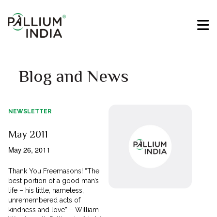
Blog and News
NEWSLETTER
May 2011
May 26, 2011
Thank You Freemasons! “The
best portion of a good man’s
life – his little, nameless,
unremembered acts of
kindness and love” – William