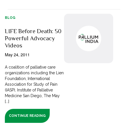
BLOG
LIFE Before Death: 50
Powerful Advocacy
Videos
May 24, 2011
A coalition of palliative care
organizations including the Lien
Foundation, International
Association for Study of Pain
(IASP), Institute of Palliative
Medicine San Diego, The May
[...]
CONTINUE READING