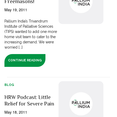
Freemasons!
May 19, 2011
Pallium India’s Trivandrum
Institute of Palliative Sciences
(TIPS) wanted to add one more
home visit team to cater to the
increasing demand. We were
worried [...]
CONTINUE READING
BLOG
HRW Podcast: Little
Relief for Severe Pain
May 18, 2011