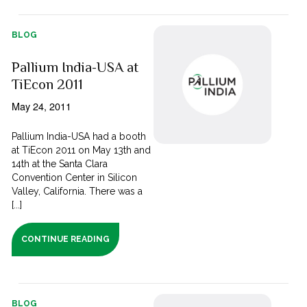
BLOG
Pallium India-USA at
TiEcon 2011
May 24, 2011
Pallium India-USA had a booth
at TiEcon 2011 on May 13th and
14th at the Santa Clara
Convention Center in Silicon
Valley, California. There was a
[...]
CONTINUE READING
BLOG