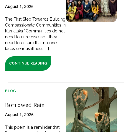
August 1, 2026
The First Step Towards Building
Compassionate Communities in
Karnataka “Communities do not
need to cure disease—they
need to ensure that no one
faces serious illness [...]
CONTINUE READING
BLOG
Borrowed Rain
August 1, 2026
This poem is a reminder that