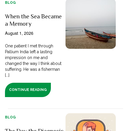
BLOG
When the Sea Became
a Memory
August 1, 2026
One patient I met through
Pallium India left a lasting
impression on me and
changed the way I think about
suffering. He was a fisherman
[...]
CONTINUE READING
BLOG
The Day the Diagnosis