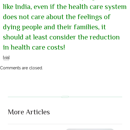
like India, even if the health care system
does not care about the feelings of
dying people and their families, it
should at least consider the reduction
in health care costs!
[
via
]
Comments are closed.
More Articles