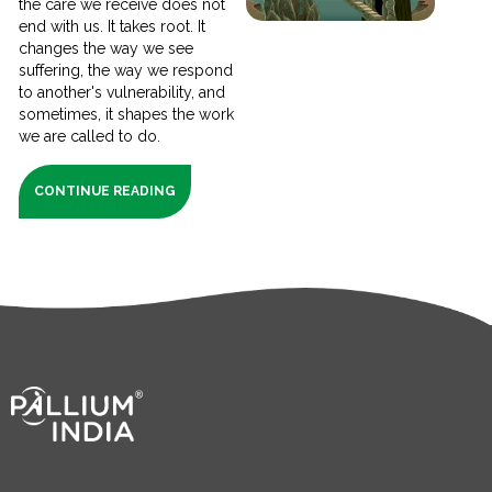
the care we receive does not
end with us. It takes root. It
changes the way we see
suffering, the way we respond
to another's vulnerability, and
sometimes, it shapes the work
we are called to do.
CONTINUE READING