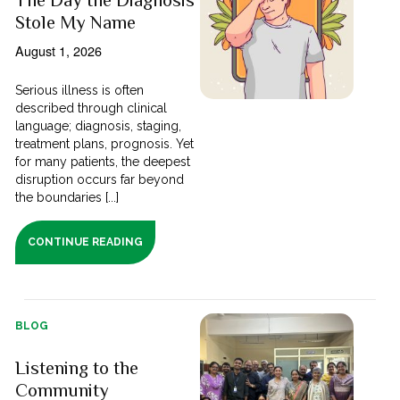
Stole My Name
August 1, 2026
Serious illness is often
described through clinical
language; diagnosis, staging,
treatment plans, prognosis. Yet
for many patients, the deepest
disruption occurs far beyond
the boundaries [...]
CONTINUE READING
BLOG
Listening to the
Community