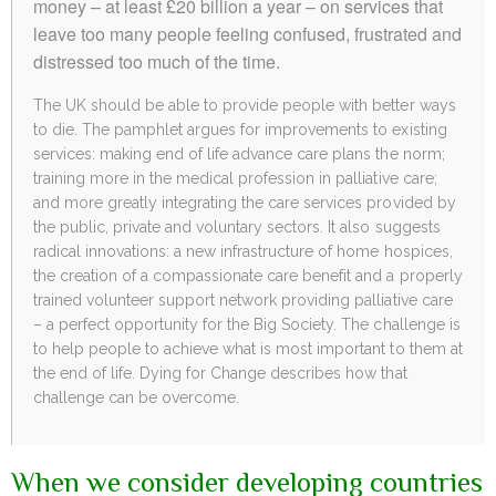
money – at least £20 billion a year – on services that
leave too many people feeling confused, frustrated and
distressed too much of the time.
The UK should be able to provide people with better ways
to die. The pamphlet argues for improvements to existing
services: making end of life advance care plans the norm;
training more in the medical profession in palliative care;
and more greatly integrating the care services provided by
the public, private and voluntary sectors. It also suggests
radical innovations: a new infrastructure of home hospices,
the creation of a compassionate care benefit and a properly
trained volunteer support network providing palliative care
– a perfect opportunity for the Big Society. The challenge is
to help people to achieve what is most important to them at
the end of life. Dying for Change describes how that
challenge can be overcome.
When we consider developing countries