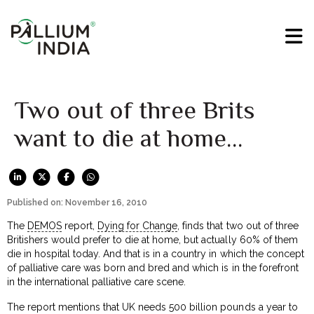
Two out of three Brits
want to die at home…
Published on: November 16, 2010
The
DEMOS
report,
Dying for Change
, finds that two out of three
Britishers would prefer to die at home, but actually 60% of them
die in hospital today. And that is in a country in which the concept
of palliative care was born and bred and which is in the forefront
in the international palliative care scene.
The report mentions that UK needs 500 billion pounds a year to