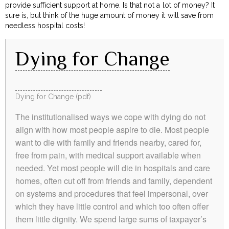
provide sufficient support at home. Is that not a lot of money? It
sure is, but think of the huge amount of money it will save from
needless hospital costs!
Dying for Change
Dying for Change (pdf)
The institutionalised ways we cope with dying do not
align with how most people aspire to die. Most people
want to die with family and friends nearby, cared for,
free from pain, with medical support available when
needed. Yet most people will die in hospitals and care
homes, often cut off from friends and family, dependent
on systems and procedures that feel impersonal, over
which they have little control and which too often offer
them little dignity. We spend large sums of taxpayer’s