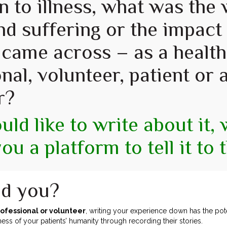
on to illness, what was the
nd suffering or the impact 
 came across – as a health
nal, volunteer, patient or a
r?
uld like to write about it,
you a platform to tell it to 
d you?
rofessional or volunteer
, writing your experience down has the pote
s of your patients’ humanity through recording their stories.