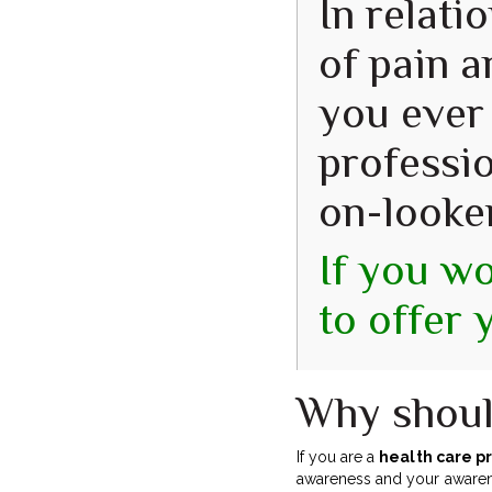
In relati
of pain a
you ever
professio
on-looke
If you wo
to offer 
Why shoul
If you are a
health care p
awareness and your awarenes