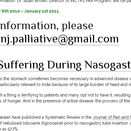
mation. Dr. Stuart Brown, Director of INCTR’s PAX Program, will be part
6th 2010 – January 1st 2011
.
information, please
nj.palliative@gmail.com
Suffering During Nasogastr
nto the stomach sometimes becomes necessary in advanced disease wh
particularly relevant to India because of its large burden of head and 
 a thing is terrifying to patients and many opt not to have it, resulting
s of hunger. And in the presence of active disease, the process of the
aiwan have published a Systematic Review in the
Journal of Pain a
 nebulised lidocaine (lignocaine) prior to nasogastric tube insertion. 
 as 57.7%.