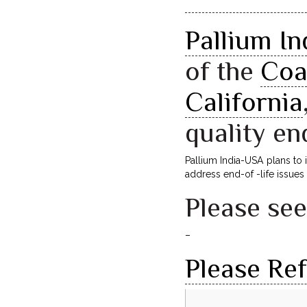
Pallium I
of the
Coa
California
quality en
Pallium India-USA plans to
address end-of -life issues 
Please se
–
Please Re