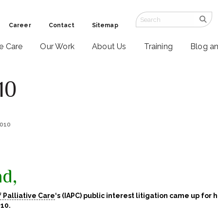
Career
Contact
Sitemap
ve Care
Our Work
About Us
Training
Blog a
10
2010
d,
f Palliative Care
‘s
(IAPC) public interest litigation came up for 
10.