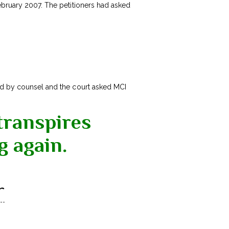
February 2007. The petitioners had asked
d by counsel and the court asked MCI
transpires
g again.
r