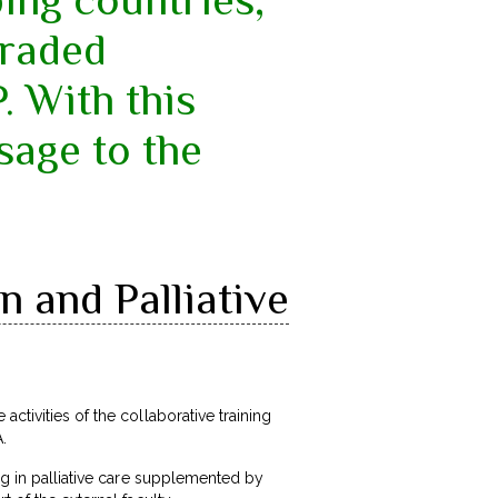
graded
 With this
sage to the
 and Palliative
 activities of the collaborative training
.
ing in palliative care supplemented by