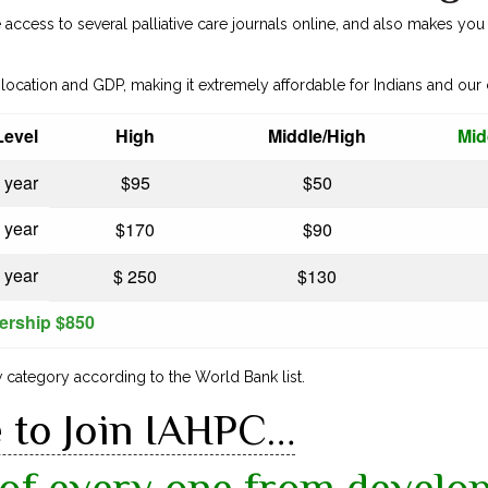
ccess to several palliative care journals online, and also makes you e
location and GDP, making it extremely affordable for Indians and our
evel
High
Middle/High
Mid
 year
$95
$50
 year
$170
$90
 year
$ 250
$130
ership $850
category according to the World Bank list.
e to Join IAHPC…
of every one from develop