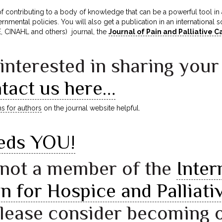
 of contributing to a body of knowledge that can be a powerful tool
rnmental policies. You will also get a publication in an international s
CINAHL and others) journal, the
Journal of Pain and Palliative
 interested in sharing your
tact us here…
ns for authors
on the journal website helpful.
eds YOU!
e not a member of the
Inter
n for Hospice and Palliati
please consider becoming 