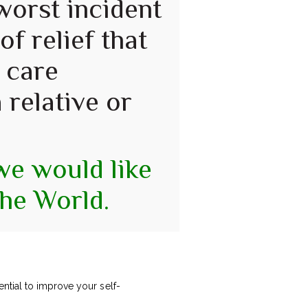
 worst incident
of relief that
 care
 relative or
 we would like
the World.
ntial to improve your self-