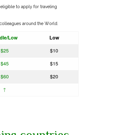
ligible to apply for traveling
 colleagues around the World.
dle/Low
Low
$25
$10
$45
$15
$60
$20
↑
ing countries,