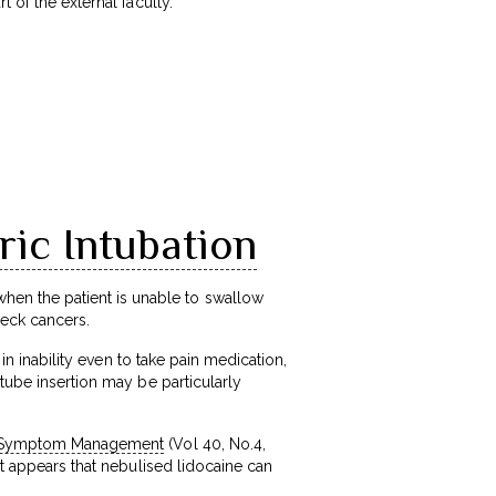
 of the external faculty.
ic Intubation
en the patient is unable to swallow
neck cancers.
 in inability even to take pain medication,
 tube insertion may be particularly
nd Symptom Management
(Vol 40, No.4,
it appears that nebulised lidocaine can