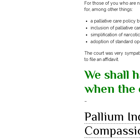
For those of you who are no
for, among other things:
a palliative care policy
inclusion of palliative c
simplification of narcoti
adoption of standard op
The court was very sympat
to file an affidavit.
We shall 
when the 
–
Pallium In
Compassio