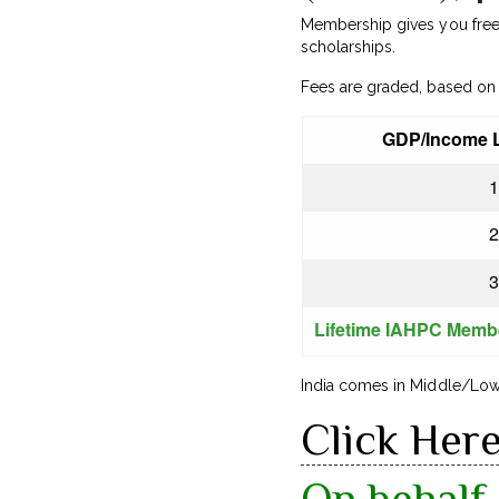
Membership gives you free a
scholarships.
Fees are graded, based on 
GDP/Income L
1
2
3
Lifetime IAHPC Memb
India comes in Middle/Low 
Click Her
On behalf 