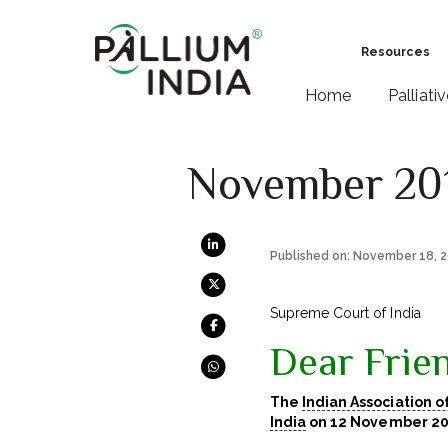
Resources
Home
Palliati
November 20
Published on: November 18, 
Supreme Court of India
Dear Frien
The
Indian Association o
India
on 12 November 20