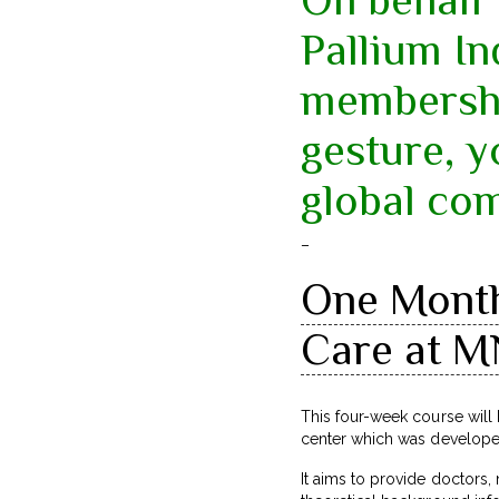
Pallium In
membershi
gesture, 
global co
–
One Month 
Care at M
This four-week course wil
center which was develop
It aims to provide doctors,