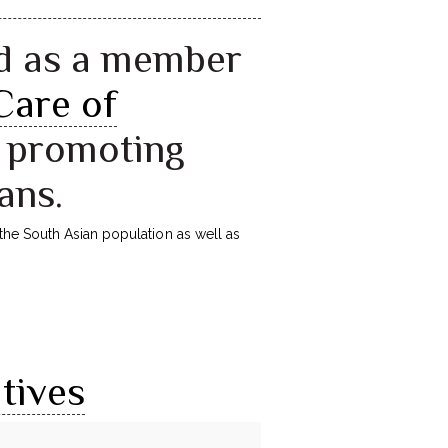
d as a member
Care of
n promoting
ans.
the South Asian population as well as
tives