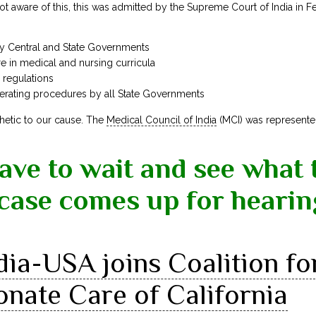
t aware of this, this was admitted by the Supreme Court of India in 
 by Central and State Governments
are in medical and nursing curricula
c regulations
erating procedures by all State Governments
hetic to our cause. The
Medical Council of India
(MCI) was represente
have to wait and see what 
case comes up for hearin
dia-USA joins Coalition fo
nate Care of California