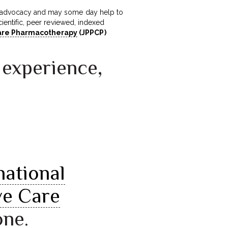
 in advocacy and may some day help to
cientific, peer reviewed, indexed
 Care Pharmacotherapy
(JPPCP)
 experience,
national
ve Care
one.