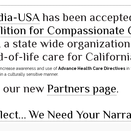
ndia-USA
has been accepte
lition for Compassionate 
, a state wide organizatio
d-of-life care for Californi
 increase awareness and use of
Advance Health Care Directives
in 
in a culturally sensitive manner.
e our new
Partners page
.
flect… We Need Your Narra