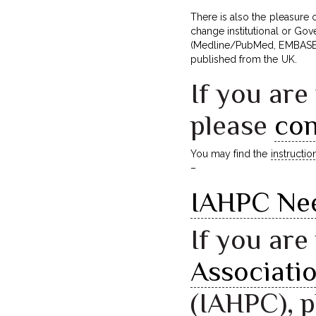
There is also the pleasure
change institutional or Gove
(Medline/PubMed, EMBASE, 
published from the UK.
If you are
please
con
You may find the
instructio
–
IAHPC Ne
If you ar
Associatio
(IAHPC), 