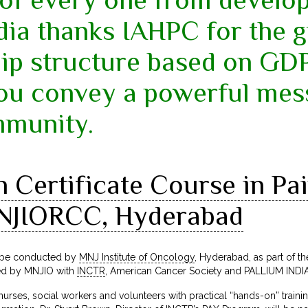
dia thanks IAHPC for the 
p structure based on GDP.
you convey a powerful mes
mmunity.
Certificate Course in Pain
NJIORCC, Hyderabad
l be conducted by
MNJ Institute of Oncology
, Hyderabad, as part of the
ed by MNJIO with
INCTR
, American Cancer Society and PALLIUM INDIA
 nurses, social workers and volunteers with practical “hands-on” train