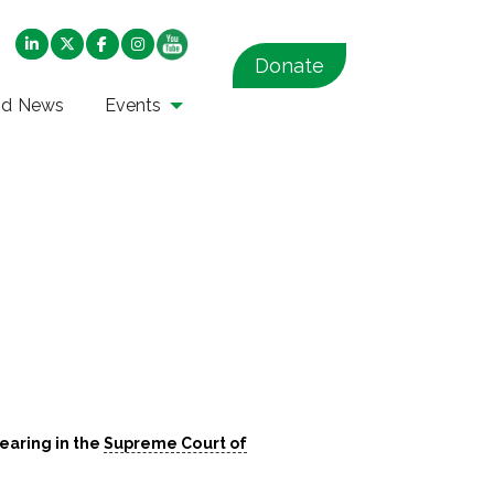
Donate
nd News
Events
hearing in the
Supreme Court of