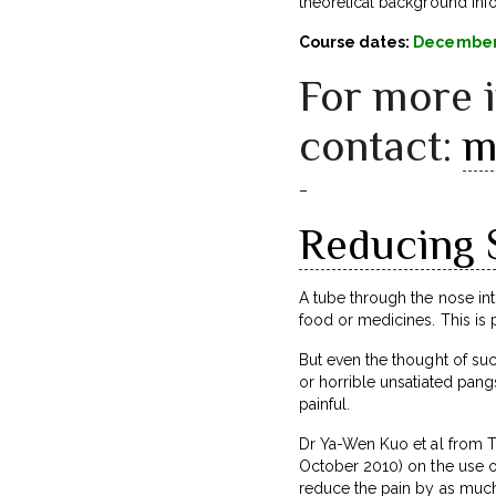
theoretical background infor
Course dates:
December 
For more 
contact:
m
–
Reducing 
A tube through the nose i
food or medicines. This is 
But even the thought of such
or horrible unsatiated pang
painful.
Dr Ya-Wen Kuo et al from T
October 2010) on the use of
reduce the pain by as much