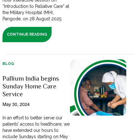
hour interactive session on
“Introduction to Palliative Care” at
the Military Hospital (MH),
Pangode, on 28 August 2025.
CONTINUE READING
BLOG
Pallium India begins
Sunday Home Care
Service
May 30, 2024
In an effort to better serve our
patients’ access to healthcare, we
have extended our hours to
include Sundays starting on May