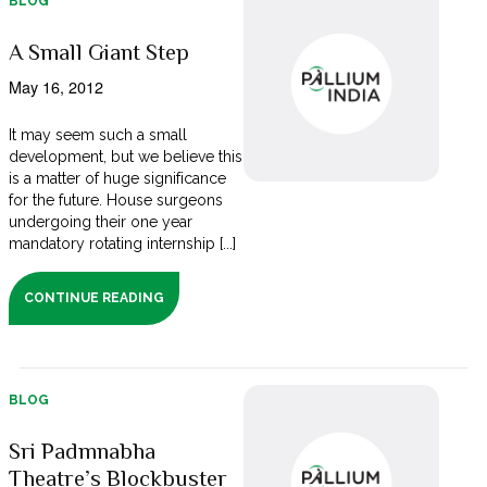
BLOG
A Small Giant Step
May 16, 2012
It may seem such a small
development, but we believe this
is a matter of huge significance
for the future. House surgeons
undergoing their one year
mandatory rotating internship [...]
CONTINUE READING
BLOG
Sri Padmnabha
Theatre’s Blockbuster