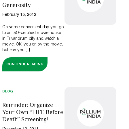
Generosity
February 15, 2012
On some convenient day you go
to an ISO-certified movie house
in Trivandrum city and watch a
movie. OK, you enjoy the movie,
but can you [...]
CONTINUE READING
BLOG
Reminder: Organize
Your Own “LIFE Before
Death” Screening!
December 10, 2011