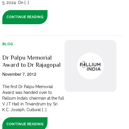
5, 2024. On [...]
CONTINUE READING
BLOG
Dr Palpu Memorial
Award to Dr Rajagopal
November 7, 2012
The first Dr Palpu Memorial
Award was handed over to
Pallium India’s chairman at the full
V.J.T Hall in Trivandrum by Sri
K.C. Joseph, Cultural [...]
CONTINUE READING