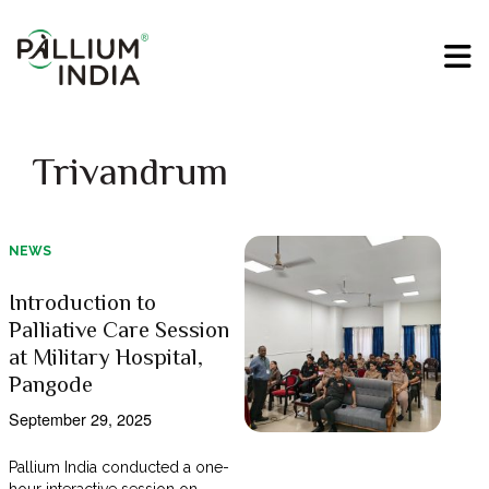
Trivandrum
NEWS
Introduction to
Palliative Care Session
at Military Hospital,
Pangode
September 29, 2025
Pallium India conducted a one-