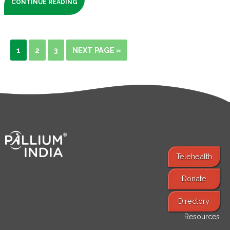
CONTINUE READING
1
2
3
NEXT PAGE »
Telehealth
Donate
Find Services
Directory
Resources