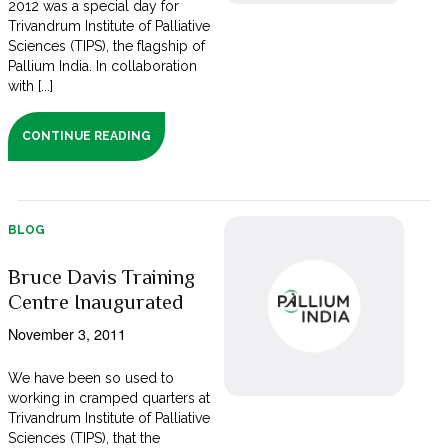
2012 was a special day for
Trivandrum Institute of Palliative
Sciences (TIPS), the flagship of
Pallium India. In collaboration
with [...]
CONTINUE READING
BLOG
Bruce Davis Training
Centre Inaugurated
November 3, 2011
We have been so used to
working in cramped quarters at
Trivandrum Institute of Palliative
Sciences (TIPS), that the