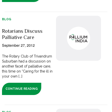
BLOG
Rotarians Discuss
Palliative Care
September 27, 2012
The Rotary Club of Trivandrum
Suburban had a discussion on
another facet of palliative care,
this time on “Caring for the ill in
your own [...]
CONTINUE READING