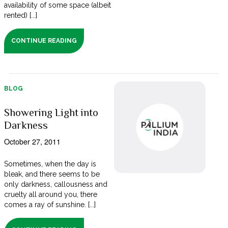
availability of some space (albeit
rented) [...]
CONTINUE READING
BLOG
Showering Light into
Darkness
October 27, 2011
Sometimes, when the day is
bleak, and there seems to be
only darkness, callousness and
cruelty all around you, there
comes a ray of sunshine. [...]