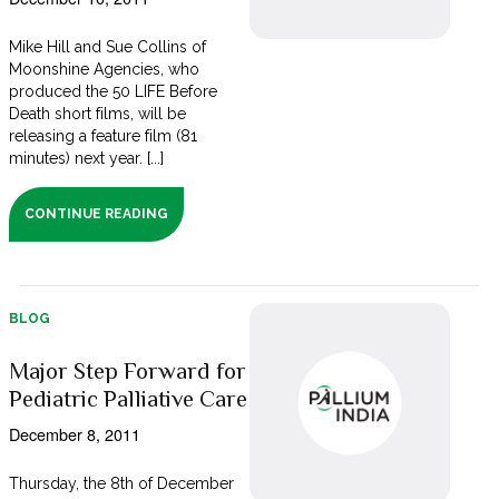
Mike Hill and Sue Collins of
Moonshine Agencies, who
produced the 50 LIFE Before
Death short films, will be
releasing a feature film (81
minutes) next year. [...]
CONTINUE READING
BLOG
Major Step Forward for
Pediatric Palliative Care
December 8, 2011
Thursday, the 8th of December