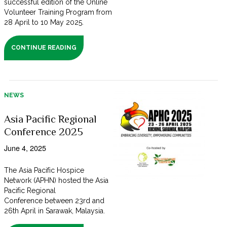
successful edition of the Online
Volunteer Training Program from
28 April to 10 May 2025.
CONTINUE READING
NEWS
Asia Pacific Regional
Conference 2025
June 4, 2025
The Asia Pacific Hospice
Network (APHN) hosted the Asia
Pacific Regional
Conference between 23rd and
26th April in Sarawak, Malaysia.