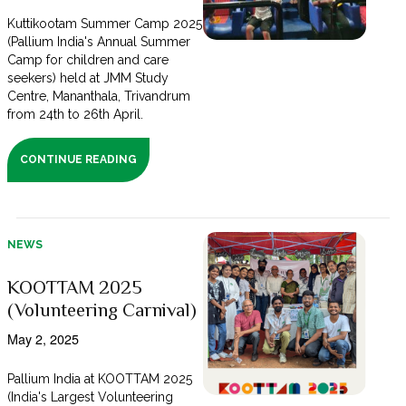
Kuttikootam Summer Camp 2025
(Pallium India's Annual Summer
Camp for children and care
seekers) held at JMM Study
Centre, Mananthala, Trivandrum
from 24th to 26th April.
CONTINUE READING
NEWS
KOOTTAM 2025
(Volunteering Carnival)
May 2, 2025
Pallium India at KOOTTAM 2025
(India's Largest Volunteering