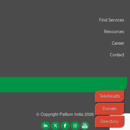
Find Services
Resources
Career
Contact
Telehealth
Donate
© Copyright Pallium India 2026
Directory