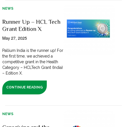
NEWS
Runner Up – HCL Tech
Grant Edition X
May 27, 2025
Pallium India is the runner up! For
the first time, we achieved a
competitive grant in the Health
Category – HCLTech Grant (India)
– Edition X.
CONTINUE READING
NEWS