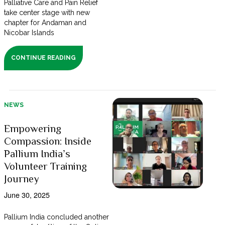
Palliative Care and Pain Relief
take center stage with new
chapter for Andaman and
Nicobar Islands
CONTINUE READING
NEWS
Empowering
Compassion: Inside
Pallium India’s
Volunteer Training
Journey
June 30, 2025
Pallium India concluded another