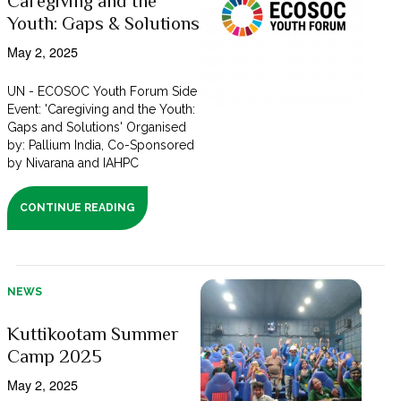
Caregiving and the
Youth: Gaps & Solutions
May 2, 2025
UN - ECOSOC Youth Forum Side
Event: 'Caregiving and the Youth:
Gaps and Solutions' Organised
by: Pallium India, Co-Sponsored
by Nivarana and IAHPC
CONTINUE READING
NEWS
Kuttikootam Summer
Camp 2025
May 2, 2025