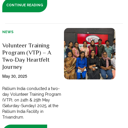
CONTINUE READING
NEWS
Volunteer Training
Program (VTP) – A
Two-Day Heartfelt
Journey
May 30, 2025
Pallium India conducted a two-
day Volunteer Training Program
(VTP), on 24th & 25th May
(Saturday-Sunday) 2025, at the
Pallium India Facility in
Trivandrum.