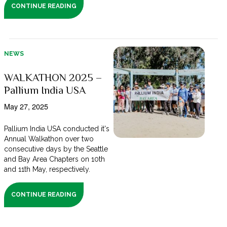
CONTINUE READING
NEWS
WALKATHON 2025 –
Pallium India USA
May 27, 2025
Pallium India USA conducted it's
Annual Walkathon over two
consecutive days by the Seattle
and Bay Area Chapters on 10th
and 11th May, respectively.
CONTINUE READING