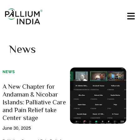
News
NEWS
A New Chapter for
Andaman & Nicobar
Islands: Palliative Care
and Pain Relief take
Center stage
June 30, 2025