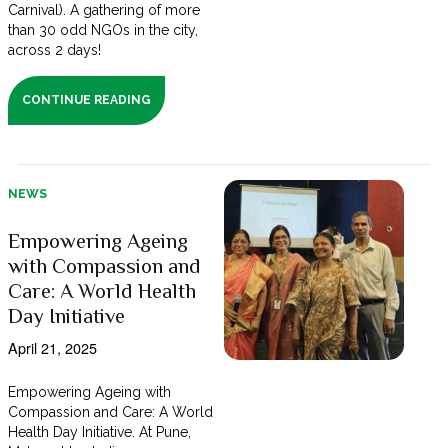
Carnival). A gathering of more
than 30 odd NGOs in the city,
across 2 days!
CONTINUE READING
NEWS
Empowering Ageing
with Compassion and
Care: A World Health
Day Initiative
April 21, 2025
Empowering Ageing with
Compassion and Care: A World
Health Day Initiative. At Pune,