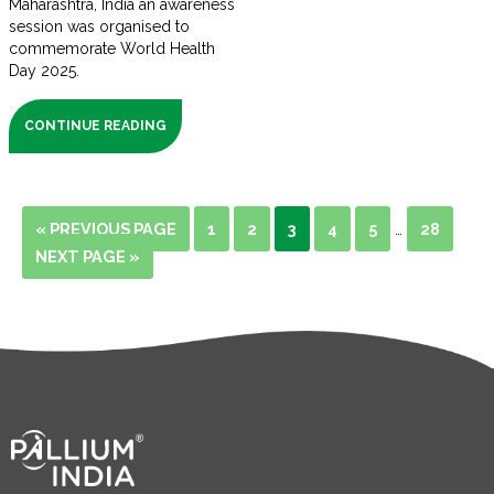
Maharashtra, India an awareness
session was organised to
commemorate World Health
Day 2025.
CONTINUE READING
« PREVIOUS PAGE
1
2
3
4
5
28
…
NEXT PAGE »