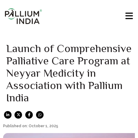
Launch of Comprehensive
Palliative Care Program at
Neyyar Medicity in
Association with Pallium
India
Published on: October 1, 2025