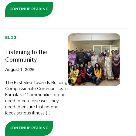
CONTINUE READING
BLOG
Listening to the
Community
August 1, 2026
The First Step Towards Building
Compassionate Communities in
Karnataka “Communities do not
need to cure disease—they
need to ensure that no one
faces serious illness [...]
CONTINUE READING