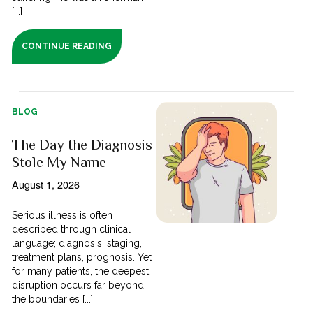
[...]
CONTINUE READING
BLOG
The Day the Diagnosis
Stole My Name
August 1, 2026
Serious illness is often
described through clinical
language; diagnosis, staging,
treatment plans, prognosis. Yet
for many patients, the deepest
disruption occurs far beyond
the boundaries [...]