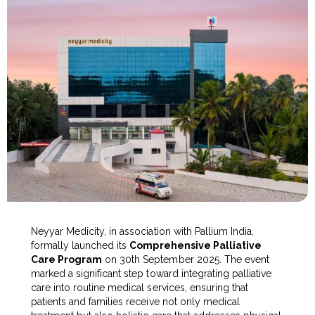
Neyyar Medicity, in association with Pallium India,
formally launched its
Comprehensive Palliative
Care Program
on 30th September 2025. The event
marked a significant step toward integrating palliative
care into routine medical services, ensuring that
patients and families receive not only medical