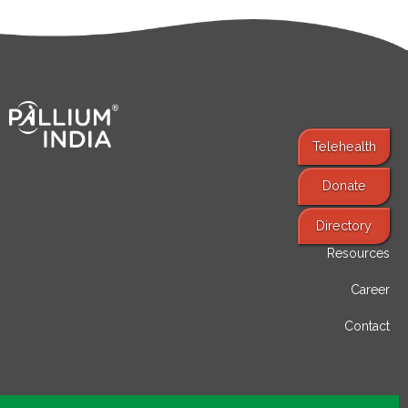
Telehealth
Donate
Find Services
Directory
Resources
Career
Contact