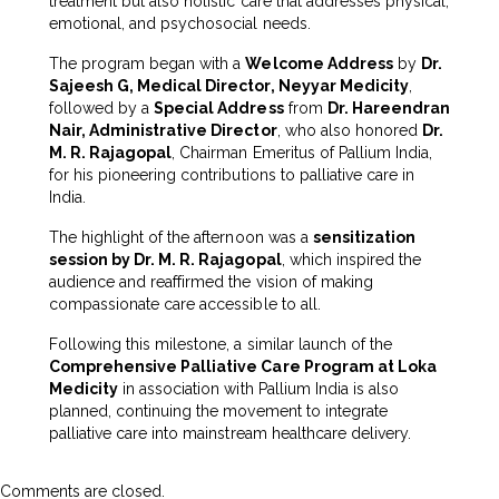
treatment but also holistic care that addresses physical,
emotional, and psychosocial needs.
The program began with a
Welcome Address
by
Dr.
Sajeesh G, Medical Director, Neyyar Medicity
,
followed by a
Special Address
from
Dr. Hareendran
Nair, Administrative Director
, who also honored
Dr.
M. R. Rajagopal
, Chairman Emeritus of Pallium India,
for his pioneering contributions to palliative care in
India.
The highlight of the afternoon was a
sensitization
session by Dr. M. R. Rajagopal
, which inspired the
audience and reaffirmed the vision of making
compassionate care accessible to all.
Following this milestone, a similar launch of the
Comprehensive Palliative Care Program at Loka
Medicity
in association with Pallium India is also
planned, continuing the movement to integrate
palliative care into mainstream healthcare delivery.
Comments are closed.