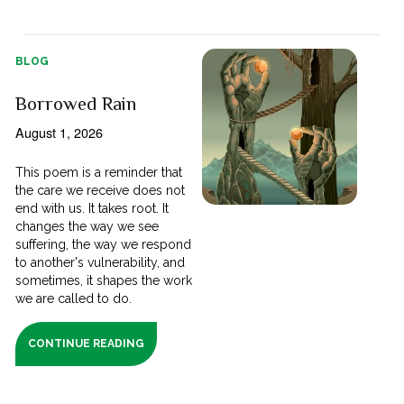
BLOG
Borrowed Rain
August 1, 2026
This poem is a reminder that
the care we receive does not
end with us. It takes root. It
changes the way we see
suffering, the way we respond
to another's vulnerability, and
sometimes, it shapes the work
we are called to do.
CONTINUE READING