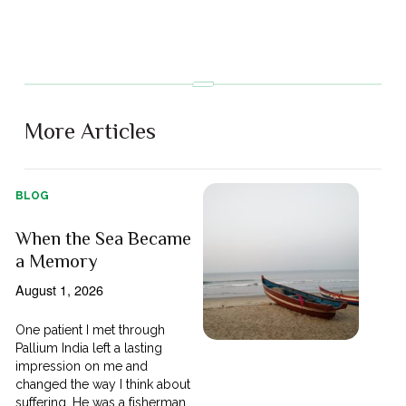
More Articles
BLOG
When the Sea Became
a Memory
August 1, 2026
One patient I met through
Pallium India left a lasting
impression on me and
changed the way I think about
suffering. He was a fisherman