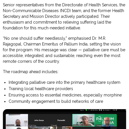
Senior representatives from the Directorate of Health Services, the
Non-Communicable Diseases (NCD) team, and the former Health
Secretary and Mission Director actively participated. Their
enthusiasm and commitment to relieving suffering laid the
foundation for this much-needed initiative.
“No one should suffer needlessly,” emphasised Dr. M.R.
Rajagopal, Chairman Emeritus of Pallium India, setting the vision
for the program. His message was clear — palliative care must be
accessible, integrated, and sustainable, reaching even the most
remote corners of the country.
The roadmap ahead includes:
Integrating palliative care into the primary healthcare system
Training local healthcare providers
Ensuring access to essential medicines, especially morphine
Community engagement to build networks of care