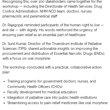
Recognising this, over 100 stakeholders came together for the
workshop — including the Directorate of Health Services, Drug
Control Administration, NHM NCD team, doctors, nurses,
pharmacists, and paramedical staff.
Dr. Rajagopal reminded participants of the human right to live —
and die — with dignity. His words reinforced the urgency of
ensuring pain relief as an essential part of healthcare.
Dr. Sunil Kumar, Director of the Trivandrum Institute of Palliative
Sciences (TIPS), shared actionable insights on improving the
procurement and distribution of Essential Narcotic Drugs (ENDs),
with a focus on oral morphine.
The workshop concluded with a practical, collaborative action
plan:
Training programs for government doctors, nurses, and
Community Health Officers (CHOs)
Faculty development for medical educators
Integration of palliative care into public health institutions
Streamlining access to pain-relief medicines like oral morphine