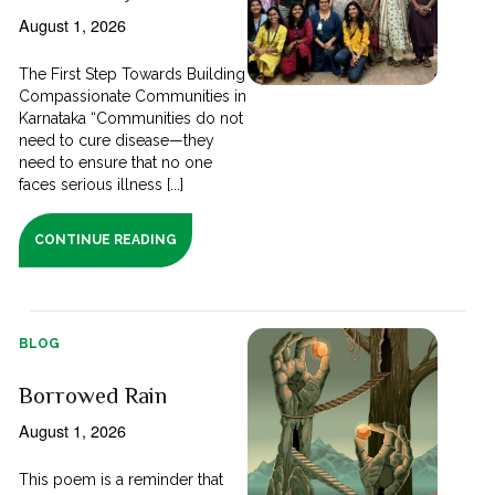
August 1, 2026
The First Step Towards Building
Compassionate Communities in
Karnataka “Communities do not
need to cure disease—they
need to ensure that no one
faces serious illness [...]
CONTINUE READING
BLOG
Borrowed Rain
August 1, 2026
This poem is a reminder that