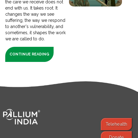
the care we receive does not
end with us. It takes root. It
changes the way we see
suffering, the way we respond
to another's vulnerability, and
sometimes, it shapes the work
we are called to do.
CONTINUE READING
Telehealth
Donate