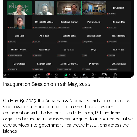
Inauguration Session on 19th May, 2025
On May 19, 2025, the Andaman & Nicobar Islands took a decisive
step towards a more compassionate healthcare system. In
collaboration with the National Health Mission, Pallium India
organised an inaugural awareness program to introduce palliative
care services into government healthcare institutions across the
islands.