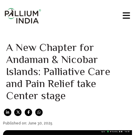
A New Chapter for
Andaman & Nicobar
Islands: Palliative Care
and Pain Relief take
Center stage
Published on: June 30, 2025