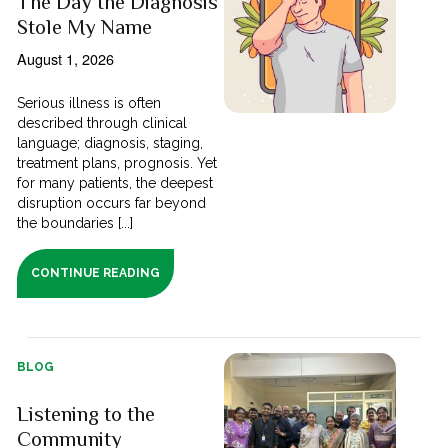
The Day the Diagnosis
Stole My Name
August 1, 2026
Serious illness is often
described through clinical
language; diagnosis, staging,
treatment plans, prognosis. Yet
for many patients, the deepest
disruption occurs far beyond
the boundaries [...]
CONTINUE READING
BLOG
Listening to the
Community