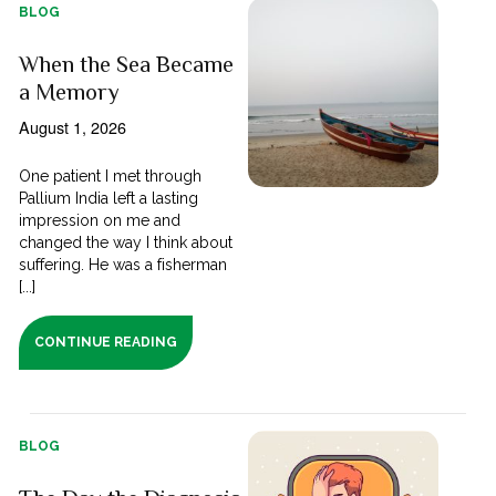
BLOG
When the Sea Became
a Memory
August 1, 2026
One patient I met through
Pallium India left a lasting
impression on me and
changed the way I think about
suffering. He was a fisherman
[...]
CONTINUE READING
BLOG