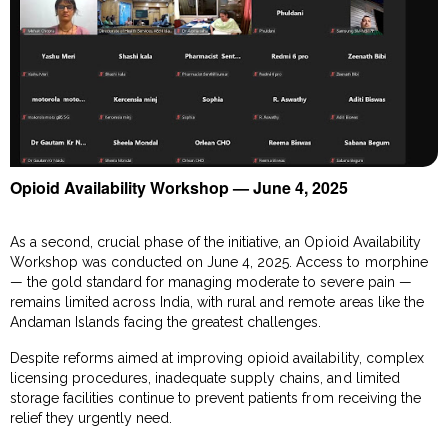
Opioid Availability Workshop — June 4, 2025
As a second, crucial phase of the initiative, an Opioid Availability
Workshop was conducted on June 4, 2025. Access to morphine
— the gold standard for managing moderate to severe pain —
remains limited across India, with rural and remote areas like the
Andaman Islands facing the greatest challenges.
Despite reforms aimed at improving opioid availability, complex
licensing procedures, inadequate supply chains, and limited
storage facilities continue to prevent patients from receiving the
relief they urgently need.