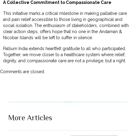
A Collective Commitment to Compassionate Care
This initiative marks a critical milestone in making palliative care
and pain relief accessible to those living in geographical and
social isolation. The enthusiasm of stakeholders, combined with
clear action steps, offers hope that no one in the Andaman &
Nicobar Islands will be left to suffer in silence.
Pallium India extends heartfelt gratitude to all who participated.
Together, we move closer to a healthcare system where relief,
dignity, and compassionate care are not a privilege, but a right.
Comments are closed.
More Articles