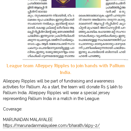
League team Alleppey Ripples to join hands with Pallium
India.
Alleppey Ripples will be part of fundraising and awareness
activities for Pallium. As a start, the team will donate Rs 5 lakh to
Pallium India. Alleppey Ripples will wear a special jersey
representing Pallium India in a match in the League.
Coverage:
MARUNADAN MALAYALEE
https://marunadanmalayalee.com/bharath/alpy-2/