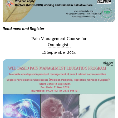
Read more and Register
Pain Management Course for
Oncologists
12 September 2024