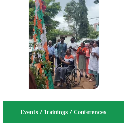
Events / Trainings / Conferences