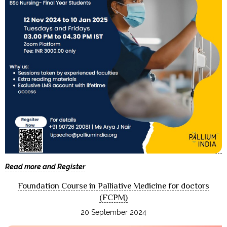
Read more and Register
Foundation Course in Palliative Medicine for doctors
(FCPM)
20 September 2024