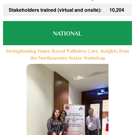
Stakeholders trained (virtual and onsite):
10,204
NATIONAL
Strengthening Home-Based Palliative Care: Insights from
the Northeastern States Workshop