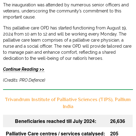
The inauguration was attended by numerous senior officers and
veterans, underscoring the community’s commitment to this
important cause.
This palliative care OPD has started functioning from August 19,
2024 from 10 am to 12 and will be working every Monday. The
palliative care team comprises of a palliative care physician, a
nurse and a social officer. The new OPD will provide tailored care
to manage pain and enhance comfort, reflecting a shared
dedication to the well-being of our nation’s heroes.
Continue Reading >>
(Credits: PRO Defence)
Trivandrum Institute of Palliative Sciences (TIPS), Pallium
India
Beneficiaries reached till July 2024:
26,636
Palliative Care centres / services catalysed:
205