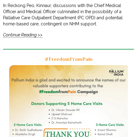
In Reckong Peo, Kinnaur, discussions with the Chief Medical
Officer and Medical Officer culminated in the possibility of a
Palliative Care Outpatient Department (PC OPD) and potential
home-based care, contingent on NHM support.
Continue Reading >>
#FreedomFromPain