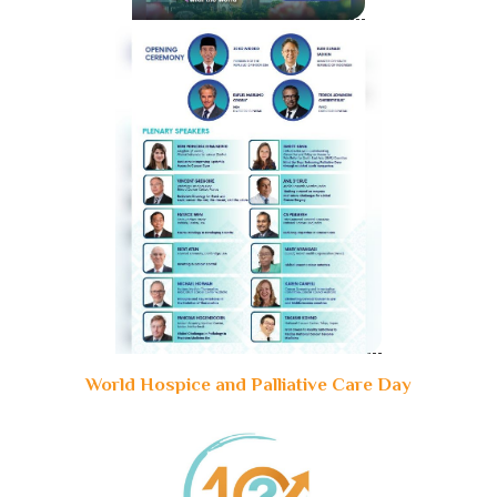
World Hospice and Palliative Care Day