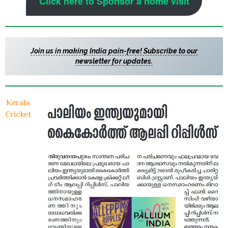
Click here to Sponsor a home visit
Join us in making India pain-free! Subscribe to our
newsletter for updates.
Kerala
Cricket