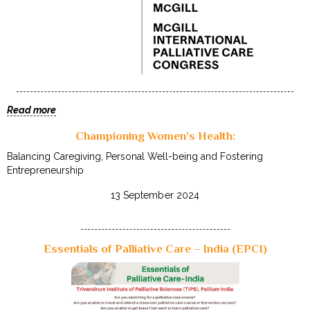
Read more
Championing Women’s Health:
Balancing Caregiving, Personal Well-being and Fostering
Entrepreneurship
13 September 2024
Essentials of Palliative Care – India (EPCI)