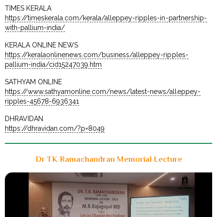
TIMES KERALA
https://timeskerala.com/kerala/alleppey-ripples-in-partnership-
with-pallium-india/
KERALA ONLINE NEWS
https://keralaonlinenews.com/business/alleppey-ripples-
pallium-india/cid15247039.htm
SATHYAM ONLINE
https://www.sathyamonline.com/news/latest-news/alleppey-
ripples-45678-6936341
DHRAVIDAN
https://dhravidan.com/?p=8049
Dr TK Ramachandran Memorial Lecture