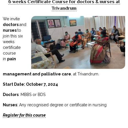
6 weeks Certificate Course for doctors & nurses at
Trivandrum
We invite
doctors
and
nurses
to
join this six
weeks
certificate
course
in
pain
management and palliative care
, at Trivandrum.
Start Date: October 7, 2024
Doctors
: MBBS or BDS
Nurses
: Any recognised degree or certificate in nursing
Register for this course