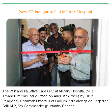
New OP Inaugurated at Military Hospital
The Pain and Palliative Care OPD at Military Hospital (MH)
Trivandrum was inaugurated on August 13, 2024 by Dr M R
Rajagopal, Chairman Emeritus of Pallium India alongside Brigadier
Salil M.P., Stn Commander 91 Infantry Brigade.