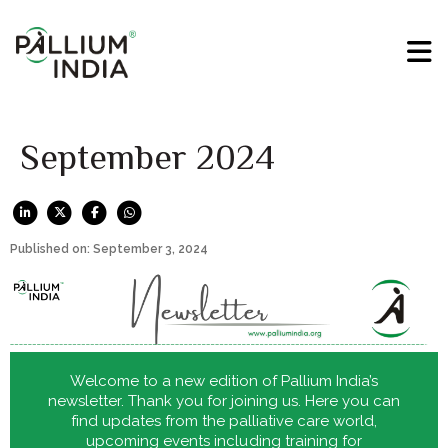
September 2024
Published on: September 3, 2024
Welcome to a new edition of Pallium India’s
newsletter. Thank you for joining us. Here you can
find updates from the palliative care world,
upcoming events including training for