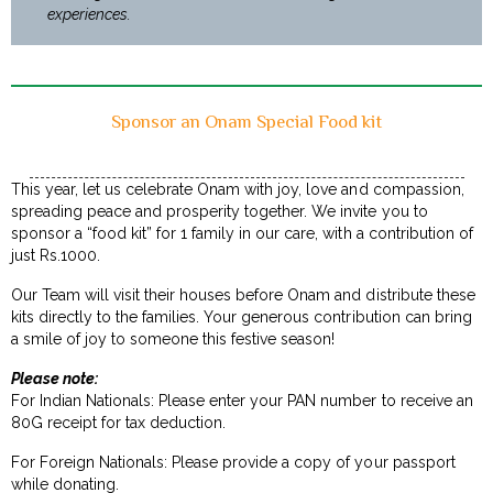
experiences.
Sponsor an Onam Special Food kit
This year, let us celebrate Onam with joy, love and compassion,
spreading peace and prosperity together. We invite you to
sponsor a “food kit” for 1 family in our care, with a contribution of
just Rs.1000.
Our Team will visit their houses before Onam and distribute these
kits directly to the families. Your generous contribution can bring
a smile of joy to someone this festive season!
Please note:
For Indian Nationals: Please enter your PAN number to receive an
80G receipt for tax deduction.
For Foreign Nationals: Please provide a copy of your passport
while donating.