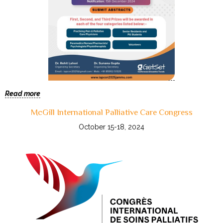
Read more
McGill International Palliative Care Congress
October 15-18, 2024