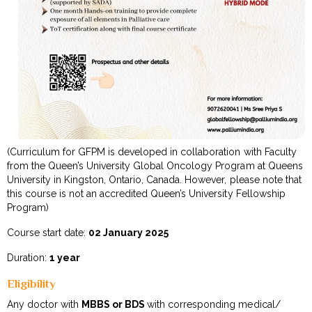
(Curriculum for GFPM is developed in collaboration with Faculty
from the Queen’s University Global Oncology Program at Queens
University in Kingston, Ontario, Canada. However, please note that
this course is not an accredited Queen’s University Fellowship
Program)
Course start date:
02 January 2025
Duration:
1 year
Eligibility
Any doctor with
MBBS or BDS
with corresponding medical/