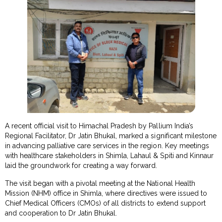
A recent official visit to Himachal Pradesh by Pallium India’s
Regional Facilitator, Dr Jatin Bhukal, marked a significant milestone
in advancing palliative care services in the region. Key meetings
with healthcare stakeholders in Shimla, Lahaul & Spiti and Kinnaur
laid the groundwork for creating a way forward.
The visit began with a pivotal meeting at the National Health
Mission (NHM) office in Shimla, where directives were issued to
Chief Medical Officers (CMOs) of all districts to extend support
and cooperation to Dr Jatin Bhukal.