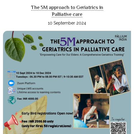
The 5M approach to Geriatrics in
Palliative care
10 September 2024