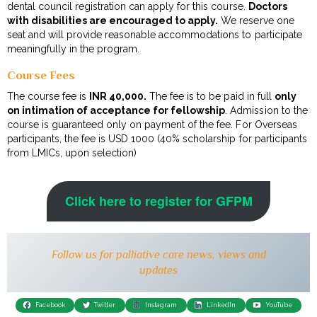
dental council registration can apply for this course.
Doctors
with disabilities are encouraged to apply.
We reserve one
seat and will provide reasonable accommodations to participate
meaningfully in the program.
Course Fees
The course fee is
INR 40,000.
The fee is to be paid in full
only
on intimation of acceptance for fellowship
. Admission to the
course is guaranteed only on payment of the fee. For Overseas
participants, the fee is USD 1000 (40% scholarship for participants
from LMICs, upon selection)
Click here to register for GFPM
Follow us for palliative care news, views and
updates
Facebook
Twitter
Instagram
LinkedIn
YouTube