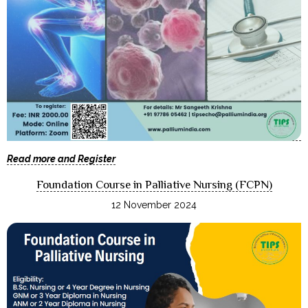
Read more and Register
Foundation Course in Palliative Nursing (FCPN)
12 November 2024