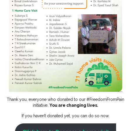
Thank you, everyone who donated to our #FreedomFromPain
initiative.
You are changing lives.
If you haven’t donated yet, you can do so now.