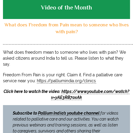
Video of the Month
What does Freedom from Pain mean to someone who lives
with pain?
What does freedom mean to someone who lives with pain? We
asked citizens around India to tell us. Please listen to what they
say.
Freedom From Pain is your right. Claim it. Find a palliative care
service near you:
https://palliumindia.org/clinics
Click here to watch the video:
https://www.youtube.com/watch?
v=yAE3RB7oxAk
Subscribe to
Pallium India’s youtube channel
for videos
related to palliative care and our activities. You can watch
previous webinars and training sessions, as well as listen
to caregivers, survivors and others sharing their