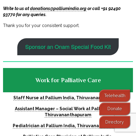
Write to us at
donations@palliumindia.org
or call +91 92490
93770 for any queries.
Thank you for your consistent support.
Sponsor an Onam Special Food Kit
Work for Palliative Care
Telehealth
Staff Nurse at Pallium India, Thiruvananthapuram
Donate
Assistant Manager – Social Work at Pallium India,
Thiruvananthapuram
Directory
Pediatrician at Pallium India, Thiruvananthapuram