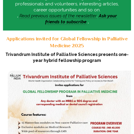
professionals and volunteers, interesting articles,
career opportunities and so on.
.
Read previous issues of the newsletter
.
Ask your
friends to subscribe
.
Applications invited for Global Fellowship in Palliative
Medicine 2025
Trivandrum Institute of Palliative Sciences presents one-
year hybrid fellowship program