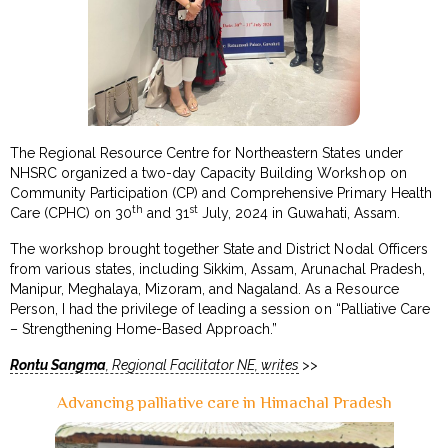
The Regional Resource Centre for Northeastern States under
NHSRC organized a two-day Capacity Building Workshop on
Community Participation (CP) and Comprehensive Primary Health
th
st
Care (CPHC) on 30
and 31
July, 2024 in Guwahati, Assam.
The workshop brought together State and District Nodal Officers
from various states, including Sikkim, Assam, Arunachal Pradesh,
Manipur, Meghalaya, Mizoram, and Nagaland. As a Resource
Person, I had the privilege of leading a session on “Palliative Care
– Strengthening Home-Based Approach.”
Rontu Sangma
, Regional Facilitator NE, writes
>>
Advancing palliative care in Himachal Pradesh