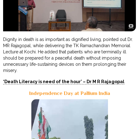
Dignity in death is as important as dignified living, pointed out Dr.
MR Rajagopal, while delivering the TK Ramachandran Memorial
Lecture at Kochi. He added that patients who are terminally ill
should be prepared for a peaceful death without imposing
unnecessary life-sustaining devices on them prolonging their
misery.
‘Death Literacy is need of the hour’ – Dr M R Rajagopal
Independence Day at Pallium India