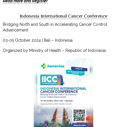
Read more and Register
Indonesia International Cancer Conference
Bridging North and South in Accelerating Cancer Control
Advancement
03-05 October 2024 | Bali – Indonesia
Organized by Ministry of Health – Republic of Indonesia