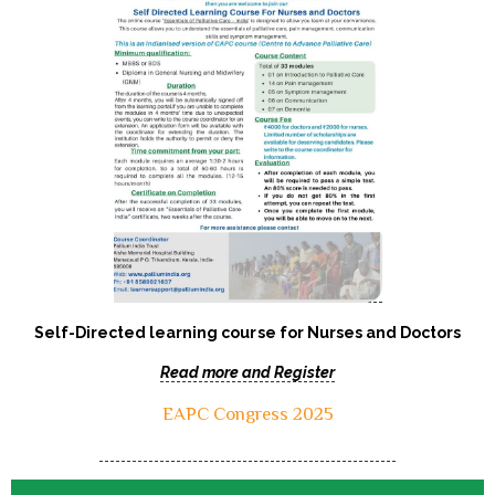
Self-Directed learning course for Nurses and Doctors
Read more and Register
EAPC Congress 2025