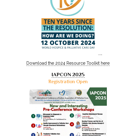
Download the 2024 Resource Toolkit here
IAPCON 2025
Registration Open