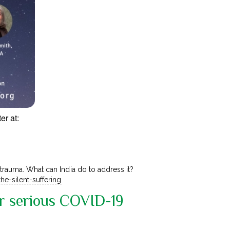
er at:
 trauma. What can India do to address it?
he-silent-suffering
or serious COVID-19