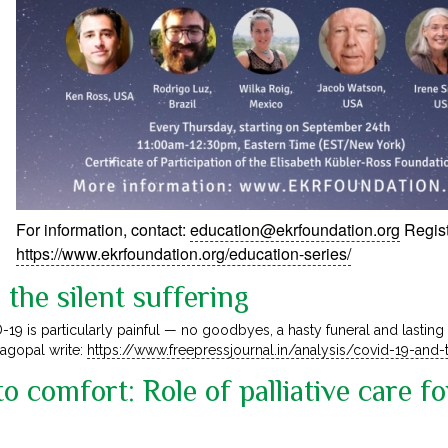
For information, contact:
education@ekrfoundation.org
Regist
https://www.ekrfoundation.org/education-series/
the silent suffering
-19 is particularly painful — no goodbyes, a hasty funeral and lasting
jagopal write:
https://www.freepressjournal.in/analysis/covid-19-and-t
o comfort: Role of palliative care f