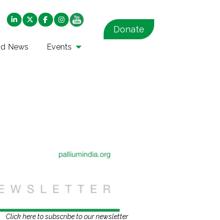
Donate
nd News
Events
Click here to subscribe to our newsletter