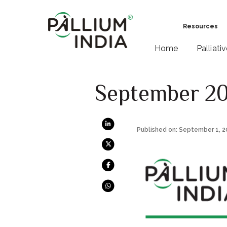
Resources
Home
Palliati
September 2
Published on: September 1, 