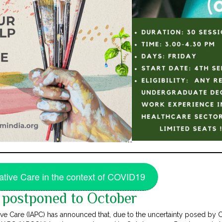
iative Care in the context of COVID19
postponed to October
ative Care (IAPC) has announced that, due to the uncertainty posed b