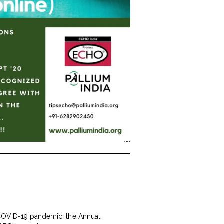
y COVID-19 pandemic, the Annual