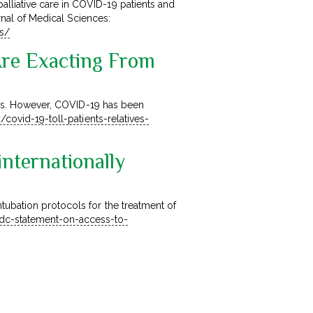
lliative care in COVID-19 patients and
urnal of Medical Sciences:
ss/
Are Exacting From
tives. However, COVID-19 has been
h/covid-19-toll-patients-relatives-
ternationally
tubation protocols for the treatment of
dc-statement-on-access-to-