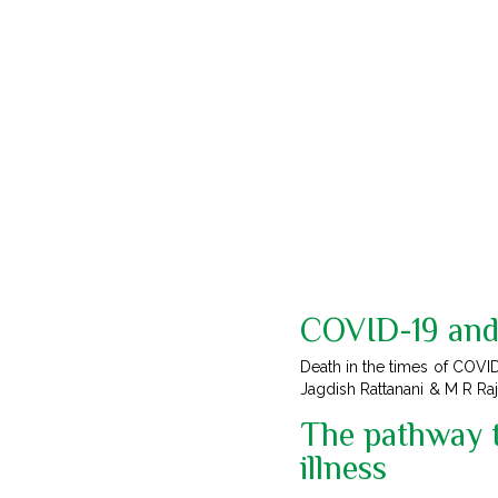
COVID-19 and 
Death in the times of COVID
Jagdish Rattanani & M R Ra
The pathway t
illness