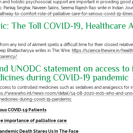
and holistic psychosocial support are important in providing good pa
 Rao, Pankaj Singhai, Naveen Salins, Seema Rajesh Rao write in Indian Jo
thway-to-comfort-role-of-palliative-care-for-serious-covid-19-illne
ic: The Toll COVID-19, Healthcare 
rom any kind of ailment spells a difficult time for their closest rela
eep Bhattacharyya writes in The Wire:
https://science.thewire.in/healt
sparency/
d UNODC statement on access to in
dicines during COVID-19 pandemic
ccess to controlled medicines such as sedatives and analgesics for in
ps://www.who.int/news-room/detail/14-08-2020-incb-who-and-uno
d-medicines-during-covid-19-pandemic
ious COVID-19 Patients
e importance of palliative care
Pandemic Death Stares Us In The Face