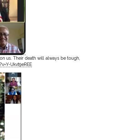
n us. Their death will always be tough,
?v=Y-Ukvt9eREE