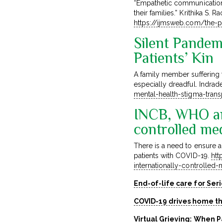
“Empathetic communication 
their families.” Krithika S.
https://ijmsweb.com/the-pa
Silent Pandem
Patients’ Kin
A family member suffering f
especially dreadful. Indrad
mental-health-stigma-tran
INCB, WHO an
controlled me
There is a need to ensure a
patients with COVID-19.
htt
internationally-controlle
End-of-life care for Ser
COVID-19 drives home th
Virtual Grieving: When 