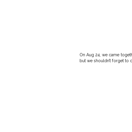
On Aug 24, we came together
but we shouldn’t forget to c