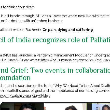
 to think about death.
 but it breaks through. Millions all over the world now live with the t
or for dealing with unfinished business.
ttanani write in
The Hindu
:
On pain, dying and suffering
l of India recognizes role of Palliat
ia (MCI) has launched a Pandemic Management Module for Undergraduat
e. Dr Dinesh Kumar writes:
https://palliumindia.org/2020/08/mci-p
nd Grief: Two events in collaborati
Foundation
d a panel discussion on the topic “Why We Need To talk About Death
heir heartfelt stories of grief and the importance of normalising conve
ube.com/watch?v=gqnGuH9Ndek