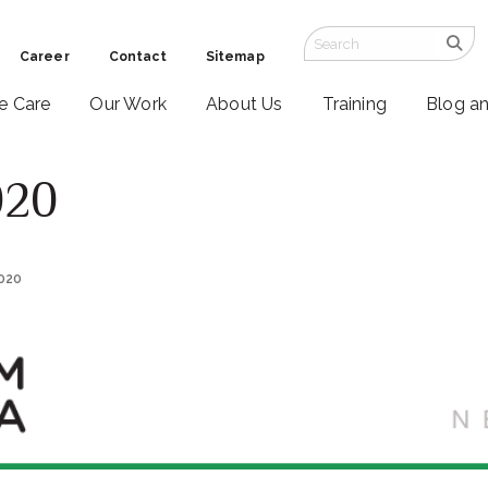
Career
Contact
Sitemap
ve Care
Our Work
About Us
Training
Blog a
020
2020