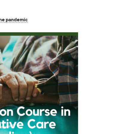
 the pandemic