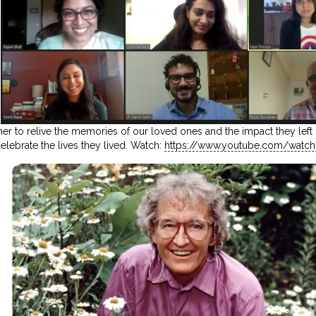
 to relive the memories of our loved ones and the impact they left o
elebrate the lives they lived. Watch:
https://www.youtube.com/watch