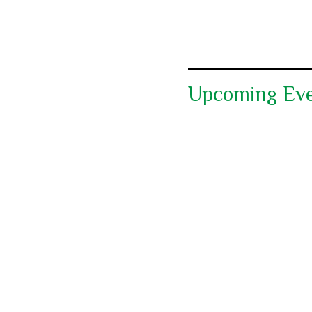
Upcoming Ev