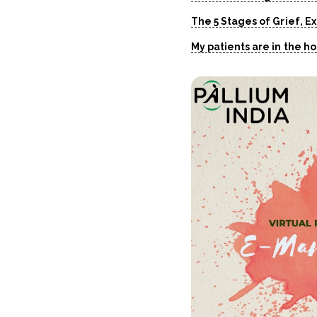
The 5 Stages of Grief, E
My patients are in the h