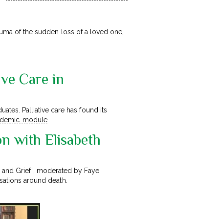
rauma of the sudden loss of a loved one,
ive Care in
es. Palliative care has found its
andemic-module
on with Elisabeth
 and Grief”, moderated by Faye
rsations around death.