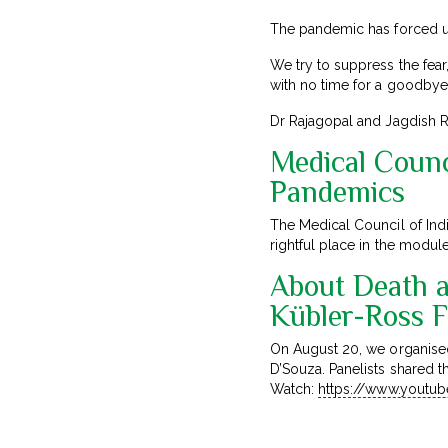
The pandemic has forced us
We try to suppress the fear,
with no time for a goodbye 
Dr Rajagopal and Jagdish Ra
Medical Counci
Pandemics
The Medical Council of Ind
rightful place in the modul
About Death a
Kübler-Ross 
On August 20, we organise
D’Souza. Panelists shared t
Watch:
https://www.yout