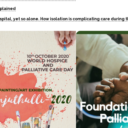
xplained
ospital, yet so alone. How isolation is complicating care during