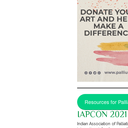
Resources for Pall
IAPCON 2021 
Indian Association of Palli