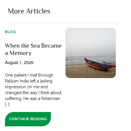
More Articles
BLOG
When the Sea Became
a Memory
August 1, 2026
One patient I met through
Pallium India left a lasting
impression on me and
changed the way I think about
suffering. He was a fisherman
[...]
CONTINUE READING