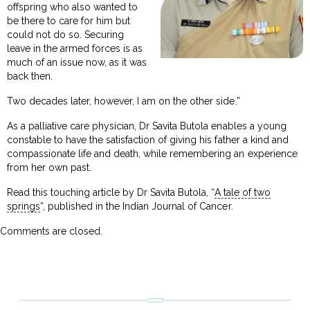
offspring who also wanted to
be there to care for him but
could not do so. Securing
leave in the armed forces is as
much of an issue now, as it was
back then.
Two decades later, however, I am on the other side.”
As a palliative care physician, Dr Savita Butola enables a young
constable to have the satisfaction of giving his father a kind and
compassionate life and death, while remembering an experience
from her own past.
Read this touching article by Dr Savita Butola, “
A tale of two
springs
“, published in the Indian Journal of Cancer.
Comments are closed.