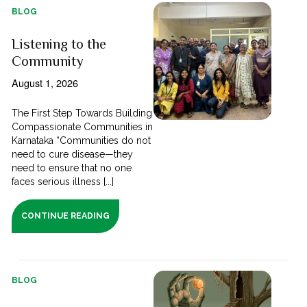
BLOG
Listening to the
Community
August 1, 2026
The First Step Towards Building
Compassionate Communities in
Karnataka “Communities do not
need to cure disease—they
need to ensure that no one
faces serious illness [...]
CONTINUE READING
BLOG