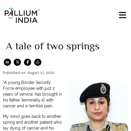
A tale of two springs
Published on: August 17, 2020
“A young Border Security
Force employee with just 2
years of service, has brought in
his father, terminally ill with
cancer and in terrible pain.
My mind goes back to another
spring and another patient who
lay dying of cancer and his