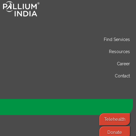
Find Services
Resources
Career
Contact
Telehealth
Donate