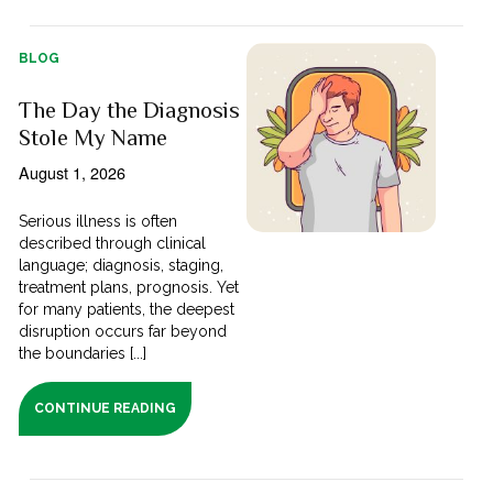
BLOG
The Day the Diagnosis
Stole My Name
August 1, 2026
Serious illness is often
described through clinical
language; diagnosis, staging,
treatment plans, prognosis. Yet
for many patients, the deepest
disruption occurs far beyond
the boundaries [...]
CONTINUE READING