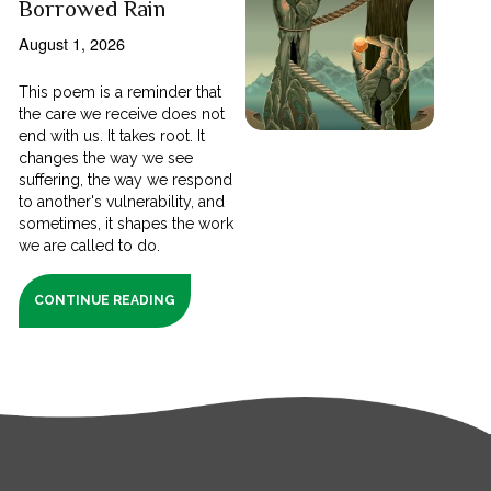
Borrowed Rain
August 1, 2026
This poem is a reminder that
the care we receive does not
end with us. It takes root. It
changes the way we see
suffering, the way we respond
to another's vulnerability, and
sometimes, it shapes the work
we are called to do.
CONTINUE READING