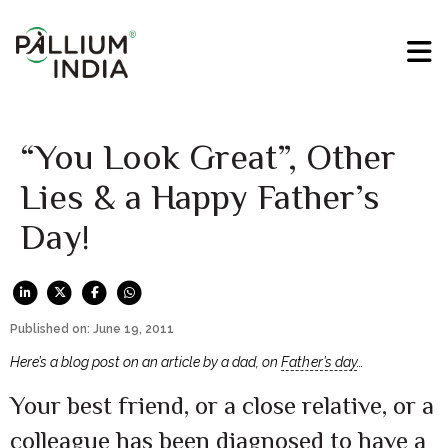
“You Look Great”, Other
Lies & a Happy Father’s
Day!
Published on: June 19, 2011
Here’s a blog post on an article by a dad, on
Father’s day
…
Your best friend, or a close relative, or a
colleague has been diagnosed to have a