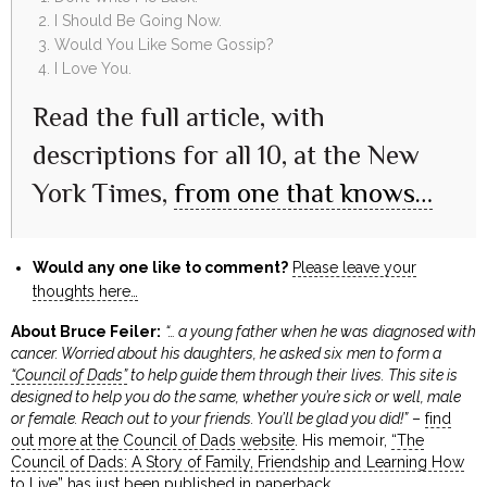
I Should Be Going Now.
Would You Like Some Gossip?
I Love You.
Read the full article, with
descriptions for all 10, at the New
York Times,
from one that knows…
Would any one like to comment?
Please leave your
thoughts here…
About Bruce Feiler:
“… a young father when he was diagnosed with
cancer. Worried about his daughters, he asked six men to form a
“Council of Dads”
to help guide them through their lives. This site is
designed to help you do the same, whether you’re sick or well, male
or female. Reach out to your friends. You’ll be glad you did!”
–
find
out more at the Council of Dads website
. His memoir,
“The
Council of Dads: A Story of Family, Friendship and Learning How
to Live”
has just been published in paperback.