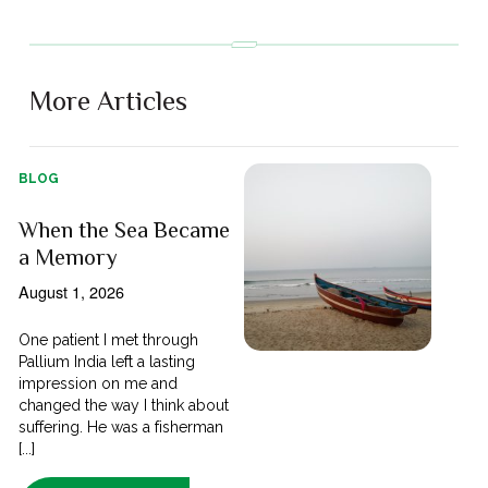
More Articles
BLOG
When the Sea Became
a Memory
August 1, 2026
One patient I met through
Pallium India left a lasting
impression on me and
changed the way I think about
suffering. He was a fisherman
[...]