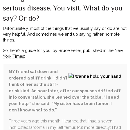
serious disease. You visit. What do you
say? Or do?
Unfortunately, most of the things that we usually say or do are not
very helpful. And sometimes we end up saying rather horrible
things.
So, here’s a guide for you, by Bruce Feiler,
published in the New
York Times
:
MY friend sat down and
ordered a stiff drink. I didn’t
think of her as the stiff-
drink kind. An hour later, after our spouses drifted off
into conversation, she leaned over the table.
“I need
your help,” she said. “My sister has a brain tumor. I
don’t know what to do.”
Three years ago this month, I learned that I had a seven-
inch osteosarcoma in my left femur. Put more directly: I had