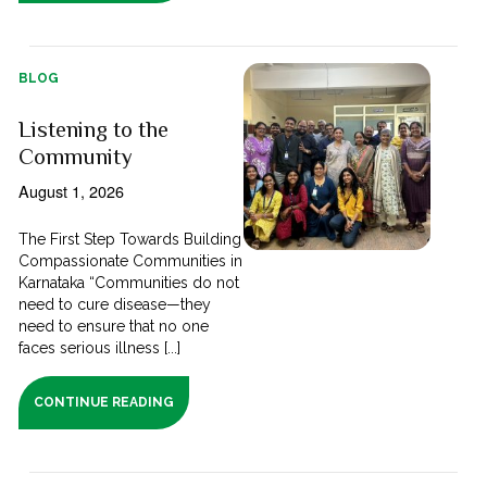
BLOG
Listening to the
Community
August 1, 2026
The First Step Towards Building
Compassionate Communities in
Karnataka “Communities do not
need to cure disease—they
need to ensure that no one
faces serious illness [...]
CONTINUE READING