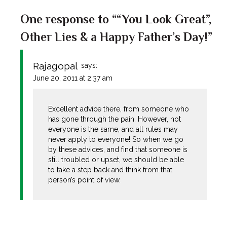
One response to ““You Look Great”,
Other Lies & a Happy Father’s Day!”
Rajagopal
says:
June 20, 2011 at 2:37 am
Excellent advice there, from someone who
has gone through the pain. However, not
everyone is the same, and all rules may
never apply to everyone! So when we go
by these advices, and find that someone is
still troubled or upset, we should be able
to take a step back and think from that
person’s point of view.