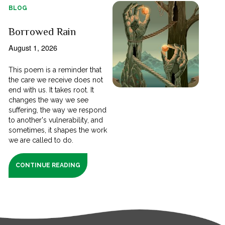
BLOG
Borrowed Rain
August 1, 2026
This poem is a reminder that
the care we receive does not
end with us. It takes root. It
changes the way we see
suffering, the way we respond
to another's vulnerability, and
sometimes, it shapes the work
we are called to do.
CONTINUE READING