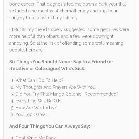
bone cancer. That diagnosis led me down a dark year that
included nine months of chemotherapy and a 15-hour
surgery to reconstruct my left leg.
[..] But as my friend’s query suggested, some gestures were
more helpful than others, and a few were downright
annoying. So at the risk of offending some well-meaning
people, here are:
Six Things You Should Never Say to a Friend (or
Relative or Colleague) Who’s Sick:
What Can I Do To Help?
My Thoughts And Prayers Are With You.
Did You Try That Mango Colonic I Recommended?
Everything Will Be O.K.
How Are We Today?
You Look Great.
And Four Things You Can Always Say:
Don’t Write Me Back.