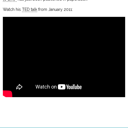
Watch his
TED talk
from January 2011: