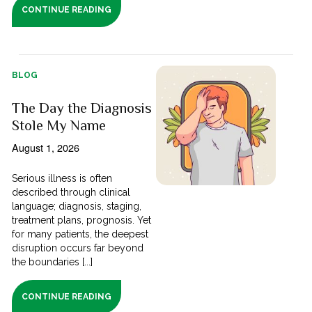
CONTINUE READING
BLOG
The Day the Diagnosis
Stole My Name
August 1, 2026
Serious illness is often
described through clinical
language; diagnosis, staging,
treatment plans, prognosis. Yet
for many patients, the deepest
disruption occurs far beyond
the boundaries [...]
CONTINUE READING