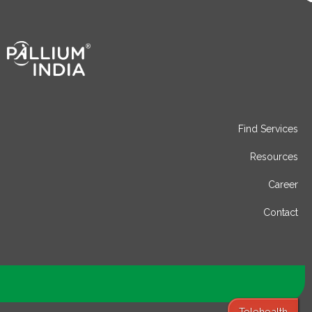
Find Services
Resources
Career
Contact
Telehealth