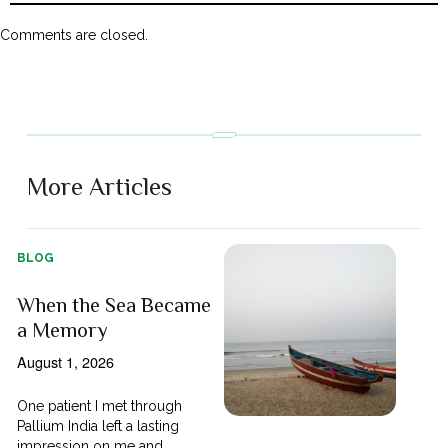
Comments are closed.
More Articles
BLOG
When the Sea Became
a Memory
August 1, 2026
One patient I met through
Pallium India left a lasting
impression on me and