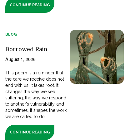
CONTINUE READING
BLOG
Borrowed Rain
August 1, 2026
This poem is a reminder that
the care we receive does not
end with us. It takes root. It
changes the way we see
suffering, the way we respond
to another's vulnerability, and
sometimes, it shapes the work
we are called to do.
CONTINUE READING