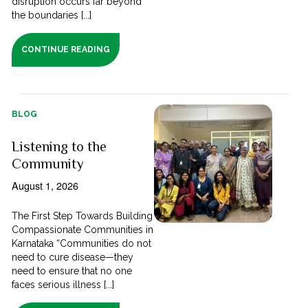
disruption occurs far beyond
the boundaries [...]
CONTINUE READING
BLOG
Listening to the
Community
August 1, 2026
The First Step Towards Building
Compassionate Communities in
Karnataka “Communities do not
need to cure disease—they
need to ensure that no one
faces serious illness [...]