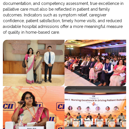
documentation, and competency assessment, true excellence in
palliative care must also be reflected in patient and family
outcomes. Indicators such as symptom relief, caregiver
confidence, patient satisfaction, timely home visits, and reduced
avoidable hospital admissions offer a more meaningful measure
of quality in home-based care.