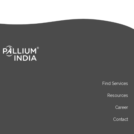
Find Services
Resources
Career
Contact