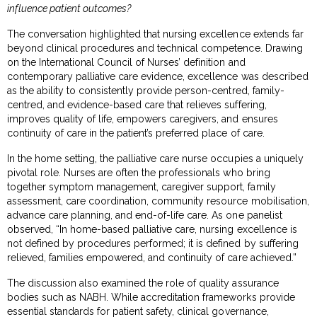
influence patient outcomes?
The conversation highlighted that nursing excellence extends far
beyond clinical procedures and technical competence. Drawing
on the International Council of Nurses’ definition and
contemporary palliative care evidence, excellence was described
as the ability to consistently provide person-centred, family-
centred, and evidence-based care that relieves suffering,
improves quality of life, empowers caregivers, and ensures
continuity of care in the patient’s preferred place of care.
In the home setting, the palliative care nurse occupies a uniquely
pivotal role. Nurses are often the professionals who bring
together symptom management, caregiver support, family
assessment, care coordination, community resource mobilisation,
advance care planning, and end-of-life care. As one panelist
observed, “In home-based palliative care, nursing excellence is
not defined by procedures performed; it is defined by suffering
relieved, families empowered, and continuity of care achieved.”
The discussion also examined the role of quality assurance
bodies such as NABH. While accreditation frameworks provide
essential standards for patient safety, clinical governance,