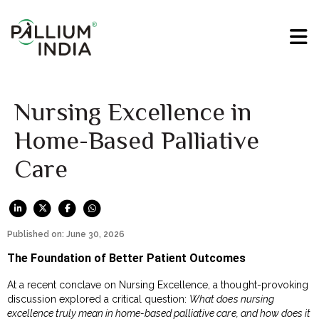
Nursing Excellence in
Home-Based Palliative
Care
Published on: June 30, 2026
The Foundation of Better Patient Outcomes
At a recent conclave on Nursing Excellence, a thought-provoking
discussion explored a critical question:
What does nursing
excellence truly mean in home-based palliative care, and how does it