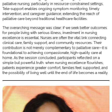
palliative nursing, particularly in resource-constrained settings.
Tele-support enables ongoing symptom monitoring, timely
intervention, and caregiver guidance, extending the reach of
palliative care beyond traditional healthcare facilities.
The overarching message was clear: if we seek better outcomes
for people living with serious illness, investment in nursing
excellence is essential. Nurses are often the vital link connecting
clinical care, family support, and community resources. Their
contribution is not merely complementary to palliative care—it is
foundational to achieving compassionate, high-quality care at
home. As the session concluded, participants reflected on a
simple but powerful truth: when nursing excellence flourishes,
patients experience greater comfort, families feel supported, and
the possibility of living well until the end of life becomes a reality.