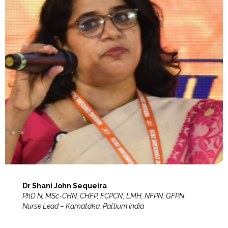
Dr Shani John Sequeira
PhD N, MSc-CHN, CHFP, FCPCN, LMH, NFPN, GFPN
Nurse Lead – Karnataka, Pallium India