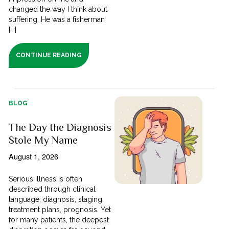
changed the way I think about
suffering. He was a fisherman
[...]
CONTINUE READING
BLOG
The Day the Diagnosis
Stole My Name
August 1, 2026
Serious illness is often
described through clinical
language; diagnosis, staging,
treatment plans, prognosis. Yet
for many patients, the deepest