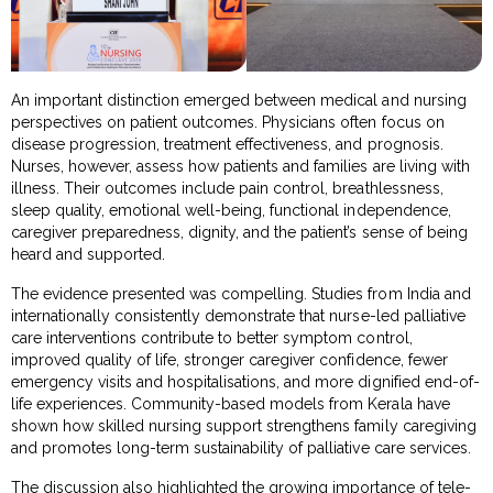
An important distinction emerged between medical and nursing
perspectives on patient outcomes. Physicians often focus on
disease progression, treatment effectiveness, and prognosis.
Nurses, however, assess how patients and families are living with
illness. Their outcomes include pain control, breathlessness,
sleep quality, emotional well-being, functional independence,
caregiver preparedness, dignity, and the patient’s sense of being
heard and supported.
The evidence presented was compelling. Studies from India and
internationally consistently demonstrate that nurse-led palliative
care interventions contribute to better symptom control,
improved quality of life, stronger caregiver confidence, fewer
emergency visits and hospitalisations, and more dignified end-of-
life experiences. Community-based models from Kerala have
shown how skilled nursing support strengthens family caregiving
and promotes long-term sustainability of palliative care services.
The discussion also highlighted the growing importance of tele-